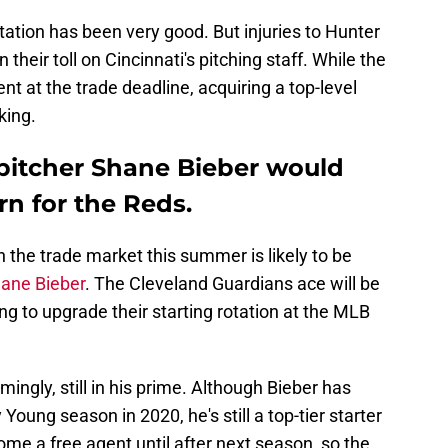
tation has been very good. But injuries to Hunter
heir toll on Cincinnati's pitching staff. While the
 at the trade deadline, acquiring a top-level
iking.
pitcher Shane Bieber would
rn for the Reds.
n the trade market this summer is likely to be
ane Bieber
. The Cleveland Guardians ace will be
ng to upgrade their starting rotation at the MLB
mingly, still in his prime. Although Bieber has
oung season in 2020, he's still a top-tier starter
ome a free agent until after next season, so the