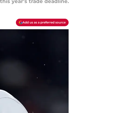
this year's trade deadline.
Add us as a preferred source