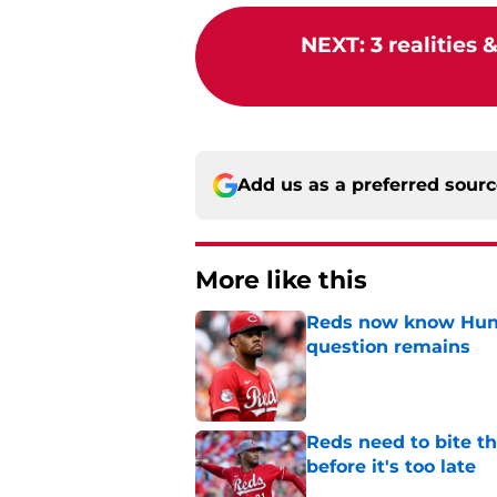
NEXT
:
3 realities 
Add us as a preferred sour
More like this
Reds now know Hunt
question remains
Published by on Invalid Dat
Reds need to bite t
before it's too late
Published by on Invalid Dat