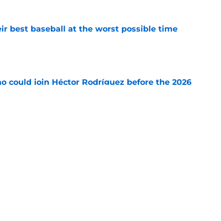
ir best baseball at the worst possible time
e
o could join Héctor Rodríguez before the 2026
won't
e
ord to waste the final 6 weeks of the season
e