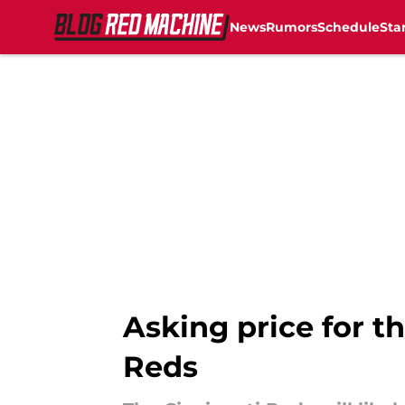
News
Rumors
Schedule
Sta
Skip to main content
Asking price for th
Reds