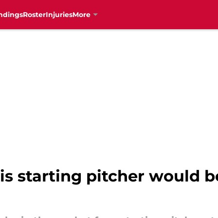
ndings
Roster
Injuries
More
is starting pitcher would be