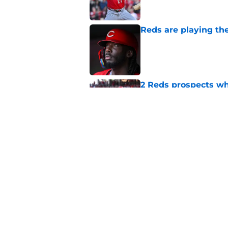
Reds are playing the
Published by on Invalid Dat
2 Reds prospects wh
season ends, 1 who 
Published by on Invalid Dat
5 Reds who can't aff
Published by on Invalid Dat
5 related articles loaded
Home
/
Reds Rumors