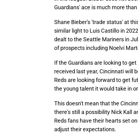
Guardians' ace is much more than
Shane Bieber's 'trade status' at th
similar light to Luis Castillo in 2
dealt to the Seattle Mariners in Ju
of prospects including Noelvi Mar
If the Guardians are looking to g
received last year, Cincinnati will
Reds are looking forward to get fu
the young talent it would take in or
This doesn't mean that the Cincin
there's still a possibility Nick Kall 
Reds fans have their hearts set on
adjust their expectations.