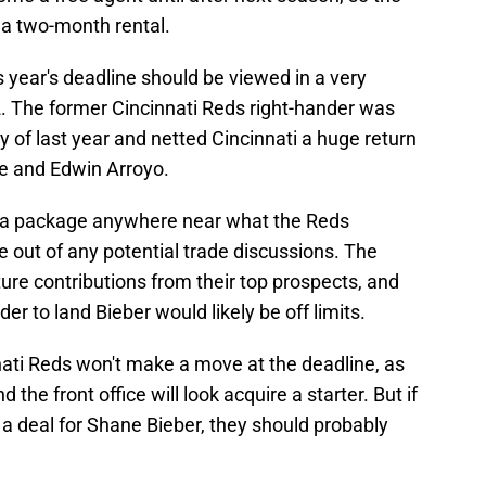
 a two-month rental.
is year's deadline should be viewed in a very
022. The former Cincinnati Reds right-hander was
ly of last year and netted Cincinnati a huge return
te and Edwin Arroyo.
et a package anywhere near what the Reds
 be out of any potential trade discussions. The
ture contributions from their top prospects, and
der to land Bieber would likely be off limits.
nati Reds won't make a move at the deadline, as
and the front office will look acquire a starter. But if
 a deal for Shane Bieber, they should probably