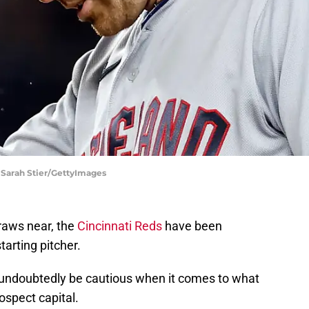
 Sarah Stier/GettyImages
raws near, the
Cincinnati Reds
have been
tarting pitcher.
l undoubtedly be cautious when it comes to what
rospect capital.