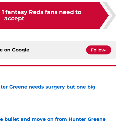
& 1 fantasy Reds fans need to
accept
ce on
Google
Follow
er Greene needs surgery but one big
e
he bullet and move on from Hunter Greene
e