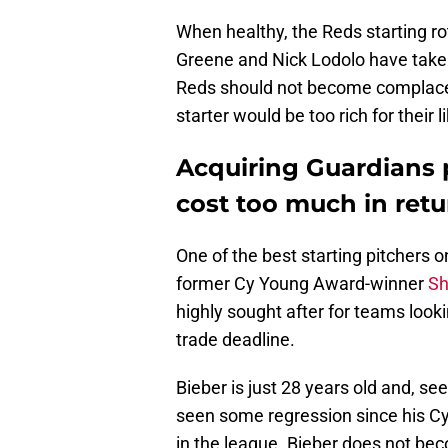
When healthy, the Reds starting ro
Greene and Nick Lodolo have taken t
Reds should not become complacent
starter would be too rich for their l
Acquiring Guardians 
cost too much in retu
One of the best starting pitchers o
former Cy Young Award-winner
Sh
highly sought after for teams looki
trade deadline.
Bieber is just 28 years old and, see
seen some regression since his Cy Y
in the league. Bieber does not bec