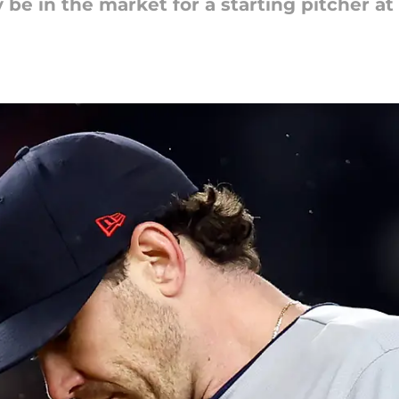
y be in the market for a starting pitcher at 