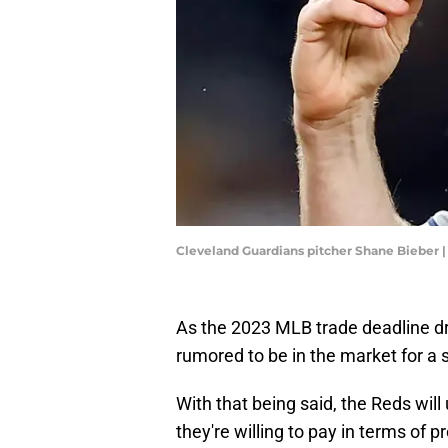
Cleveland Guardians pitcher Shane Bieber |
As the 2023 MLB trade deadline d
rumored to be in the market for a s
With that being said, the Reds wil
they're willing to pay in terms of p