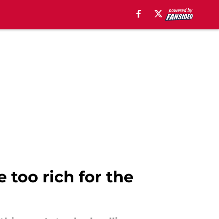
 too rich for the