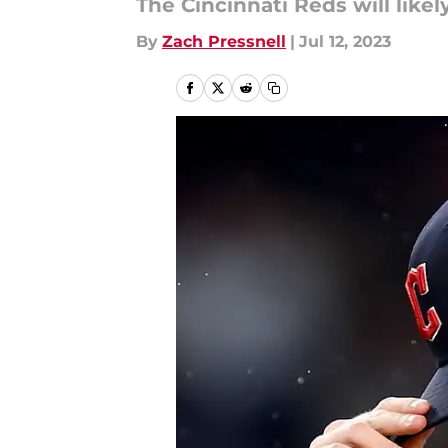
The Cincinnati Reds will likel
By
Zach Pressnell
|
Jul 12, 2023