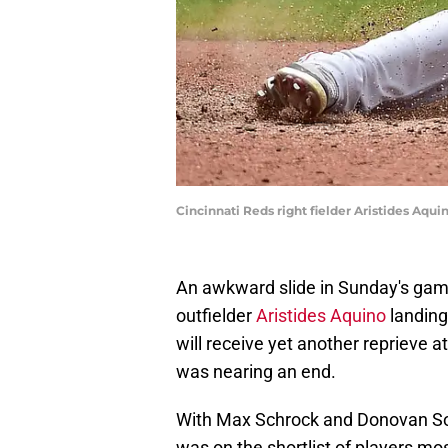
Cincinnati Reds right fielder Aristides Aqui
An awkward slide in Sunday's gam
outfielder
Aristides Aquino
landing 
will receive yet another reprieve 
was nearing an end.
With Max Schrock and Donovan Sola
was on the shortlist of players mos