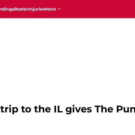
ndings
Roster
Injuries
More
 trip to the IL gives The Pu