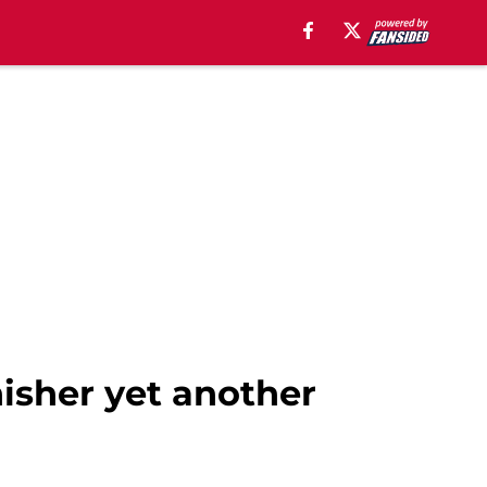
nisher yet another