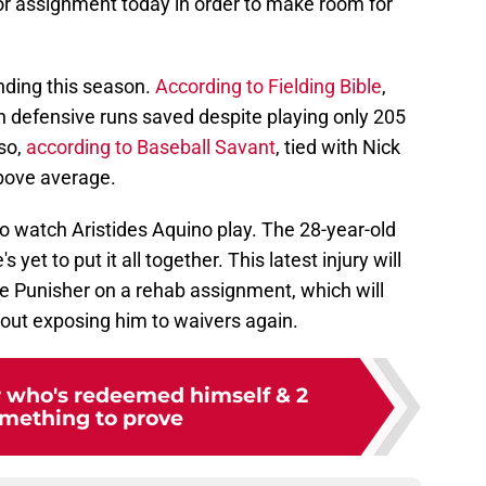
r assignment today in order to make room for
nding this season.
According to Fielding Bible
,
n defensive runs saved despite playing only 205
lso,
according to Baseball Savant
, tied with Nick
above average.
g to watch Aristides Aquino play. The 28-year-old
 yet to put it all together. This latest injury will
e Punisher on a rehab assignment, which will
hout exposing him to waivers again.
r who's redeemed himself & 2
mething to prove