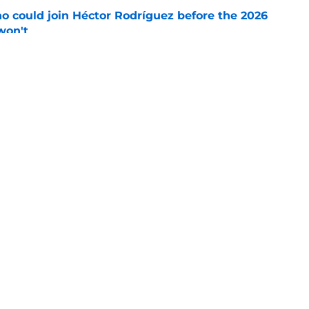
o could join Héctor Rodríguez before the 2026
won't
e
isastrous Pirates experiment fool them twice
e
gs
Contact
Our 3
 Story
Privacy Policy
Terms