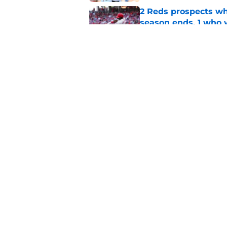
2 Reds prospects wh
season ends, 1 who 
Published by on Invalid Dat
Reds can't let one d
Published by on Invalid Dat
5 related articles loaded
Home
/
Reds News
About
Openin
FanSided Daily
Pitch a