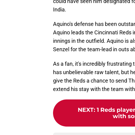
could have seen him designated fo
India.
Aquino's defense has been outsta
Aquino leads the Cincinnati Reds i
innings in the outfield. Aquino is a
Senzel for the team-lead in outs 
As a fan, it's incredibly frustratin
has unbelievable raw talent, but he's
give the Reds a chance to send Th
extend his stay with the team wit
NEXT
:
1 Reds playe
with so