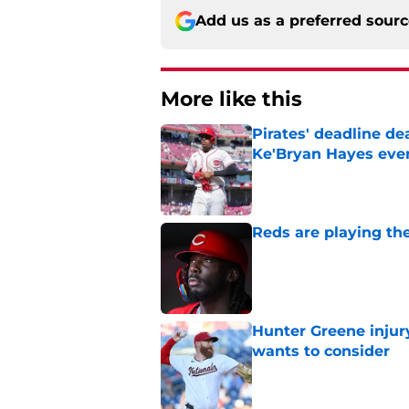
Add us as a preferred sour
More like this
Pirates' deadline d
Ke'Bryan Hayes eve
Published by on Invalid Dat
Reds are playing the
Published by on Invalid Dat
Hunter Greene injur
wants to consider
Published by on Invalid Dat