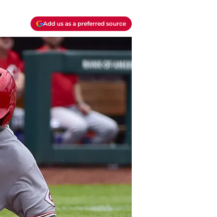
Add us as a preferred source