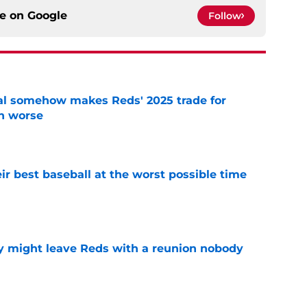
ce on
Google
Follow
eal somehow makes Reds' 2025 trade for
n worse
e
ir best baseball at the worst possible time
e
y might leave Reds with a reunion nobody
e