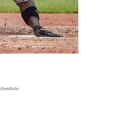
chedule