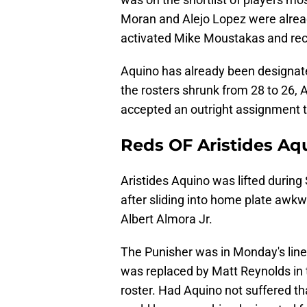
Moran and Alejo Lopez were alread
activated Mike Moustakas and rec
Aquino has already been designate
the rosters shrunk from 28 to 26,
accepted an outright assignment to
Reds OF Aristides Aqu
Aristides Aquino was lifted during
after sliding into home plate awkwa
Albert Almora Jr.
The Punisher was in Monday's lineu
was replaced by Matt Reynolds in 
roster. Had Aquino not suffered th