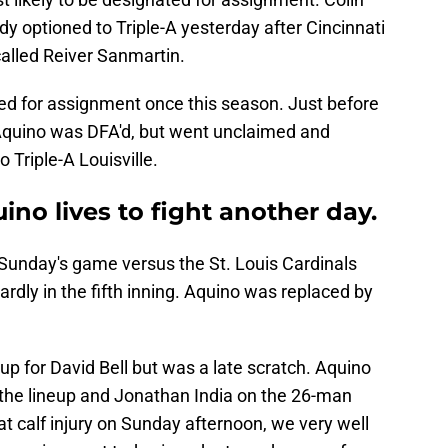
y optioned to Triple-A yesterday after Cincinnati
alled Reiver Sanmartin.
d for assignment once this season. Just before
 Aquino was DFA'd, but went unclaimed and
 Triple-A Louisville.
ino lives to fight another day.
 Sunday's game versus the St. Louis Cardinals
rdly in the fifth inning. Aquino was replaced by
p for David Bell but was a late scratch. Aquino
the lineup and Jonathan India on the 26-man
at calf injury on Sunday afternoon, we very well