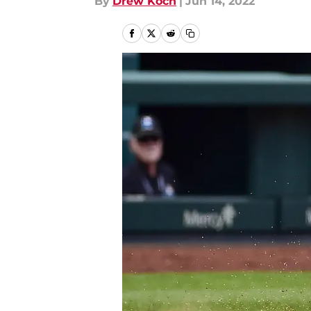
By
Drew Koch
|
Jun 14, 2022