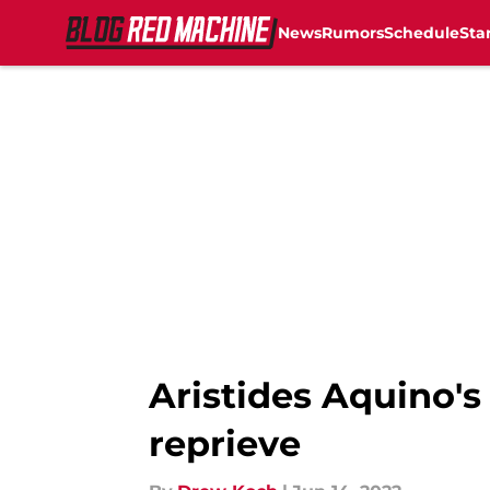
News
Rumors
Schedule
Sta
Skip to main content
Aristides Aquino's
reprieve