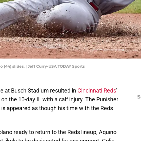
no (44) slides. | Jeff Curry-USA TODAY Sports
e at Busch Stadium resulted in
Cincinnati Reds
'
S
on the 10-day IL with a calf injury. The Punisher
at is appeared as though his time with the Reds
no ready to return to the Reds lineup, Aquino
t likely to be designated for assignment. Colin