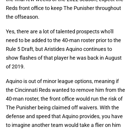
Reds front office to keep The Punisher throughout
the offseason.
Yes, there are a lot of talented prospects who'll
need to be added to the 40-man roster prior to the
Rule 5 Draft, but Aristides Aquino continues to
show flashes of that player he was back in August
of 2019.
Aquino is out of minor league options, meaning if
the Cincinnati Reds wanted to remove him from the
40-man roster, the front office would run the risk of
The Punisher being claimed off waivers. With the
defense and speed that Aquino provides, you have
to imagine another team would take a flier on him