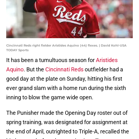
Cincinnati Reds right fielder Aristides Aquino (44) flexes. | David Kohl-USA
TODAY Sports
It has been a tumultuous season for
Aristides
Aquino
. But the
Cincinnati Reds
outfielder had a
good day at the plate on Sunday, hitting his first
ever grand slam with a home run during the sixth
inning to blow the game wide open.
The Punisher made the Opening Day roster out of
spring training, was designated for assignment at
the end of April, outrighted to Triple-A, recalled the