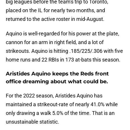
big leagues before the team's trip to Toronto,
placed on the IL for nearly two months, and
returned to the active roster in mid-August.
Aquino is well-regarded for his power at the plate,
cannon for an arm in right field, and a lot of
strikeouts. Aquino is hitting .185/225/.306 with five
home runs and 22 RBIs in 173 at-bats this season.
Aristides Aquino keeps the Reds front
office dreaming about what could be.
For the 2022 season, Aristides Aquino has
maintained a strikeout-rate of nearly 41.0% while
only drawing a walk 5.0% of the time. That is an
unsustainable statistic.