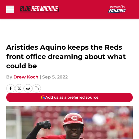
Skip to main content
Aristides Aquino keeps the Reds
front office dreaming about what
could be
By
Drew Koch
|
Sep 5, 2022
Add us as a preferred source