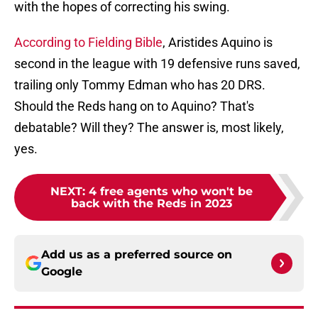
with the hopes of correcting his swing.
According to Fielding Bible
, Aristides Aquino is
second in the league with 19 defensive runs saved,
trailing only Tommy Edman who has 20 DRS.
Should the Reds hang on to Aquino? That's
debatable? Will they? The answer is, most likely,
yes.
NEXT
:
4 free agents who won't be
back with the Reds in 2023
Add us as a preferred source on
Google