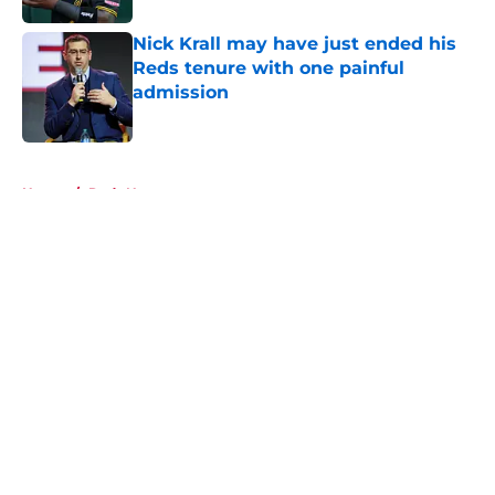
Nick Krall may have just ended his
Reds tenure with one painful
admission
Published by on Invalid Date
5 related articles loaded
Home
/
Reds News
About
Openings
Contact
Our 300+ Sites
Mobile Apps
FanSided Daily
Pitch a Story
Privacy Policy