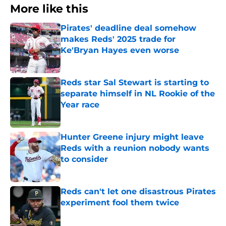
More like this
Pirates' deadline deal somehow
makes Reds' 2025 trade for
Ke'Bryan Hayes even worse
Published by on Invalid Date
Reds star Sal Stewart is starting to
separate himself in NL Rookie of the
Year race
Published by on Invalid Date
Hunter Greene injury might leave
Reds with a reunion nobody wants
to consider
Published by on Invalid Date
Reds can't let one disastrous Pirates
experiment fool them twice
Published by on Invalid Date