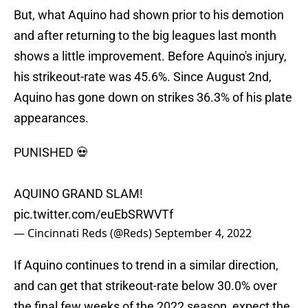
But, what Aquino had shown prior to his demotion
and after returning to the big leagues last month
shows a little improvement. Before Aquino's injury,
his strikeout-rate was 45.6%. Since August 2nd,
Aquino has gone down on strikes 36.3% of his plate
appearances.
PUNISHED 💀
AQUINO GRAND SLAM!
pic.twitter.com/euEbSRWVTf
— Cincinnati Reds (@Reds)
September 4, 2022
If Aquino continues to trend in a similar direction,
and can get that strikeout-rate below 30.0% over
the final few weeks of the 2022 season, expect the