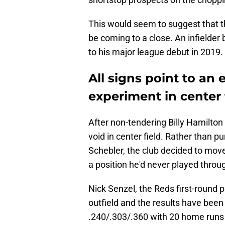
This would seem to suggest that 
be coming to a close. An infielder 
to his major league debut in 2019.
All signs point to an 
experiment in center f
After non-tendering Billy Hamilton
void in center field. Rather than pu
Schebler, the club decided to mov
a position he'd never played throug
Nick Senzel, the Reds first-round p
outfield and the results have been 
.240/.303/.360 with 20 home runs