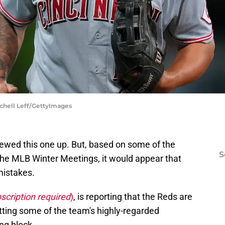
tchell Leff/GettyImages
rewed this one up. But, based on some of the
S
the MLB Winter Meetings, it would appear that
mistakes.
scription required
)
, is reporting that the Reds are
utting some of the team's highly-regarded
ng block.