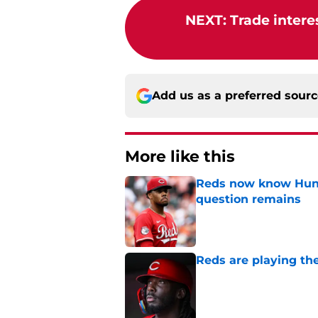
NEXT
:
Trade intere
Add us as a preferred sour
More like this
Reds now know Hunt
question remains
Published by on Invalid Dat
Reds are playing the
Published by on Invalid Dat