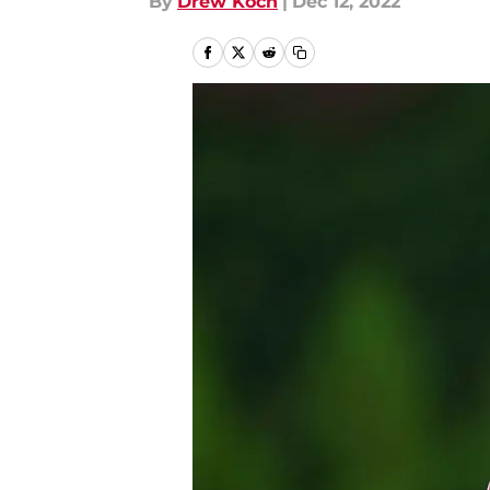
By
Drew Koch
|
Dec 12, 2022