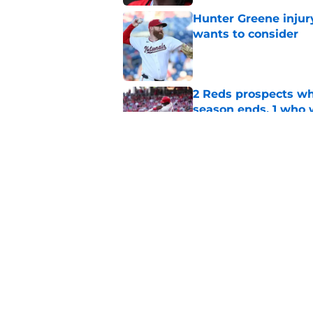
Hunter Greene injur
wants to consider
Published by on Invalid Dat
2 Reds prospects wh
season ends, 1 who 
Published by on Invalid Dat
5 Reds who can't aff
Published by on Invalid Dat
5 related articles loaded
Home
/
Reds News