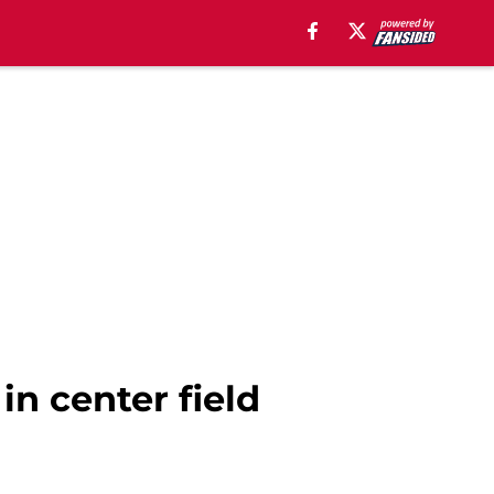
in center field