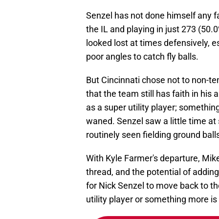
Senzel has not done himself any fa
the IL and playing in just 273 (50
looked lost at times defensively, 
poor angles to catch fly balls.
But Cincinnati chose not to non-t
that the team still has faith in his 
as a super utility player; somethi
waned. Senzel saw a little time a
routinely seen fielding ground ball
With Kyle Farmer's departure, Mik
thread, and the potential of adding
for Nick Senzel to move back to the
utility player or something more is