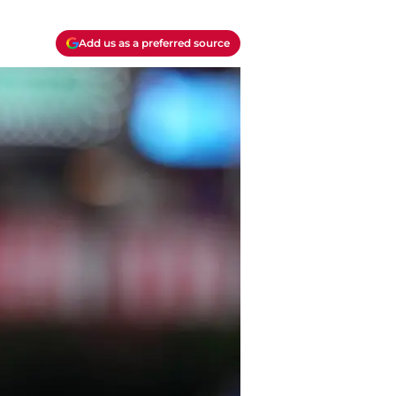
Add us as a preferred source