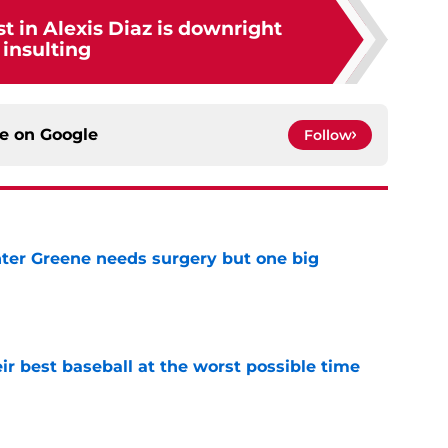
st in Alexis Diaz is downright
insulting
ce on
Google
Follow
er Greene needs surgery but one big
e
ir best baseball at the worst possible time
e