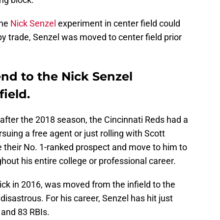
the
Nick Senzel
experiment in center field could
by trade, Senzel was moved to center field prior
end to the Nick Senzel
ield.
 after the 2018 season, the Cincinnati Reds had a
rsuing a free agent or just rolling with Scott
e their No. 1-ranked prospect and move to him to
hout his entire college or professional career.
ick in 2016, was moved from the infield to the
disastrous. For his career, Senzel has hit just
 and 83 RBIs.