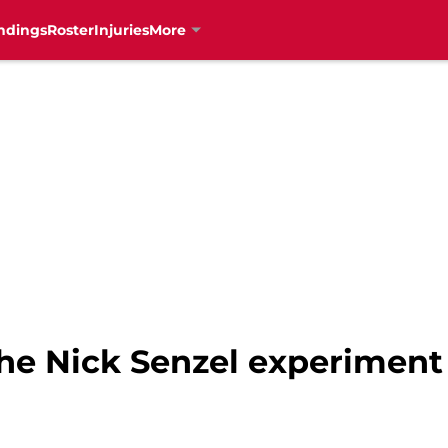
ndings
Roster
Injuries
More
the Nick Senzel experiment 