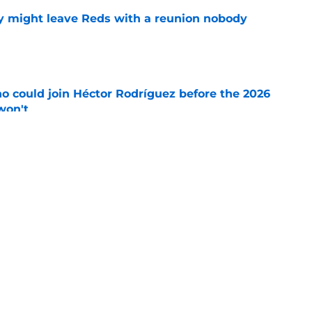
y might leave Reds with a reunion nobody
e
o could join Héctor Rodríguez before the 2026
won't
e
ord to waste the final 6 weeks of the season
e