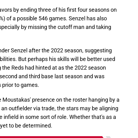
vors by ending three of his first four seasons on
.0%) of a possible 546 games. Senzel has also
especially by missing the cutoff man and taking
ender Senzel after the 2022 season, suggesting
abilities. But perhaps his skills will be better used
ng the Reds had hinted at as the 2022 season
t second and third base last season and was
s prior to games.
e Moustakas' presence on the roster hanging by a
 an outfielder via trade, the stars may be aligning
 infield in some sort of role. Whether that's as a
 yet to be determined.