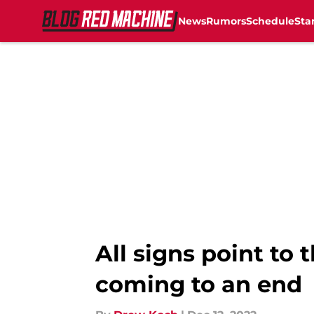
News
Rumors
Schedule
Sta
Skip to main content
All signs point to 
coming to an end