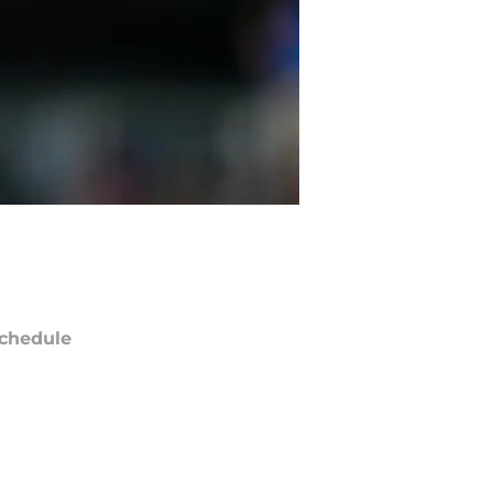
chedule