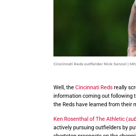
Cincinnati Reds outfielder Nick Senzel | Mi
Well, the
Cincinnati Reds
really sc
information coming out following 
the Reds have learned from their 
Ken Rosenthal of The Athletic (
sub
actively pursuing outfielders by p
shortstop prospects on the choppi