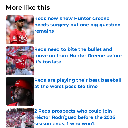
More like this
Reds now know Hunter Greene
needs surgery but one big question
remains
Published by on Invalid Date
Reds need to bite the bullet and
move on from Hunter Greene before
it's too late
Published by on Invalid Date
Reds are playing their best baseball
at the worst possible time
Published by on Invalid Date
2 Reds prospects who could join
Héctor Rodríguez before the 2026
season ends, 1 who won't