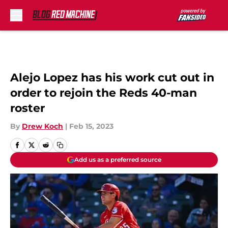
Skip to main content
Alejo Lopez has his work cut out in
order to rejoin the Reds 40-man
roster
By
Drew Koch
|
Feb 15, 2023
Add us as a preferred source