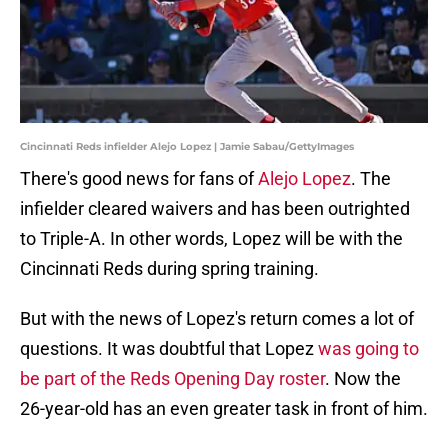
Cincinnati Reds infielder Alejo Lopez | Jamie Sabau/GettyImages
There's good news for fans of
Alejo Lopez
. The
infielder cleared waivers and has been outrighted
to Triple-A. In other words, Lopez will be with the
Cincinnati Reds during spring training.
But with the news of Lopez's return comes a lot of
questions. It was doubtful that Lopez
was going to
be part of the Reds Opening Day roster
. Now the
26-year-old has an even greater task in front of him.