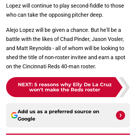
Lopez will continue to play second-fiddle to those
who can take the opposing pitcher deep.
Alejo Lopez will be given a chance. But he'll be a
battle with the likes of Chad Pinder, Jason Vosler,
and Matt Reynolds - all of whom will be looking to
shed the title of non-roster invitee and earn a spot
on the Cincinnati Reds 40-man roster.
NEXT
:
5 reasons why Elly De La Cruz
won't make the Reds roster
Add us as a preferred source on
Google