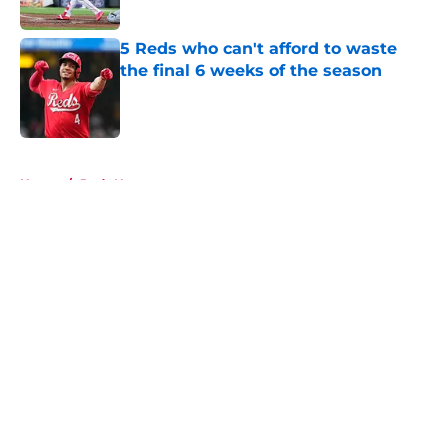
Published by on Invalid Date
5 Reds who can't afford to waste
the final 6 weeks of the season
Published by on Invalid Date
5 related articles loaded
Home
/
Reds News
About
Openings
Contact
Our 300+ Sites
Mobile Apps
FanSided Daily
Pitch a Story
Privacy Policy