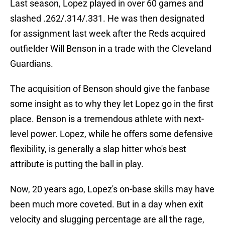
Last season, Lopez played in over 60 games and
slashed .262/.314/.331. He was then designated
for assignment last week after the Reds acquired
outfielder Will Benson in a trade with the Cleveland
Guardians.
The acquisition of Benson should give the fanbase
some insight as to why they let Lopez go in the first
place. Benson is a tremendous athlete with next-
level power. Lopez, while he offers some defensive
flexibility, is generally a slap hitter who's best
attribute is putting the ball in play.
Now, 20 years ago, Lopez's on-base skills may have
been much more coveted. But in a day when exit
velocity and slugging percentage are all the rage,