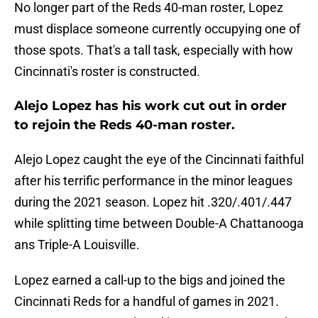
No longer part of the Reds 40-man roster, Lopez
must displace someone currently occupying one of
those spots. That's a tall task, especially with how
Cincinnati's roster is constructed.
Alejo Lopez has his work cut out in order
to rejoin the Reds 40-man roster.
Alejo Lopez caught the eye of the Cincinnati faithful
after his terrific performance in the minor leagues
during the 2021 season. Lopez hit .320/.401/.447
while splitting time between Double-A Chattanooga
ans Triple-A Louisville.
Lopez earned a call-up to the bigs and joined the
Cincinnati Reds for a handful of games in 2021.