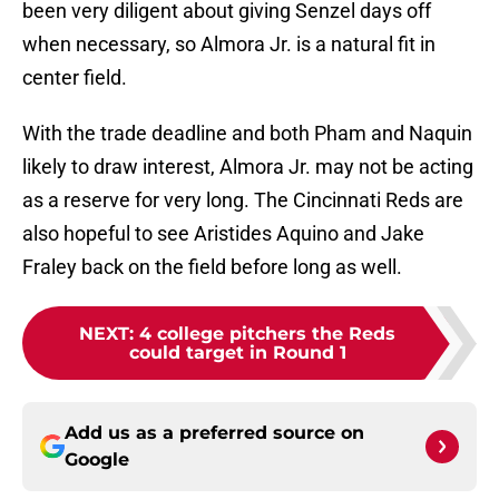
been very diligent about giving Senzel days off
when necessary, so Almora Jr. is a natural fit in
center field.
With the trade deadline and both Pham and Naquin
likely to draw interest, Almora Jr. may not be acting
as a reserve for very long. The Cincinnati Reds are
also hopeful to see Aristides Aquino and Jake
Fraley back on the field before long as well.
NEXT
:
4 college pitchers the Reds
could target in Round 1
Add us as a preferred source on
Google