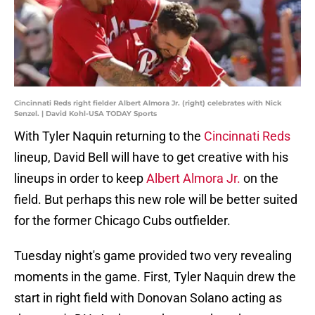
Cincinnati Reds right fielder Albert Almora Jr. (right) celebrates with Nick
Senzel. | David Kohl-USA TODAY Sports
With Tyler Naquin returning to the
Cincinnati Reds
lineup, David Bell will have to get creative with his
lineups in order to keep
Albert Almora Jr.
on the
field. But perhaps this new role will be better suited
for the former Chicago Cubs outfielder.
Tuesday night's game provided two very revealing
moments in the game. First, Tyler Naquin drew the
start in right field with Donovan Solano acting as