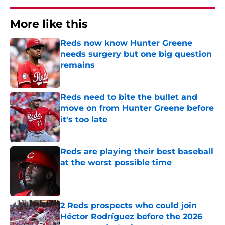
More like this
Reds now know Hunter Greene
needs surgery but one big question
remains
Published by on Invalid Date
Reds need to bite the bullet and
move on from Hunter Greene before
it's too late
Published by on Invalid Date
Reds are playing their best baseball
at the worst possible time
Published by on Invalid Date
2 Reds prospects who could join
Héctor Rodríguez before the 2026