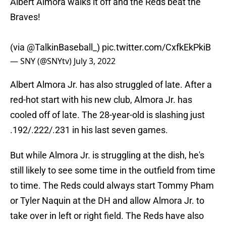
Albert Almora walks it off and the Reds beat the
Braves!
(via
@TalkinBaseball_
)
pic.twitter.com/CxfkEkPkiB
— SNY (@SNYtv)
July 3, 2022
Albert Almora Jr. has also struggled of late. After a
red-hot start with his new club, Almora Jr. has
cooled off of late. The 28-year-old is slashing just
.192/.222/.231 in his last seven games.
But while Almora Jr. is struggling at the dish, he's
still likely to see some time in the outfield from time
to time. The Reds could always start Tommy Pham
or Tyler Naquin at the DH and allow Almora Jr. to
take over in left or right field. The Reds have also