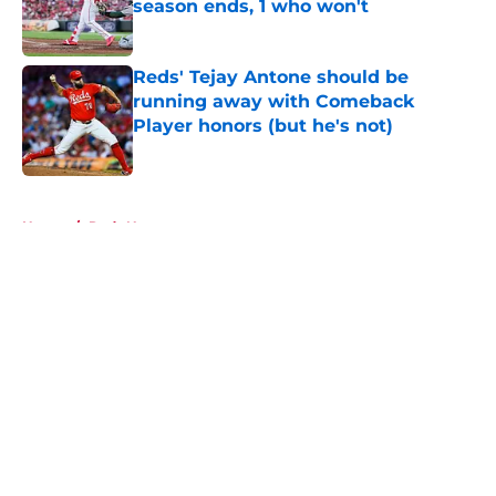
season ends, 1 who won't
Published by on Invalid Date
Reds' Tejay Antone should be
running away with Comeback
Player honors (but he's not)
Published by on Invalid Date
5 related articles loaded
Home
/
Reds News
About
Openings
Contact
Our 300+ Sites
Mobile Apps
FanSided Daily