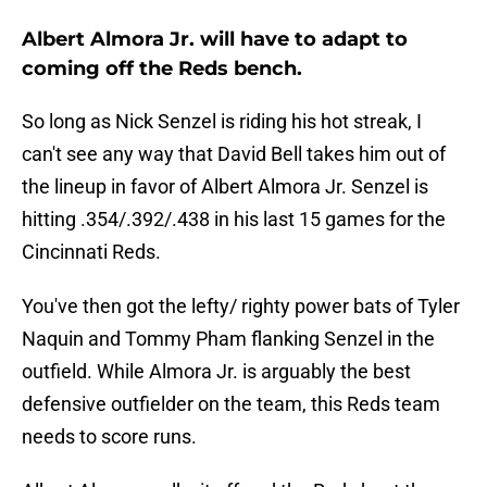
Albert Almora Jr. will have to adapt to
coming off the Reds bench.
So long as Nick Senzel is riding his hot streak, I
can't see any way that David Bell takes him out of
the lineup in favor of Albert Almora Jr. Senzel is
hitting .354/.392/.438 in his last 15 games for the
Cincinnati Reds.
You've then got the lefty/ righty power bats of Tyler
Naquin and Tommy Pham flanking Senzel in the
outfield. While Almora Jr. is arguably the best
defensive outfielder on the team, this Reds team
needs to score runs.