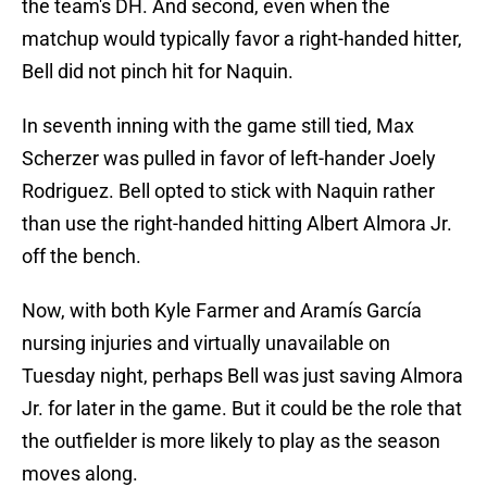
the team's DH. And second, even when the
matchup would typically favor a right-handed hitter,
Bell did not pinch hit for Naquin.
In seventh inning with the game still tied, Max
Scherzer was pulled in favor of left-hander Joely
Rodriguez. Bell opted to stick with Naquin rather
than use the right-handed hitting Albert Almora Jr.
off the bench.
Now, with both Kyle Farmer and Aramís García
nursing injuries and virtually unavailable on
Tuesday night, perhaps Bell was just saving Almora
Jr. for later in the game. But it could be the role that
the outfielder is more likely to play as the season
moves along.