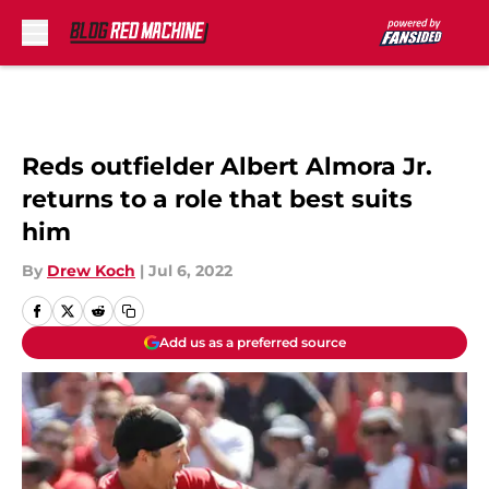
Skip to main content
Reds outfielder Albert Almora Jr.
returns to a role that best suits
him
By
Drew Koch
|
Jul 6, 2022
Add us as a preferred source