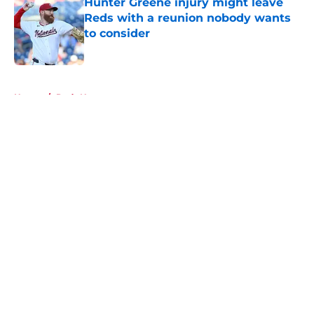
Hunter Greene injury might leave
Reds with a reunion nobody wants
to consider
Published by on Invalid Date
5 related articles loaded
Home
/
Reds News
About
Openings
Contact
Our 300+ Sites
Mobile Apps
FanSided Daily
Pitch a Story
Privacy Policy
Terms of Use
Cookie Policy