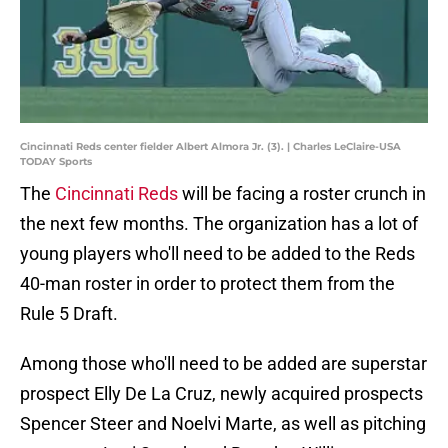
Cincinnati Reds center fielder Albert Almora Jr. (3). | Charles LeClaire-USA
TODAY Sports
The
Cincinnati Reds
will be facing a roster crunch in
the next few months. The organization has a lot of
young players who'll need to be added to the Reds
40-man roster in order to protect them from the
Rule 5 Draft.
Among those who'll need to be added are superstar
prospect Elly De La Cruz, newly acquired prospects
Spencer Steer and Noelvi Marte, as well as pitching