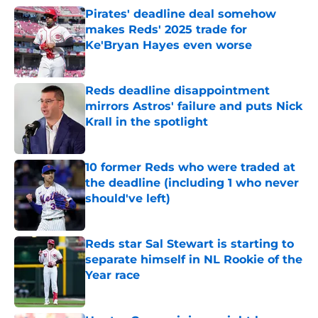
Pirates' deadline deal somehow
makes Reds' 2025 trade for
Ke'Bryan Hayes even worse
Published by on Invalid Date
Reds deadline disappointment
mirrors Astros' failure and puts Nick
Krall in the spotlight
Published by on Invalid Date
10 former Reds who were traded at
the deadline (including 1 who never
should've left)
Published by on Invalid Date
Reds star Sal Stewart is starting to
separate himself in NL Rookie of the
Year race
Published by on Invalid Date