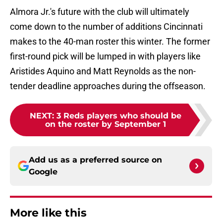
Almora Jr.'s future with the club will ultimately
come down to the number of additions Cincinnati
makes to the 40-man roster this winter. The former
first-round pick will be lumped in with players like
Aristides Aquino and Matt Reynolds as the non-
tender deadline approaches during the offseason.
NEXT
:
3 Reds players who should be
on the roster by September 1
Add us as a preferred source on
Google
More like this