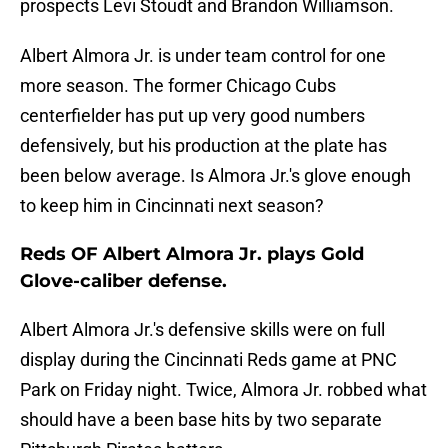
prospects Levi Stoudt and Brandon Williamson.
Albert Almora Jr. is under team control for one
more season. The former Chicago Cubs
centerfielder has put up very good numbers
defensively, but his production at the plate has
been below average. Is Almora Jr.'s glove enough
to keep him in Cincinnati next season?
Reds OF Albert Almora Jr. plays Gold
Glove-caliber defense.
Albert Almora Jr.'s defensive skills were on full
display during the Cincinnati Reds game at PNC
Park on Friday night. Twice, Almora Jr. robbed what
should have a been base hits by two separate