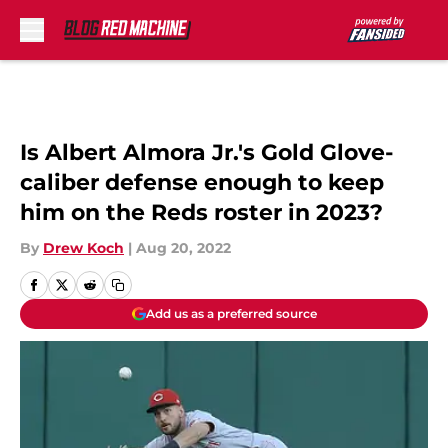
Skip to main content
Is Albert Almora Jr.'s Gold Glove-
caliber defense enough to keep
him on the Reds roster in 2023?
By
Drew Koch
|
Aug 20, 2022
Add us as a preferred source