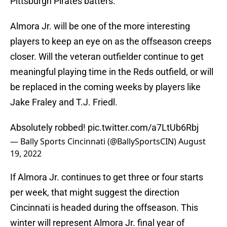
Pittsburgh Pirates batters.
Almora Jr. will be one of the more interesting
players to keep an eye on as the offseason creeps
closer. Will the veteran outfielder continue to get
meaningful playing time in the Reds outfield, or will
be replaced in the coming weeks by players like
Jake Fraley and T.J. Friedl.
Absolutely robbed!
pic.twitter.com/a7LtUb6Rbj
— Bally Sports Cincinnati (@BallySportsCIN)
August
19, 2022
If Almora Jr. continues to get three or four starts
per week, that might suggest the direction
Cincinnati is headed during the offseason. This
winter will represent Almora Jr. final year of