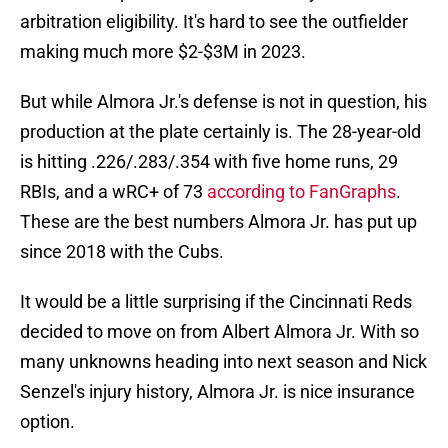
arbitration eligibility. It's hard to see the outfielder
making much more $2-$3M in 2023.
But while Almora Jr.'s defense is not in question, his
production at the plate certainly is. The 28-year-old
is hitting .226/.283/.354 with five home runs, 29
RBIs, and a wRC+ of 73
according to FanGraphs
.
These are the best numbers Almora Jr. has put up
since 2018 with the Cubs.
It would be a little surprising if the Cincinnati Reds
decided to move on from Albert Almora Jr. With so
many unknowns heading into next season and Nick
Senzel's injury history, Almora Jr. is nice insurance
option.