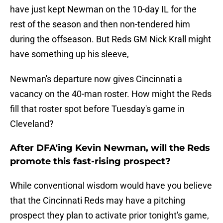
have just kept Newman on the 10-day IL for the
rest of the season and then non-tendered him
during the offseason. But Reds GM Nick Krall might
have something up his sleeve,
Newman's departure now gives Cincinnati a
vacancy on the 40-man roster. How might the Reds
fill that roster spot before Tuesday's game in
Cleveland?
After DFA'ing Kevin Newman, will the Reds
promote this fast-rising prospect?
While conventional wisdom would have you believe
that the Cincinnati Reds may have a pitching
prospect they plan to activate prior tonight's game,