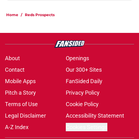
Home
/
Reds Prospects
About
Openings
Contact
Our 300+ Sites
Mobile Apps
FanSided Daily
Pitch a Story
Privacy Policy
Terms of Use
Cookie Policy
Legal Disclaimer
Accessibility Statement
A-Z Index
Cookies Settings