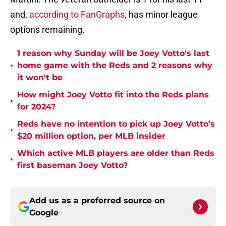
and,
according to FanGraphs
, has minor league
options remaining.
1 reason why Sunday will be Joey Votto's last
•
home game with the Reds and 2 reasons why
it won't be
How might Joey Votto fit into the Reds plans
•
for 2024?
Reds have no intention to pick up Joey Votto’s
•
$20 million option, per MLB insider
Which active MLB players are older than Reds
•
first baseman Joey Votto?
Add us as a preferred source on
Google