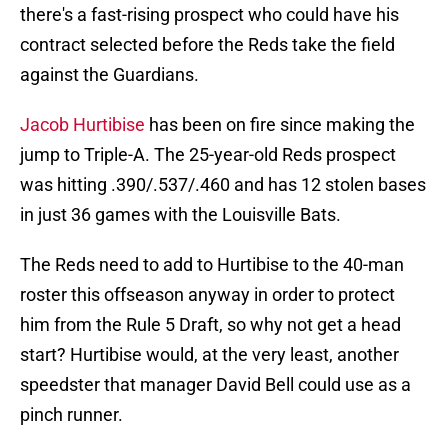
there's a fast-rising prospect who could have his
contract selected before the Reds take the field
against the Guardians.
Jacob Hurtibise
has been on fire since making the
jump to Triple-A. The 25-year-old Reds prospect
was hitting .390/.537/.460 and has 12 stolen bases
in just 36 games with the Louisville Bats.
The Reds need to add to Hurtibise to the 40-man
roster this offseason anyway in order to protect
him from the Rule 5 Draft, so why not get a head
start? Hurtibise would, at the very least, another
speedster that manager David Bell could use as a
pinch runner.