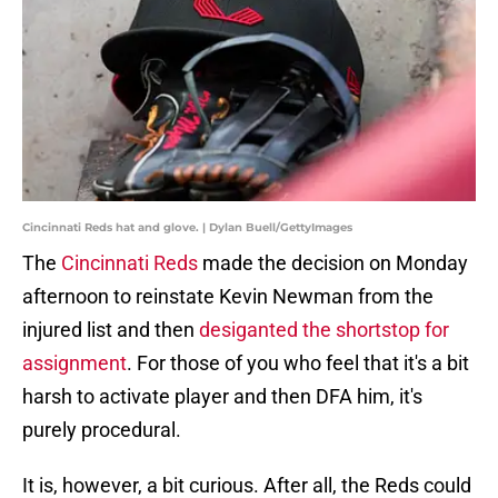
Cincinnati Reds hat and glove. | Dylan Buell/GettyImages
The
Cincinnati Reds
made the decision on Monday
afternoon to reinstate Kevin Newman from the
injured list and then
desiganted the shortstop for
assignment
. For those of you who feel that it's a bit
harsh to activate player and then DFA him, it's
purely procedural.
It is, however, a bit curious. After all, the Reds could