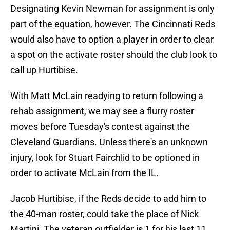
Designating Kevin Newman for assignment is only
part of the equation, however. The Cincinnati Reds
would also have to option a player in order to clear
a spot on the activate roster should the club look to
call up Hurtibise.
With Matt McLain readying to return following a
rehab assignment, we may see a flurry roster
moves before Tuesday's contest against the
Cleveland Guardians. Unless there's an unknown
injury, look for Stuart Fairchlid to be optioned in
order to activate McLain from the IL.
Jacob Hurtibise, if the Reds decide to add him to
the 40-man roster, could take the place of Nick
Martini. The veteran outfielder is 1 for his last 11