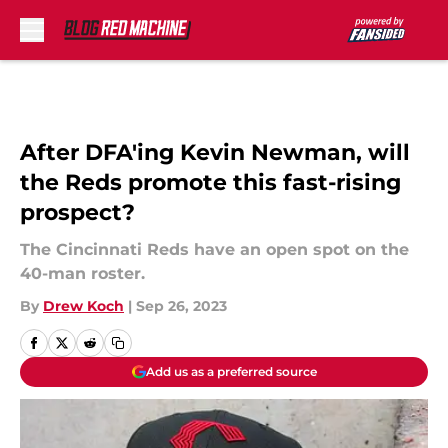
Skip to main content
After DFA'ing Kevin Newman, will
the Reds promote this fast-rising
prospect?
The Cincinnati Reds have an open spot on the
40-man roster.
By
Drew Koch
|
Sep 26, 2023
Add us as a preferred source