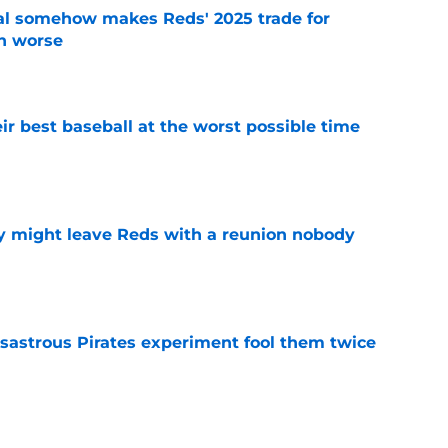
eal somehow makes Reds' 2025 trade for
n worse
e
ir best baseball at the worst possible time
e
y might leave Reds with a reunion nobody
e
isastrous Pirates experiment fool them twice
e