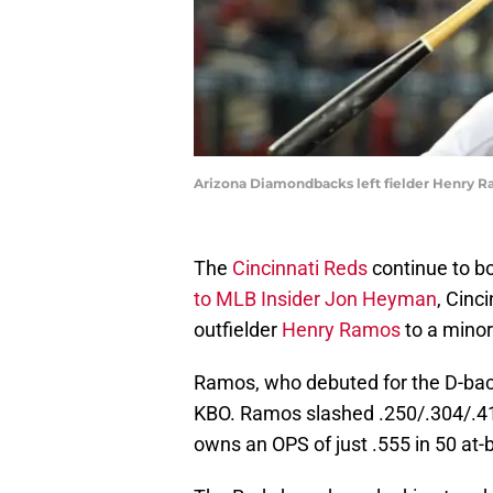
Arizona Diamondbacks left fielder Henry 
The
Cincinnati Reds
continue to bo
to MLB Insider Jon Heyman
, Cinc
outfielder
Henry Ramos
to a minor 
Ramos, who debuted for the D-back
KBO. Ramos slashed .250/.304/.41
owns an OPS of just .555 in 50 at-