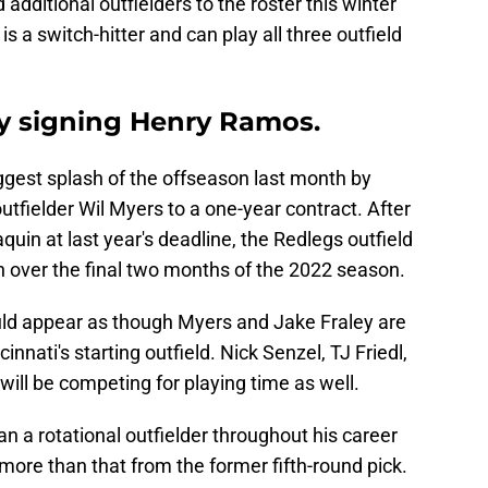
dditional outfielders to the roster this winter
 a switch-hitter and can play all three outfield
y signing Henry Ramos.
ggest splash of the offseason last month by
tfielder Wil Myers to a one-year contract. After
in at last year's deadline, the Redlegs outfield
n over the final two months of the 2022 season.
ould appear as though Myers and Jake Fraley are
innati's starting outfield. Nick Senzel, TJ Friedl,
 will be competing for playing time as well.
n a rotational outfielder throughout his career
 more than that from the former fifth-round pick.