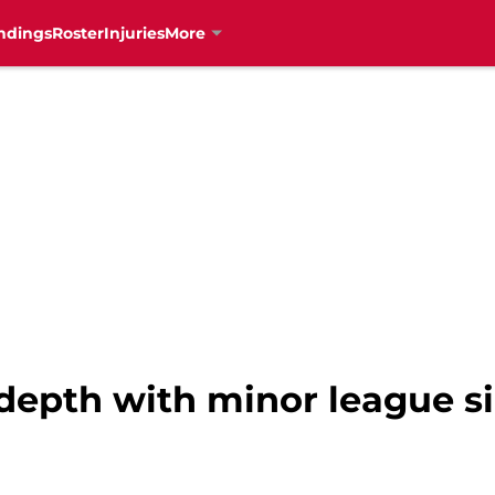
ndings
Roster
Injuries
More
 depth with minor league s