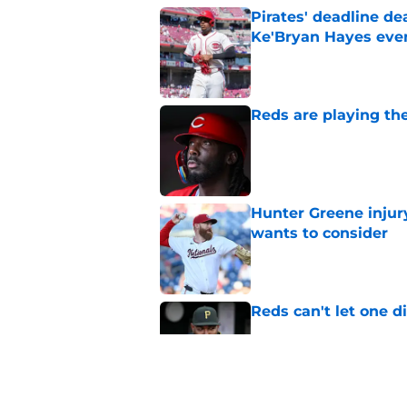
Pirates' deadline d
Ke'Bryan Hayes eve
Published by on Invalid Dat
Reds are playing the
Published by on Invalid Dat
Hunter Greene injur
wants to consider
Published by on Invalid Dat
Reds can't let one d
Published by on Invalid Dat