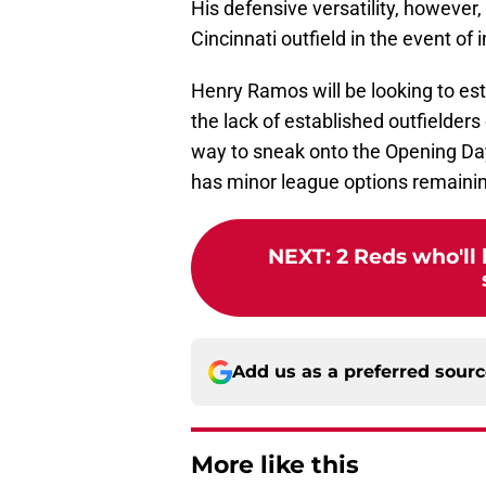
His defensive versatility, however
Cincinnati outfield in the event of i
Henry Ramos will be looking to est
the lack of established outfielder
way to sneak onto the Opening Day
has minor league options remaini
NEXT
:
2 Reds who'll 
Add us as a preferred sour
More like this