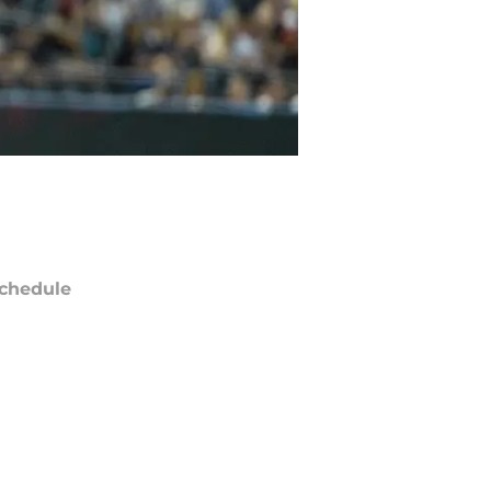
chedule