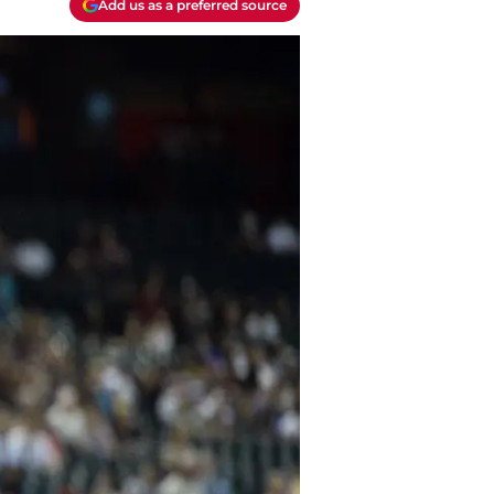
Add us as a preferred source