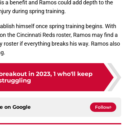
, is a benefit and Ramos could add depth to the
njury during spring training.
ablish himself once spring training begins. With
s on the Cincinnati Reds roster, Ramos may find a
 roster if everything breaks his way. Ramos also
ng.
breakout in 2023, 1 who'll keep
struggling
ce on
Google
Follow