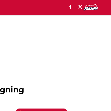
igning