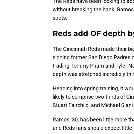
The Reds have been looking to add a
without breaking the bank. Ramos is
spots.
Reds add OF depth b
The Cincinnati Reds made their bi
signing former San Diego Padres ou
trading Tommy Pham and Tyler Naqu
depth was stretched incredibly thi
Heading into spring training, it w
likely to comprise two-thirds of Cinc
Stuart Fairchild, and Michael Siani
Ramos, 30, has been little more tha
and Reds fans should expect little