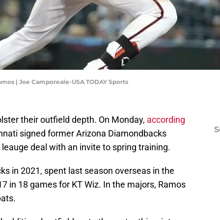
Ramos | Joe Camporeale-USA TODAY Sports
lster their outfield depth. On Monday,
according
S
innati signed former Arizona Diamondbacks
leauge deal with an invite to spring training.
s in 2021, spent last season overseas in the
7 in 18 games for KT Wiz. In the majors, Ramos
bats.