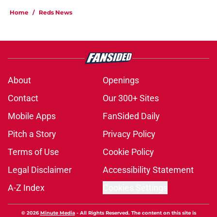
Home
/
Reds News
About
Openings
Contact
Our 300+ Sites
Mobile Apps
FanSided Daily
Pitch a Story
Privacy Policy
Terms of Use
Cookie Policy
Legal Disclaimer
Accessibility Statement
A-Z Index
Cookies Settings
© 2026
Minute Media
-
All Rights Reserved. The content on this site is