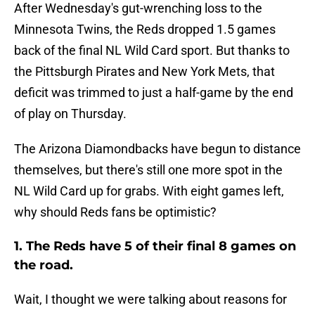
After Wednesday's gut-wrenching loss to the
Minnesota Twins, the Reds dropped 1.5 games
back of the final NL Wild Card sport. But thanks to
the Pittsburgh Pirates and New York Mets, that
deficit was trimmed to just a half-game by the end
of play on Thursday.
The Arizona Diamondbacks have begun to distance
themselves, but there's still one more spot in the
NL Wild Card up for grabs. With eight games left,
why should Reds fans be optimistic?
1. The Reds have 5 of their final 8 games on
the road.
Wait, I thought we were talking about reasons for