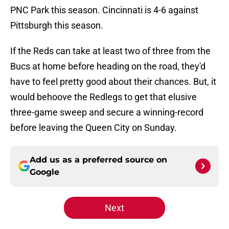
PNC Park this season. Cincinnati is 4-6 against
Pittsburgh this season.
If the Reds can take at least two of three from the
Bucs at home before heading on the road, they'd
have to feel pretty good about their chances. But, it
would behoove the Redlegs to get that elusive
three-game sweep and secure a winning-record
before leaving the Queen City on Sunday.
Add us as a preferred source on
Google
Next