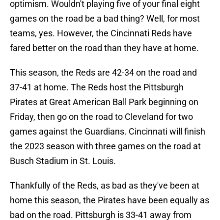
optimism. Wouldn't playing five of your final eight
games on the road be a bad thing? Well, for most
teams, yes. However, the Cincinnati Reds have
fared better on the road than they have at home.
This season, the Reds are 42-34 on the road and
37-41 at home. The Reds host the Pittsburgh
Pirates at Great American Ball Park beginning on
Friday, then go on the road to Cleveland for two
games against the Guardians. Cincinnati will finish
the 2023 season with three games on the road at
Busch Stadium in St. Louis.
Thankfully of the Reds, as bad as they've been at
home this season, the Pirates have been equally as
bad on the road. Pittsburgh is 33-41 away from