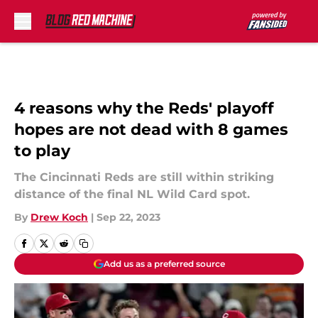
Skip to main content
4 reasons why the Reds' playoff
hopes are not dead with 8 games
to play
The Cincinnati Reds are still within striking
distance of the final NL Wild Card spot.
By
Drew Koch
|
Sep 22, 2023
Add us as a preferred source