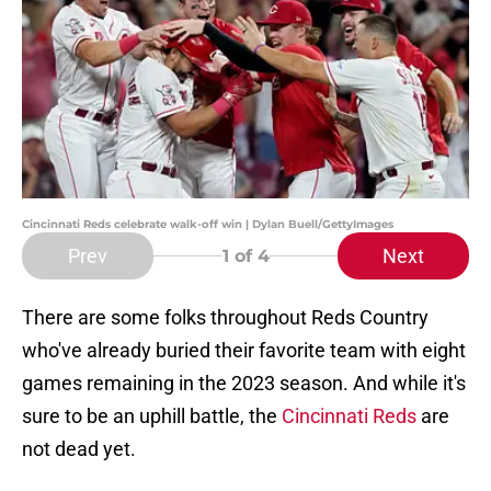
Cincinnati Reds celebrate walk-off win | Dylan Buell/GettyImages
Prev
Next
1
of 4
There are some folks throughout Reds Country
who've already buried their favorite team with eight
games remaining in the 2023 season. And while it's
sure to be an uphill battle, the
Cincinnati Reds
are
not dead yet.