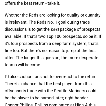
offers the best return - take it.
Whether the Reds are looking for quality or quantity
is irrelevant. The Reds No. 1 goal during trade
discussions is to get the
best
package of prospects
available. If that's two Top 100 prospects, so be it. If
it's four prospects from a deep farm system, that's
fine too. But there's no reason to jump at the first
offer. The longer this goes on, the more desperate
teams will become.
I'd also caution fans not to overreact to the return.
There's a chance that the best player from this
offseason's trade with the Seattle Mariners could
be the player to be named later; right-hander
Connor Phillips. Phillips dominated at High-A this