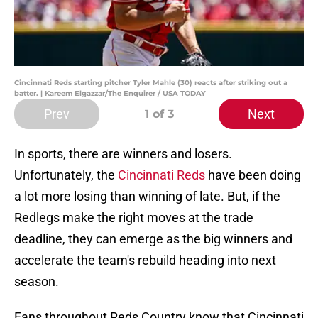
Cincinnati Reds starting pitcher Tyler Mahle (30) reacts after striking out a
batter. | Kareem Elgazzar/The Enquirer / USA TODAY
Prev
Next
1
of 3
In sports, there are winners and losers.
Unfortunately, the
Cincinnati Reds
have been doing
a lot more losing than winning of late. But, if the
Redlegs make the right moves at the trade
deadline, they can emerge as the big winners and
accelerate the team's rebuild heading into next
season.
Fans throughout Reds Country know that Cincinnati