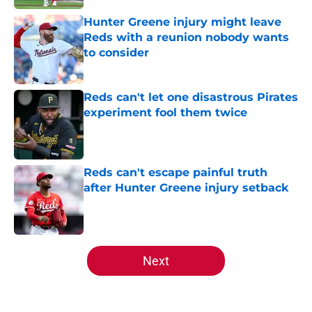
Hunter Greene injury might leave
Reds with a reunion nobody wants
to consider
Published by on Invalid Date
Reds can't let one disastrous Pirates
experiment fool them twice
Published by on Invalid Date
Reds can't escape painful truth
after Hunter Greene injury setback
Published by on Invalid Date
5 related articles loaded
Next
Home
/
Reds News