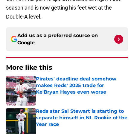
season and is now getting his feet wet at the
Double-A level.
Add us as a preferred source on
Google
More like this
Pirates' deadline deal somehow
makes Reds' 2025 trade for
Ke'Bryan Hayes even worse
Published by on Invalid Date
Reds star Sal Stewart is starting to
separate himself in NL Rookie of the
Year race
Published by on Invalid Date