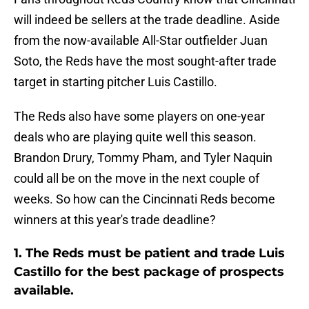
will indeed be sellers at the trade deadline. Aside
from the now-available All-Star outfielder Juan
Soto, the Reds have the most sought-after trade
target in starting pitcher Luis Castillo.
The Reds also have some players on one-year
deals who are playing quite well this season.
Brandon Drury, Tommy Pham, and Tyler Naquin
could all be on the move in the next couple of
weeks. So how can the Cincinnati Reds become
winners at this year's trade deadline?
1. The Reds must be patient and trade Luis
Castillo for the best package of prospects
available.