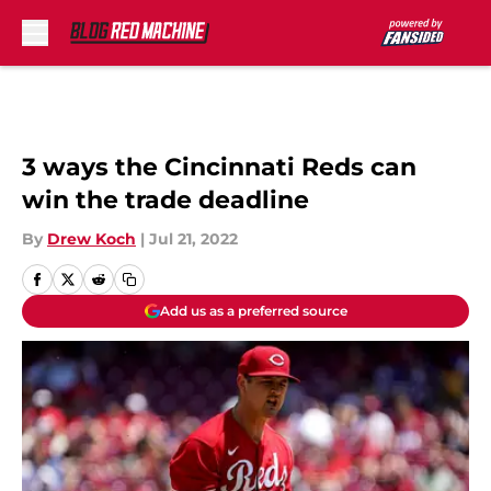
Skip to main content
3 ways the Cincinnati Reds can
win the trade deadline
By
Drew Koch
|
Jul 21, 2022
Add us as a preferred source