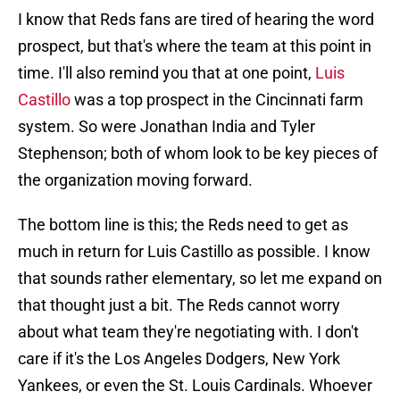
I know that Reds fans are tired of hearing the word
prospect, but that's where the team at this point in
time. I'll also remind you that at one point,
Luis
Castillo
was a top prospect in the Cincinnati farm
system. So were Jonathan India and Tyler
Stephenson; both of whom look to be key pieces of
the organization moving forward.
The bottom line is this; the Reds need to get as
much in return for Luis Castillo as possible. I know
that sounds rather elementary, so let me expand on
that thought just a bit. The Reds cannot worry
about what team they're negotiating with. I don't
care if it's the Los Angeles Dodgers, New York
Yankees, or even the St. Louis Cardinals. Whoever