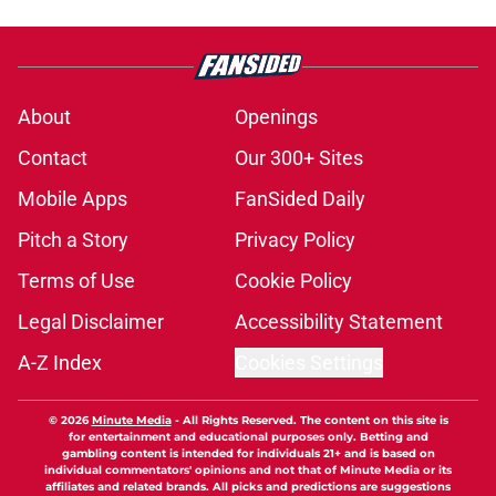
About
Openings
Contact
Our 300+ Sites
Mobile Apps
FanSided Daily
Pitch a Story
Privacy Policy
Terms of Use
Cookie Policy
Legal Disclaimer
Accessibility Statement
A-Z Index
Cookies Settings
© 2026
Minute Media
-
All Rights Reserved. The content on this site is
for entertainment and educational purposes only. Betting and
gambling content is intended for individuals 21+ and is based on
individual commentators' opinions and not that of Minute Media or its
affiliates and related brands. All picks and predictions are suggestions