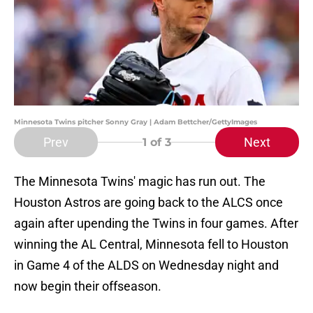
Minnesota Twins pitcher Sonny Gray | Adam Bettcher/GettyImages
Prev
Next
1
of 3
The Minnesota Twins' magic has run out. The
Houston Astros are going back to the ALCS once
again after upending the Twins in four games. After
winning the AL Central, Minnesota fell to Houston
in Game 4 of the ALDS on Wednesday night and
now begin their offseason.