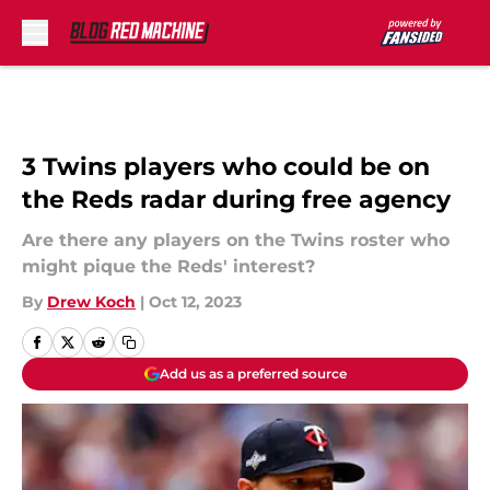
Skip to main content
3 Twins players who could be on
the Reds radar during free agency
Are there any players on the Twins roster who
might pique the Reds' interest?
By
Drew Koch
|
Oct 12, 2023
Add us as a preferred source