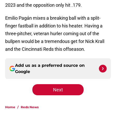
2023 and the opposition only hit .179.
Emilio Pagán mixes a breaking ball with a split-
finger fastball in addition to his heater. Having a
three-pitcher, veteran hurler coming out of the
bullpen would be a tremendous get for Nick Krall
and the Cincinnati Reds this offseason.
Add us as a preferred source on
Google
Next
Home
/
Reds News