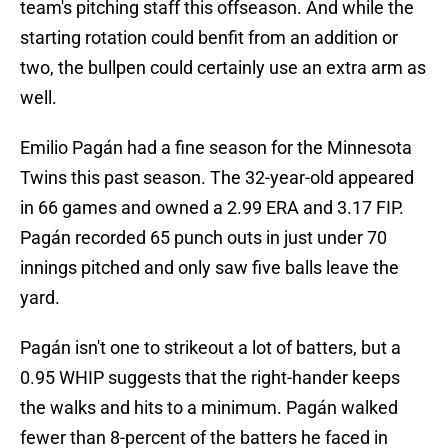
team's pitching staff this offseason. And while the
starting rotation could benfit from an addition or
two, the bullpen could certainly use an extra arm as
well.
Emilio Pagán had a fine season for the Minnesota
Twins this past season. The 32-year-old appeared
in 66 games and owned a 2.99 ERA and 3.17 FIP.
Pagán recorded 65 punch outs in just under 70
innings pitched and only saw five balls leave the
yard.
Pagán isn't one to strikeout a lot of batters, but a
0.95 WHIP suggests that the right-hander keeps
the walks and hits to a minimum. Pagán walked
fewer than 8-percent of the batters he faced in