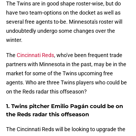
The Twins are in good shape roster-wise, but do
have two team-options on the docket as well as
several free agents to-be. Minnesota's roster will
undoubtedly undergo some changes over the
winter.
The
Cincinnati Reds
, who've been frequent trade
partners with Minnesota in the past, may be in the
market for some of the Twins upcoming free
agents. Who are three Twins players who could be
on the Reds radar this offseason?
1. Twins pitcher Emilio Pagán could be on
the Reds radar this offseason
The Cincinnati Reds will be looking to upgrade the