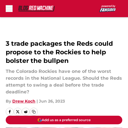
Skip to main content
3 trade packages the Reds could
propose to the Rockies to help
bolster the bullpen
The Colorado Rockies have one of the worst
records in the National League. Should the Reds
attempt to swing a deal before the trade
deadline?
By
Drew Koch
|
Jun 26, 2023
Add us as a preferred source