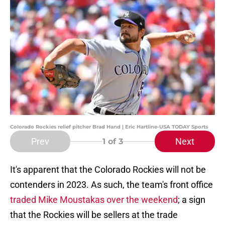
Colorado Rockies relief pitcher Brad Hand | Eric Hartline-USA TODAY Sports
Prev
Next
1
of 3
It's apparent that the Colorado Rockies will not be
contenders in 2023. As such, the team's front office
traded Mike Moustakas over the weekend
; a sign
that the Rockies will be sellers at the trade