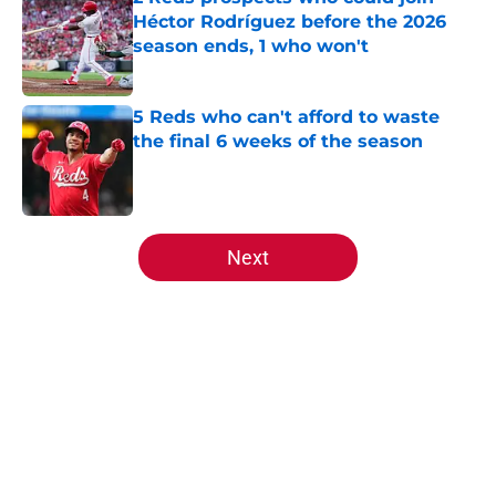
Héctor Rodríguez before the 2026
season ends, 1 who won't
Published by on Invalid Date
5 Reds who can't afford to waste
the final 6 weeks of the season
Published by on Invalid Date
5 related articles loaded
Next
Home
/
Reds News
About
Openings