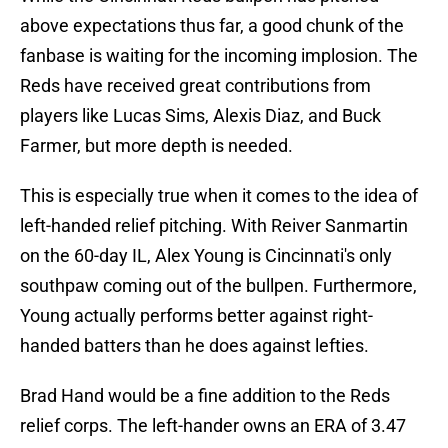
above expectations thus far, a good chunk of the
fanbase is waiting for the incoming implosion. The
Reds have received great contributions from
players like Lucas Sims, Alexis Diaz, and Buck
Farmer, but more depth is needed.
This is especially true when it comes to the idea of
left-handed relief pitching. With Reiver Sanmartin
on the 60-day IL, Alex Young is Cincinnati's only
southpaw coming out of the bullpen. Furthermore,
Young actually performs better against right-
handed batters than he does against lefties.
Brad Hand would be a fine addition to the Reds
relief corps. The left-hander owns an ERA of 3.47