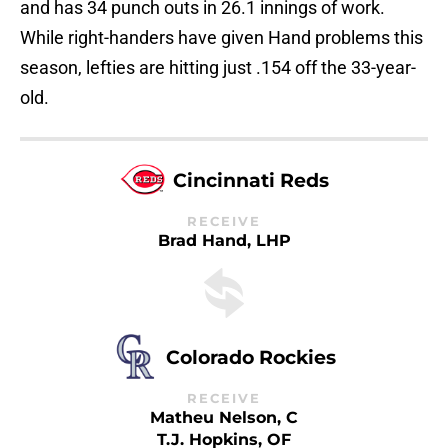
and has 34 punch outs in 26.1 innings of work.
While right-handers have given Hand problems this
season, lefties are hitting just .154 off the 33-year-
old.
Cincinnati Reds
RECEIVE
Brad Hand, LHP
Colorado Rockies
RECEIVE
Matheu Nelson, C
T.J. Hopkins, OF