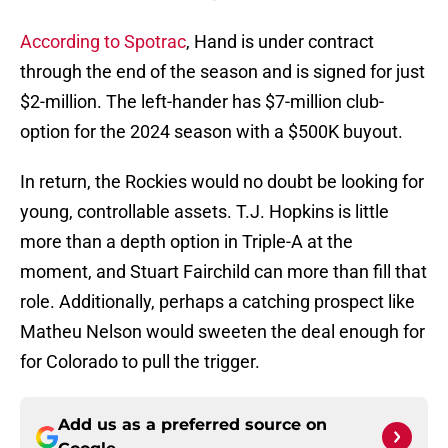
According to Spotrac
, Hand is under contract
through the end of the season and is signed for just
$2-million. The left-hander has $7-million club-
option for the 2024 season with a $500K buyout.
In return, the Rockies would no doubt be looking for
young, controllable assets. T.J. Hopkins is little
more than a depth option in Triple-A at the
moment, and Stuart Fairchild can more than fill that
role. Additionally, perhaps a catching prospect like
Matheu Nelson would sweeten the deal enough for
for Colorado to pull the trigger.
Add us as a preferred source on