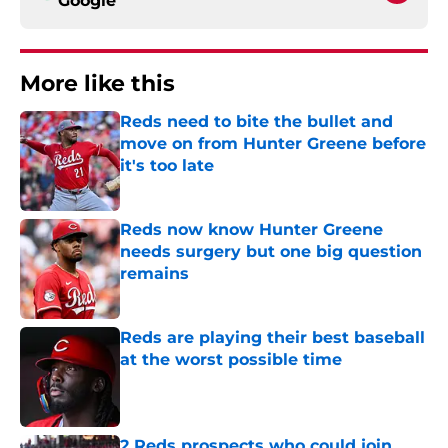
Google
More like this
Reds need to bite the bullet and
move on from Hunter Greene before
it's too late
Published by on Invalid Date
Reds now know Hunter Greene
needs surgery but one big question
remains
Published by on Invalid Date
Reds are playing their best baseball
at the worst possible time
Published by on Invalid Date
2 Reds prospects who could join