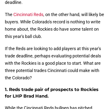
deadline.
The
Cincinnati Reds
, on the other hand, will likely be
buyers. While Colorado's record is nothing to write
home about, the Rockies do have some talent on
this year's ball club.
If the Reds are looking to add players at this year's
trade deadline, perhaps evaluating potential deals
with the Rockies is a good place to start. What are
three potential trades Cincinnati could make with
the Colorado?
1. Reds trade pair of prospects to Rockies
for LHP Brad Hand.
While the Cincinnati Reds bullpen has pitched