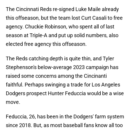
The Cincinnati Reds re-signed Luke Maile already
this offseason, but the team lost Curt Casali to free
agency. Chuckie Robinson, who spent all of last
season at Triple-A and put up solid numbers, also
elected free agency this offseason.
The Reds catching depth is quite thin, and Tyler
Stephenson's below-average 2023 campaign has
raised some concerns among the Cincinanti
faithful. Perhaps swinging a trade for Los Angeles
Dodgers prospect Hunter Feduccia would be a wise
move.
Feduccia, 26, has been in the Dodgers' farm system
since 2018. But, as most baseball fans know all too