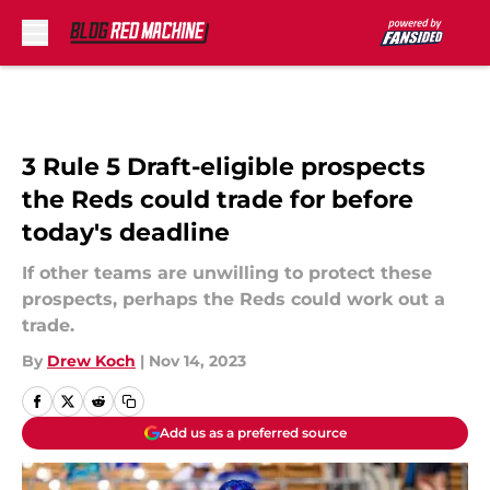
Skip to main content
3 Rule 5 Draft-eligible prospects
the Reds could trade for before
today's deadline
If other teams are unwilling to protect these
prospects, perhaps the Reds could work out a
trade.
By
Drew Koch
|
Nov 14, 2023
Add us as a preferred source