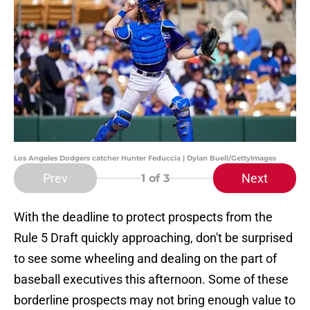
Los Angeles Dodgers catcher Hunter Feduccia | Dylan Buell/GettyImages
Prev
Next
1
of 3
With the deadline to protect prospects from the
Rule 5 Draft quickly approaching, don't be surprised
to see some wheeling and dealing on the part of
baseball executives this afternoon. Some of these
borderline prospects may not bring enough value to