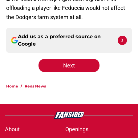
offloading a player like Feduccia would not affect
the Dodgers farm system at all.
Add us as a preferred source on
Google
Next
Home
/
Reds News
About
Openings