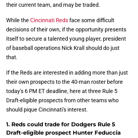
their current team, and may be traded.
While the
Cincinnati Reds
face some difficult
decisions of their own, if the opportunity presents
itself to secure a talented young player, president
of baseball operations Nick Krall should do just
that.
If the Reds are interested in adding more than just
their own prospects to the 40-man roster before
today's 6 PM ET deadline, here at three Rule 5
Draft-eligible prospects from other teams who
should pique Cincinnati's interest.
1. Reds could trade for Dodgers Rule 5
Draft-eligible prospect Hunter Feduccia