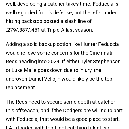
well, developing a catcher takes time. Feduccia is
well regarded for his defense, but the left-handed
hitting backstop posted a slash line of
.279/.387/.451 at Triple-A last season.
Adding a solid backup option like Hunter Feduccia
would relieve some concerns for the Cincinnati
Reds heading into 2024. If either Tyler Stephenson
or Luke Maile goes down due to injury, the
unproven Daniel Vellojin would likely be the top
replacement.
The Reds need to secure some depth at catcher
this offseason, and if the Dodgers are willing to part
with Feduccia, that would be a good place to start.
LA is loaded with top-flight catching talent, so