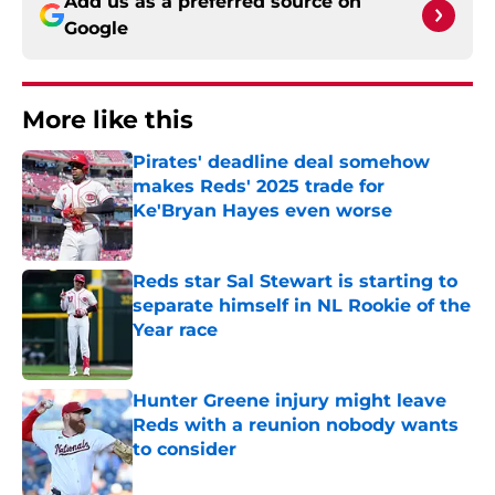
Add us as a preferred source on
Google
More like this
Pirates' deadline deal somehow
makes Reds' 2025 trade for
Ke'Bryan Hayes even worse
Published by on Invalid Date
Reds star Sal Stewart is starting to
separate himself in NL Rookie of the
Year race
Published by on Invalid Date
Hunter Greene injury might leave
Reds with a reunion nobody wants
to consider
Published by on Invalid Date