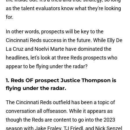
as the talent evaluators know what they're looking
for.
In other words, prospects will be key to the
Cincinnati Reds success in the future. While Elly De
La Cruz and Noelvi Marte have dominated the
headlines, let's look at three Reds prospects who
appear to be flying under the radar?
1. Reds OF prospect Justice Thompson is
flying under the radar.
The Cincinnati Reds outfield has been a topic of
conversation all offseason. While it appears as
though the Reds are content to go into the 2023
season with Jake Fraley, TJ Friedl, and Nick Senzel