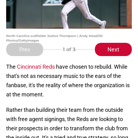
North Carolina outfielder Justice Thompson | Andy Mead/ISI
Photos/GettyImages
Prev
Next
1
of 3
The
Cincinnati Reds
have chosen to rebuild. While
that's not as necessary music to the ears of the
fanbase, it's the reality of where the organization is
at the moment.
Rather than building their team from the outside
with free agent signings, the Reds are looking to
their prospects in order to transform the club from
the inside out. It's a tried and true strategy, so long