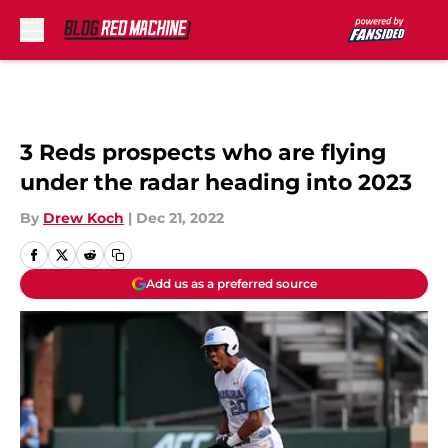
Skip to main content
3 Reds prospects who are flying
under the radar heading into 2023
By
Drew Koch
|
Dec 21, 2022
Add us as a preferred source