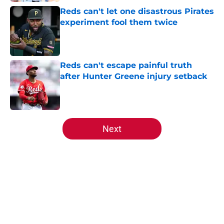
Reds can't let one disastrous Pirates
experiment fool them twice
Published by on Invalid Date
Reds can't escape painful truth
after Hunter Greene injury setback
Published by on Invalid Date
5 related articles loaded
Next
Home
/
Reds Prospects