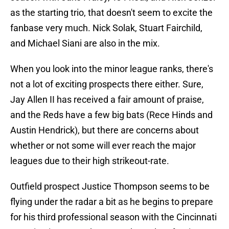
as the starting trio, that doesn't seem to excite the
fanbase very much. Nick Solak, Stuart Fairchild,
and Michael Siani are also in the mix.
When you look into the minor league ranks, there's
not a lot of exciting prospects there either. Sure,
Jay Allen II has received a fair amount of praise,
and the Reds have a few big bats (Rece Hinds and
Austin Hendrick), but there are concerns about
whether or not some will ever reach the major
leagues due to their high strikeout-rate.
Outfield prospect Justice Thompson seems to be
flying under the radar a bit as he begins to prepare
for his third professional season with the Cincinnati