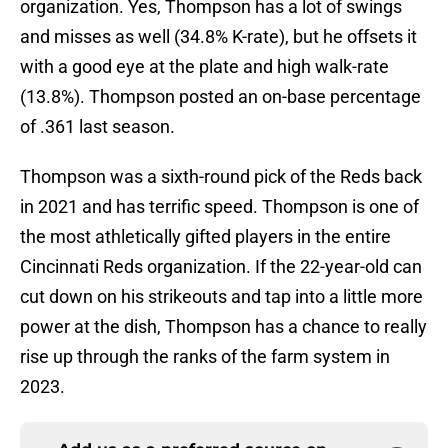
organization. Yes, Thompson has a lot of swings
and misses as well (34.8% K-rate), but he offsets it
with a good eye at the plate and high walk-rate
(13.8%). Thompson posted an on-base percentage
of .361 last season.
Thompson was a sixth-round pick of the Reds back
in 2021 and has terrific speed. Thompson is one of
the most athletically gifted players in the entire
Cincinnati Reds organization. If the 22-year-old can
cut down on his strikeouts and tap into a little more
power at the dish, Thompson has a chance to really
rise up through the ranks of the farm system in
2023.