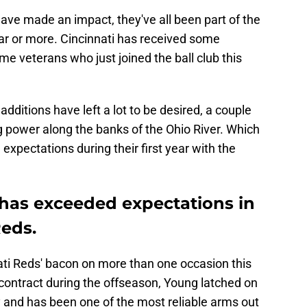
have made an impact, they've all been part of the
ear or more. Cincinnati has received some
e veterans who just joined the ball club this
dditions have left a lot to be desired, a couple
 power along the banks of the Ohio River. Which
xpectations during their first year with the
 has exceeded expectations in
Reds.
ti Reds' bacon on more than one occasion this
contract during the offseason, Young latched on
y and has been one of the most reliable arms out