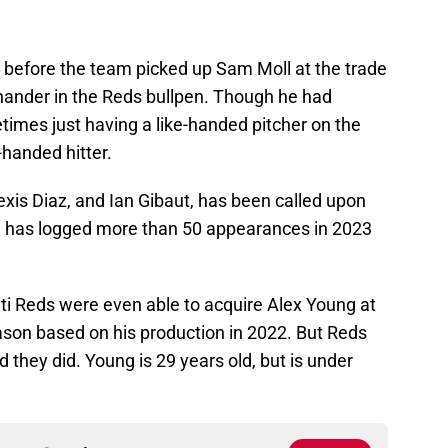
d before the team picked up Sam Moll at the trade
-hander in the Reds bullpen. Though he had
times just having a like-handed pitcher on the
handed hitter.
xis Diaz, and Ian Gibaut, has been called upon
ng has logged more than 50 appearances in 2023
ati Reds were even able to acquire Alex Young at
eason based on his production in 2022. But Reds
d they did. Young is 29 years old, but is under