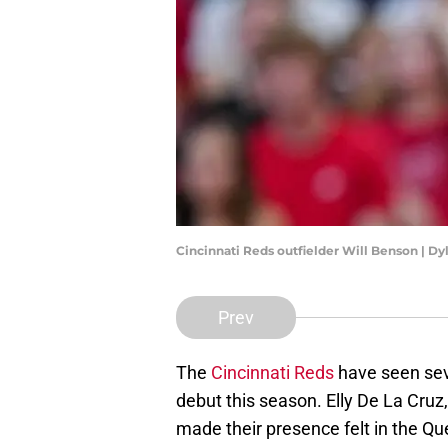
Cincinnati Reds outfielder Will Benson | D
Prev
The
Cincinnati Reds
have seen sev
debut this season. Elly De La Cru
made their presence felt in the Qu