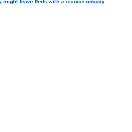
y might leave Reds with a reunion nobody
e
hable Brady Singer rumor into a brilliant
e
Next
gs
Contact
Our 3