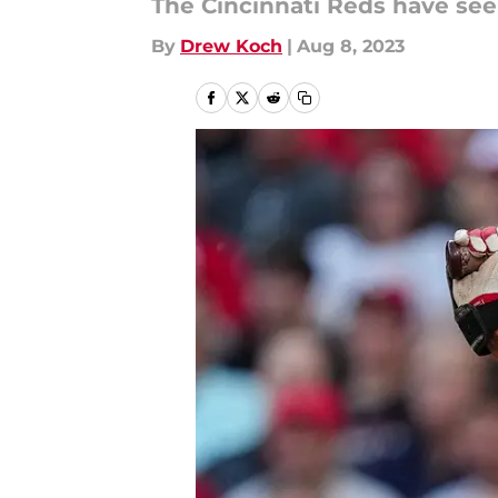
The Cincinnati Reds have see
By
Drew Koch
|
Aug 8, 2023