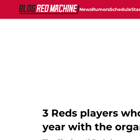
News
Rumors
Schedule
Sta
Skip to main content
3 Reds players who
year with the orga