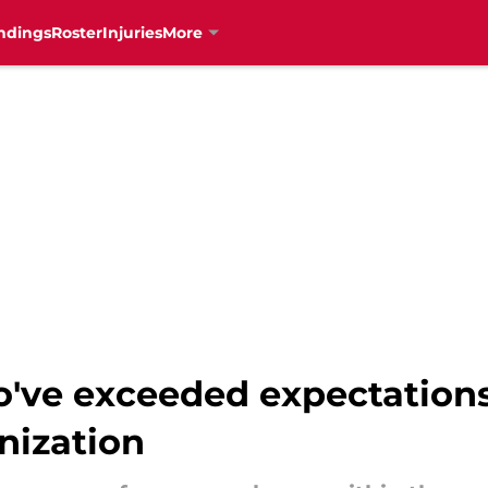
ndings
Roster
Injuries
More
've exceeded expectations 
nization