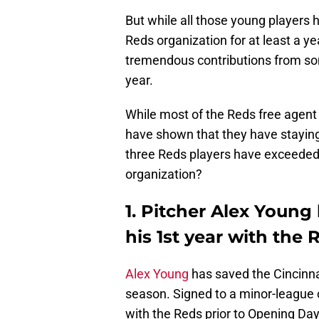
But while all those young players 
Reds organization for at least a y
tremendous contributions from som
year.
While most of the Reds free agent a
have shown that they have staying
three Reds players have exceeded e
organization?
1. Pitcher Alex Young
his 1st year with the 
Alex Young
has saved the Cincinna
season. Signed to a minor-league 
with the Reds prior to Opening Da