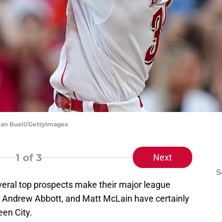
ylan Buell/GettyImages
1
of 3
Next
S
eral top prospects make their major league
z, Andrew Abbott, and Matt McLain have certainly
een City.