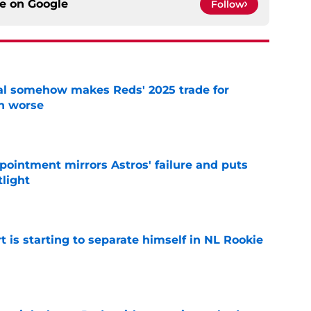
ce on
Google
Follow
eal somehow makes Reds' 2025 trade for
n worse
e
pointment mirrors Astros' failure and puts
tlight
e
t is starting to separate himself in NL Rookie
e