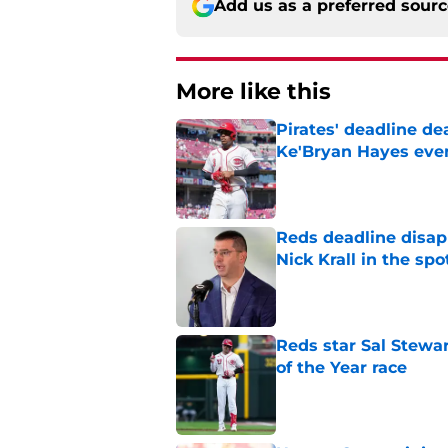
Add us as a preferred sour
More like this
Pirates' deadline d
Ke'Bryan Hayes eve
Published by on Invalid Dat
Reds deadline disap
Nick Krall in the spo
Published by on Invalid Dat
Reds star Sal Stewar
of the Year race
Published by on Invalid Dat