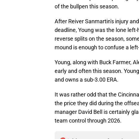
of the bullpen this season.
After Reiver Sanmartin's injury an
deadline, Young was the lone left
reverse splits on the season, some
mound is enough to confuse a left-
Young, along with Buck Farmer, Ale
early and often this season. You
and owns a sub-3.00 ERA.
It was rather odd that the Cincinn
the price they did during the offs
manager David Bell is certainly gla
team control through 2026.