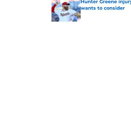
Hunter Greene injur
wants to consider
Published by on Invalid Dat
Reds could turn laug
move
Published by on Invalid Dat
5 related articles loaded
Home
/
Reds News
About
Openin