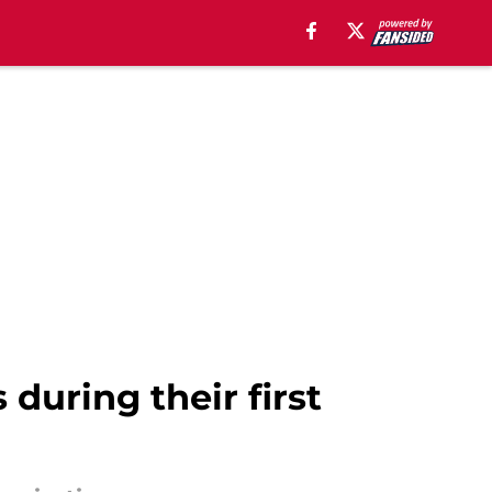
during their first