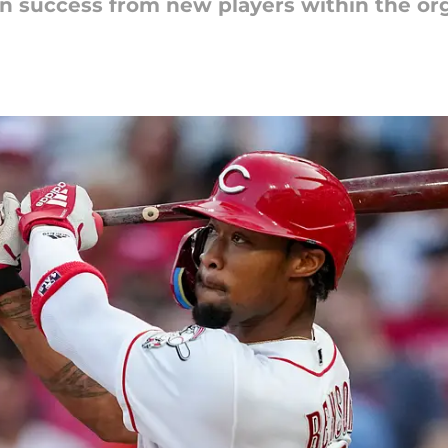
n success from new players within the org