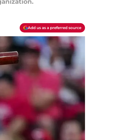
anization.
Add us as a preferred source