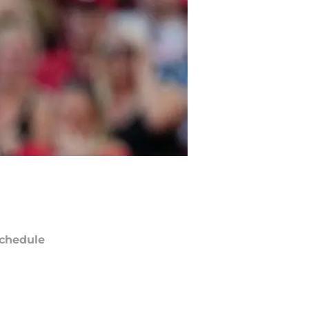
chedule