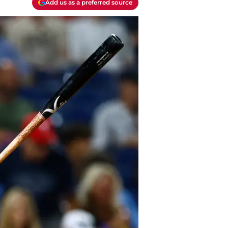
Add us as a preferred source