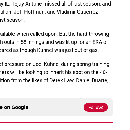
y IL. Tejay Antone missed all of last season, and
tillan, Jeff Hoffman, and Vladimir Gutierrez
ast season.
vailable when called upon. But the hard-throwing
 outs in 58 innings and was lit up for an ERA of
eared as though Kuhnel was just out of gas.
f pressure on Joel Kuhnel during spring training
rs will be looking to inherit his spot on the 40-
tition from the likes of Derek Law, Daniel Duarte,
ce on
Google
Follow