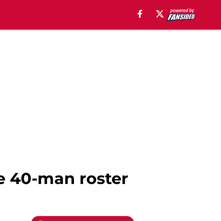
he 40-man roster