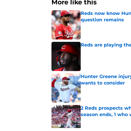
More like this
Reds now know Hunt
question remains
Published by on Invalid Dat
Reds are playing the
Published by on Invalid Dat
Hunter Greene injur
wants to consider
Published by on Invalid Dat
2 Reds prospects wh
season ends, 1 who 
Published by on Invalid Dat