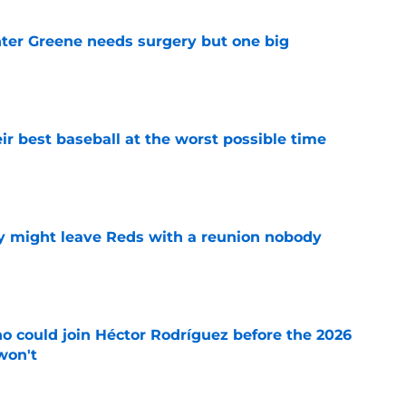
er Greene needs surgery but one big
e
ir best baseball at the worst possible time
e
y might leave Reds with a reunion nobody
e
o could join Héctor Rodríguez before the 2026
won't
e