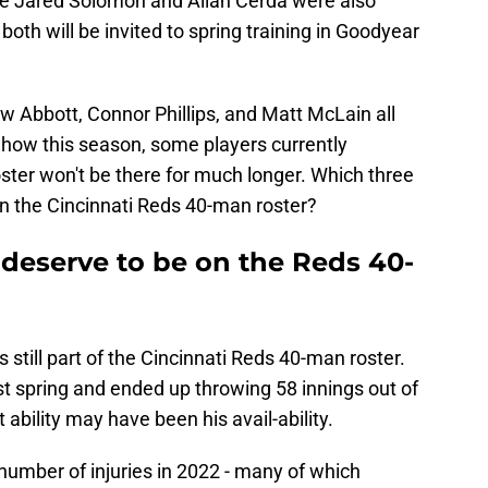
ke Jared Solomon and Allan Cerda were also
both will be invited to spring training in Goodyear
w Abbott, Connor Phillips, and Matt McLain all
Show this season, some players currently
ster won't be there for much longer. Which three
on the Cincinnati Reds 40-man roster?
 deserve to be on the Reds 40-
is still part of the Cincinnati Reds 40-man roster.
st spring and ended up throwing 58 innings out of
 ability may have been his avail-ability.
umber of injuries in 2022 - many of which