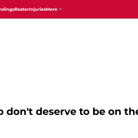
ndings
Roster
Injuries
More
 don't deserve to be on t