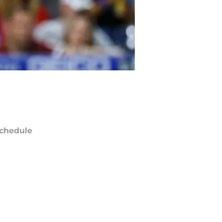
chedule