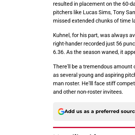
resulted in placement on the 60-da
pitchers like Lucas Sims, Tony San
missed extended chunks of time l
Kuhnel, for his part, was always a
right-hander recorded just 56 punch
6.36. As the season waned, it app
There'll be a tremendous amount o
as several young and aspiring pitche
man roster. He'lll face stiff compe
and other non-roster invitees.
Add us as a preferred sour