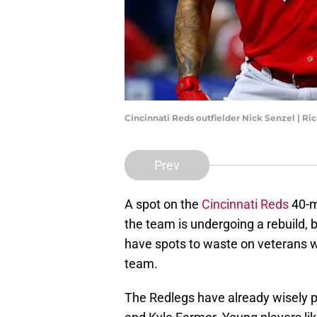
Cincinnati Reds outfielder Nick Senzel | R
Prev
A spot on the
Cincinnati Reds
40-ma
the team is undergoing a rebuild, b
have spots to waste on veterans w
team.
The Redlegs have already wisely 