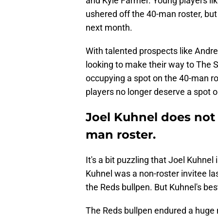
and Kyle Farmer. Young players li
ushered off the 40-man roster, but 
next month.
With talented prospects like Andre
looking to make their way to The 
occupying a spot on the 40-man ro
players no longer deserve a spot 
Joel Kuhnel does not
man roster.
It's a bit puzzling that Joel Kuhnel 
Kuhnel was a non-roster invitee la
the Reds bullpen. But Kuhnel's best
The Reds bullpen endured a huge n