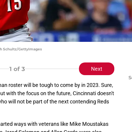
ich Schultz/GettyImages
1
of 3
Next
S
n roster will be tough to come by in 2023. Sure,
ut with the focus on the future, Cincinnati doesn't
ho will not be part of the next contending Reds
parted ways with veterans like Mike Moustakas