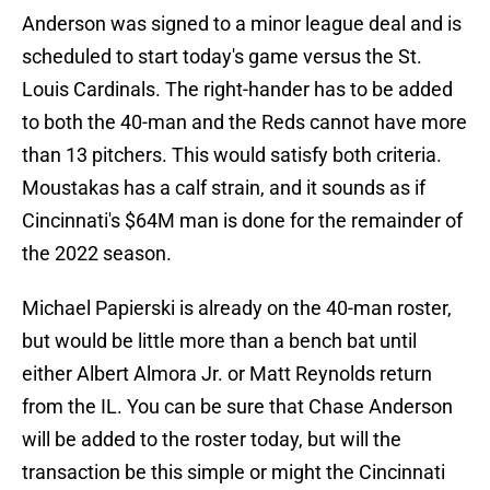
Anderson was signed to a minor league deal and is
scheduled to start today's game versus the St.
Louis Cardinals. The right-hander has to be added
to both the 40-man and the Reds cannot have more
than 13 pitchers. This would satisfy both criteria.
Moustakas has a calf strain, and it sounds as if
Cincinnati's $64M man is done for the remainder of
the 2022 season.
Michael Papierski is already on the 40-man roster,
but would be little more than a bench bat until
either Albert Almora Jr. or Matt Reynolds return
from the IL. You can be sure that Chase Anderson
will be added to the roster today, but will the
transaction be this simple or might the Cincinnati