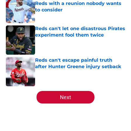
Reds with a reunion nobody wants
to consider
Published by on Invalid Date
Reds can't let one disastrous Pirates
experiment fool them twice
Published by on Invalid Date
Reds can't escape painful truth
after Hunter Greene injury setback
Published by on Invalid Date
5 related articles loaded
Next
Home
/
Reds News