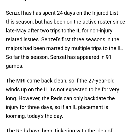
Senzel has has spent 24 days on the Injured List
this season, but has been on the active roster since
late-May after two trips to the IL for non-injury
related issues. Senzel's first three seasons in the
majors had been marred by multiple trips to the IL.
So far this season, Senzel has appeared in 91
games.
The MRI came back clean, so if the 27-year-old
winds up on the IL it's not expected to be for very
long. However, the Reds can only backdate the
injury for three days, so if an IL placement is
looming, today's the day.
The Reds have been tinkering with the idea of