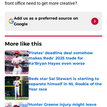
front office need to get more creative?
Add us as a preferred source on
Google
More like this
Pirates' deadline deal somehow
makes Reds' 2025 trade for
Ke'Bryan Hayes even worse
Published by on Invalid Date
Reds star Sal Stewart is starting to
separate himself in NL Rookie of the
Year race
Published by on Invalid Date
Hunter Greene injury might leave