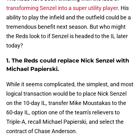
transforming Senzel into a super utility player
. His
ability to play the infield and the outfield could be a
tremendous benefit next season. But who might
the Reds look to if Senzel is headed to the IL later
today?
1. The Reds could replace Nick Senzel with
Michael Papierski.
While it seems complicated, the simplest, and most
logical transaction would be to place Nick Senzel
on the 10-day IL, transfer Mike Moustakas to the
60-day IL, option one of the team's relievers to
Triple-A, recall Michael Papierski, and select the
contract of Chase Anderson.