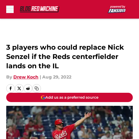
Skip to main content
3 players who could replace Nick
Senzel if the Reds centerfielder
lands on the IL
By
Drew Koch
|
Aug 29, 2022
Add us as a preferred source