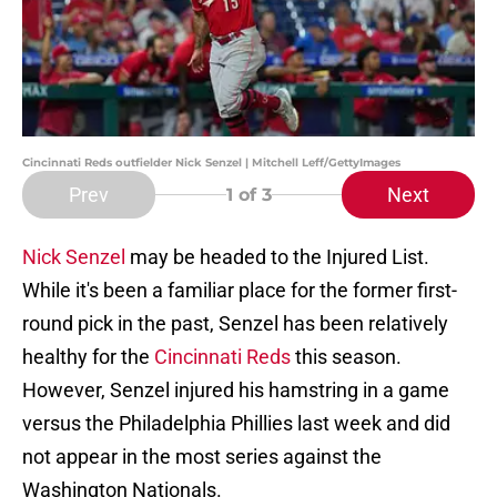
Cincinnati Reds outfielder Nick Senzel | Mitchell Leff/GettyImages
Prev
Next
1
of 3
Nick Senzel
may be headed to the Injured List.
While it's been a familiar place for the former first-
round pick in the past, Senzel has been relatively
healthy for the
Cincinnati Reds
this season.
However, Senzel injured his hamstring in a game
versus the Philadelphia Phillies last week and did
not appear in the most series against the
Washington Nationals.