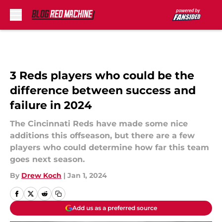
Skip to main content
3 Reds players who could be the
difference between success and
failure in 2024
The Cincinnati Reds have made some nice
additions this offseason, but there are a few
players who could determine how far this team
goes next season.
By
Drew Koch
|
Jan 1, 2024
Add us as a preferred source