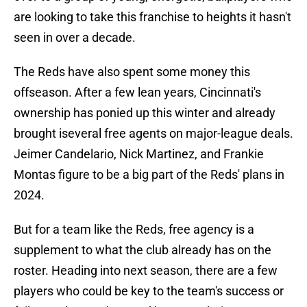
are looking to take this franchise to heights it hasn't
seen in over a decade.
The Reds have also spent some money this
offseason. After a few lean years, Cincinnati's
ownership has ponied up this winter and already
brought iseveral free agents on major-league deals.
Jeimer Candelario, Nick Martinez, and Frankie
Montas figure to be a big part of the Reds' plans in
2024.
But for a team like the Reds, free agency is a
supplement to what the club already has on the
roster. Heading into next season, there are a few
players who could be key to the team's success or