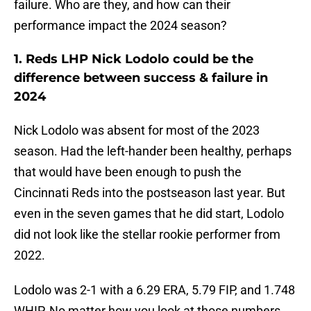
failure. Who are they, and how can their
performance impact the 2024 season?
1. Reds LHP Nick Lodolo could be the
difference between success & failure in
2024
Nick Lodolo was absent for most of the 2023
season. Had the left-hander been healthy, perhaps
that would have been enough to push the
Cincinnati Reds into the postseason last year. But
even in the seven games that he did start, Lodolo
did not look like the stellar rookie performer from
2022.
Lodolo was 2-1 with a 6.29 ERA, 5.79 FIP, and 1.748
WHIP. No matter how you look at those numbers,