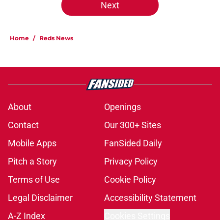
Next
Home
/
Reds News
About
Openings
Contact
Our 300+ Sites
Mobile Apps
FanSided Daily
Pitch a Story
Privacy Policy
Terms of Use
Cookie Policy
Legal Disclaimer
Accessibility Statement
A-Z Index
Cookies Settings