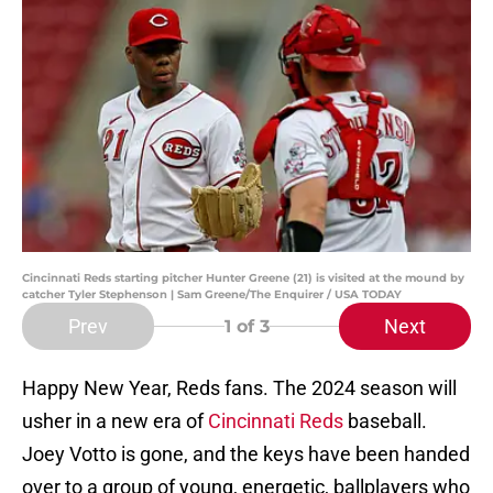
Cincinnati Reds starting pitcher Hunter Greene (21) is visited at the mound by
catcher Tyler Stephenson | Sam Greene/The Enquirer / USA TODAY
Prev
Next
1
of 3
Happy New Year, Reds fans. The 2024 season will
usher in a new era of
Cincinnati Reds
baseball.
Joey Votto is gone, and the keys have been handed
over to a group of young, energetic, ballplayers who