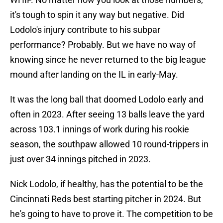
it's tough to spin it any way but negative. Did
Lodolo's injury contribute to his subpar
performance? Probably. But we have no way of
knowing since he never returned to the big league
mound after landing on the IL in early-May.
It was the long ball that doomed Lodolo early and
often in 2023. After seeing 13 balls leave the yard
across 103.1 innings of work during his rookie
season, the southpaw allowed 10 round-trippers in
just over 34 innings pitched in 2023.
Nick Lodolo, if healthy, has the potential to be the
Cincinnati Reds best starting pitcher in 2024. But
he's going to have to prove it. The competition to be