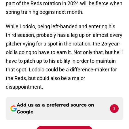
part of the Reds rotation in 2024 will be fierce when
spring training begins next month.
While Lodolo, being left-handed and entering his
third season, probably has a leg up on almost every
pitcher vying for a spot in the rotation, the 25-year-
old is going to have to earn it. Not only that, but he'll
have to pitch up to his ability in order to maintain
that spot. Lodolo could be a difference-maker for
the Reds, but could also be a major
disappointment.
Add us as a preferred source on
Google