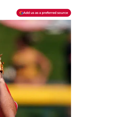
Add us as a preferred source