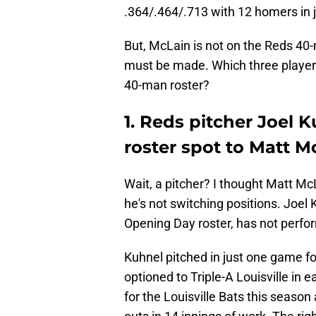
.364/.464/.713 with 12 homers in 
But, McLain is not on the Reds 4
must be made. Which three players 
40-man roster?
1. Reds pitcher Joel 
roster spot to Matt M
Wait, a pitcher? I thought Matt Mc
he's not switching positions. Joel
Opening Day roster, has not perfor
Kuhnel pitched in just one game fo
optioned to Triple-A Louisville in 
for the Louisville Bats this season