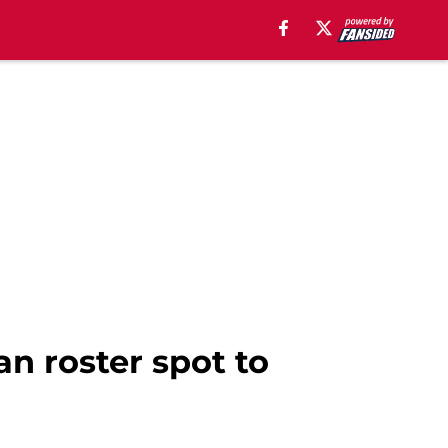
an roster spot to