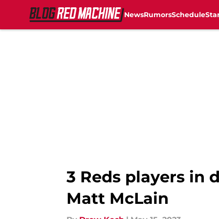
News
Rumors
Schedule
Sta
Skip to main content
3 Reds players in 
Matt McLain