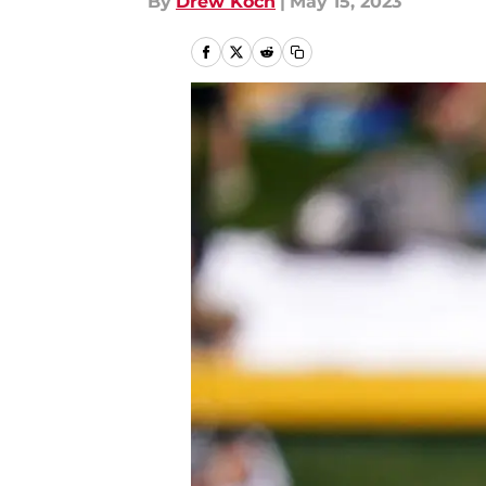
By
Drew Koch
|
May 15, 2023