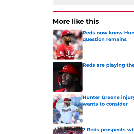
More like this
Reds now know Hunt
question remains
Published by on Invalid Dat
Reds are playing the
Published by on Invalid Dat
Hunter Greene injur
wants to consider
Published by on Invalid Dat
2 Reds prospects wh