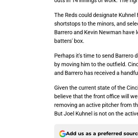
outs in 14 innings of work. The ri
The Reds could designate Kuhnel fo
shortstops to the minors, and sele
Barrero and Kevin Newman have loo
batters' box.
Perhaps it's time to send Barrero 
by moving him to the outfield. Cin
and Barrero has received a handful 
Given the current state of the Cinci
believe that the front office will w
removing an active pitcher from th
But Joel Kuhnel is not on the active
Add us as a preferred sour