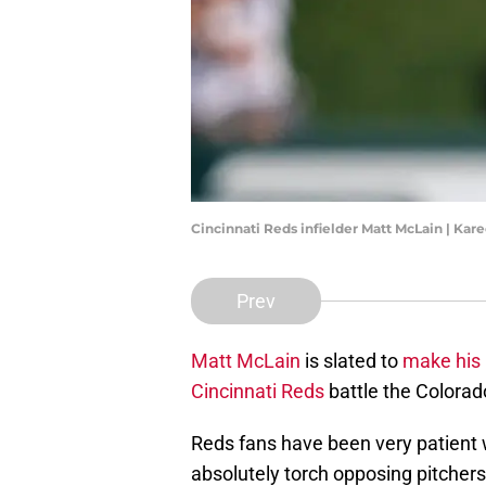
Cincinnati Reds infielder Matt McLain | Ka
Prev
Matt McLain
is slated to
make his 
Cincinnati Reds
battle the Colorad
Reds fans have been very patient w
absolutely torch opposing pitchers