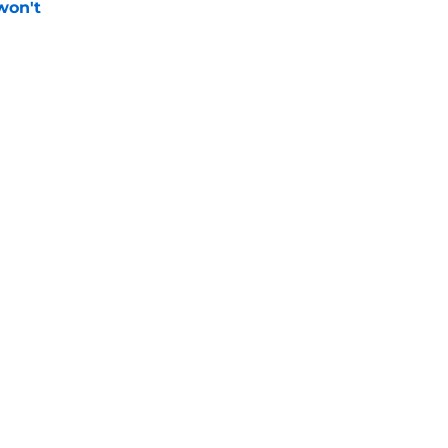
won't
e
 pitching help and one move comes with an
e
Next
gs
Contact
Our 3