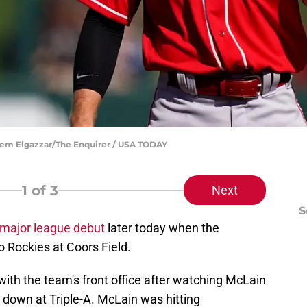
reem Elgazzar/The Enquirer / USA TODAY
1
of 3
Next
S
major league debut
later today when the
o Rockies at Coors Field.
ith the team's front office after watching McLain
 down at Triple-A. McLain was hitting