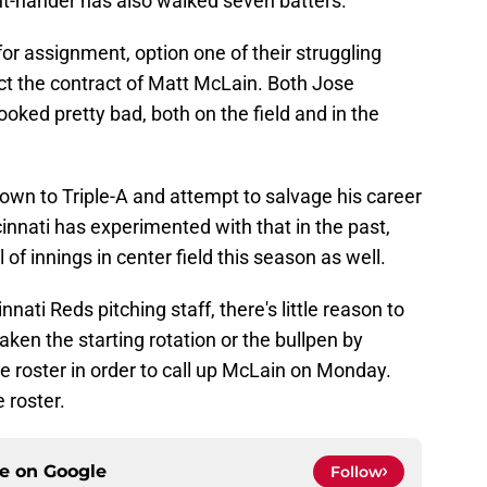
ght-hander has also walked seven batters.
r assignment, option one of their struggling
ct the contract of Matt McLain. Both Jose
ked pretty bad, both on the field and in the
down to Triple-A and attempt to salvage his career
cinnati has experimented with that in the past,
of innings in center field this season as well.
nnati Reds pitching staff, there's little reason to
eaken the starting rotation or the bullpen by
e roster in order to call up McLain on Monday.
 roster.
ce on
Google
Follow