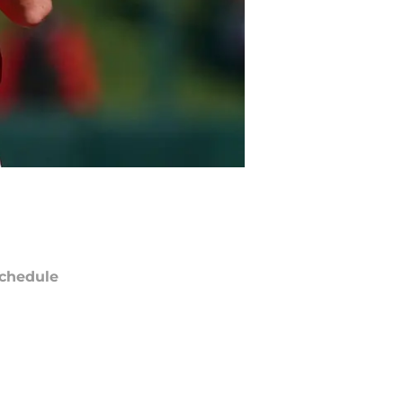
chedule