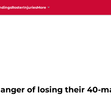
ndings
Roster
Injuries
More
danger of losing their 40-m