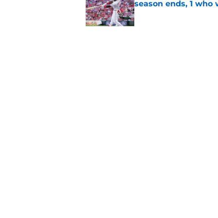
season ends, 1 who 
Published by on Invalid Dat
Reds quietly added
ironic twist
Published by on Invalid Dat
5 related articles loaded
Home
/
Reds News
About
Openin