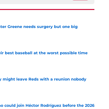
er Greene needs surgery but one big
e
ir best baseball at the worst possible time
e
y might leave Reds with a reunion nobody
e
o could join Héctor Rodríguez before the 2026