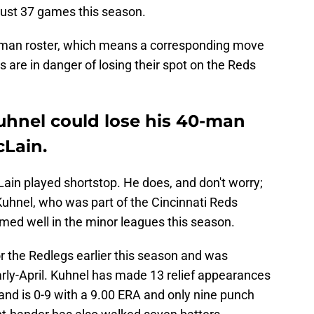
just 37 games this season.
0-man roster, which means a corresponding move
are in danger of losing their spot on the Reds
Kuhnel could lose his 40-man
cLain.
Lain played shortstop. He does, and don't worry;
 Kuhnel, who was part of the Cincinnati Reds
med well in the minor leagues this season.
r the Redlegs earlier this season and was
early-April. Kuhnel has made 13 relief appearances
 and is 0-9 with a 9.00 ERA and only nine punch