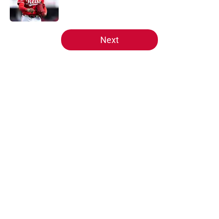
5 related articles loaded
Next
Home
/
Reds Draft
About
Openings
Contact
Our 300+ Sites
Mobile Apps
FanSided Daily
Pitch a Story
Privacy Policy
Terms of Use
Cookie Policy