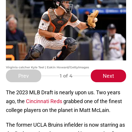
Virginia catcher Kyle Teel | Eakin Howard/GettyImages
Prev
Next
1
of 4
The 2023 MLB Draft is nearly upon us. Two years
ago, the
Cincinnati Reds
grabbed one of the finest
college players on the planet in Matt McLain.
The former UCLA Bruins infielder is now starring as