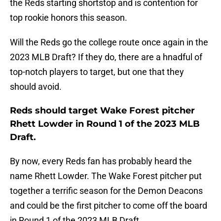
the Reds starting shortstop and is contention for
top rookie honors this season.
Will the Reds go the college route once again in the
2023 MLB Draft? If they do, there are a hnadful of
top-notch players to target, but one that they
should avoid.
Reds should target Wake Forest pitcher
Rhett Lowder in Round 1 of the 2023 MLB
Draft.
By now, every Reds fan has probably heard the
name Rhett Lowder. The Wake Forest pitcher put
together a terrific season for the Demon Deacons
and could be the first pitcher to come off the board
in Round 1 of the 2023 MLB Draft.