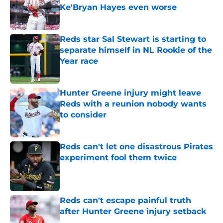
Ke'Bryan Hayes even worse
Published by on Invalid Date
Reds star Sal Stewart is starting to
separate himself in NL Rookie of the
Year race
Published by on Invalid Date
Hunter Greene injury might leave
Reds with a reunion nobody wants
to consider
Published by on Invalid Date
Reds can't let one disastrous Pirates
experiment fool them twice
Published by on Invalid Date
Reds can't escape painful truth
after Hunter Greene injury setback
Published by on Invalid Date