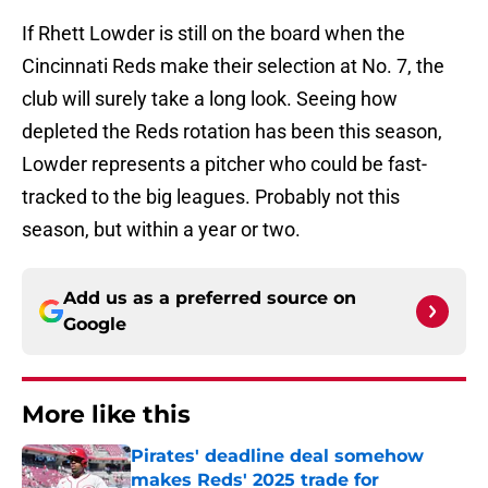
If Rhett Lowder is still on the board when the
Cincinnati Reds make their selection at No. 7, the
club will surely take a long look. Seeing how
depleted the Reds rotation has been this season,
Lowder represents a pitcher who could be fast-
tracked to the big leagues. Probably not this
season, but within a year or two.
Add us as a preferred source on
Google
More like this
Pirates' deadline deal somehow
makes Reds' 2025 trade for