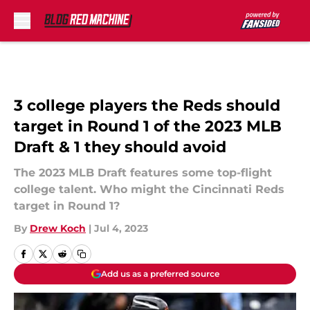
Skip to main content
3 college players the Reds should
target in Round 1 of the 2023 MLB
Draft & 1 they should avoid
The 2023 MLB Draft features some top-flight
college talent. Who might the Cincinnati Reds
target in Round 1?
By
Drew Koch
|
Jul 4, 2023
Add us as a preferred source