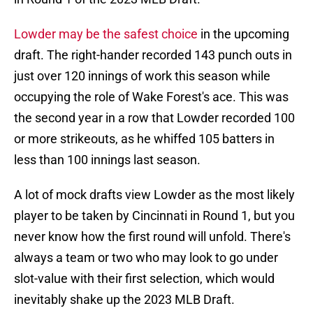
Lowder may be the safest choice
in the upcoming
draft. The right-hander recorded 143 punch outs in
just over 120 innings of work this season while
occupying the role of Wake Forest's ace. This was
the second year in a row that Lowder recorded 100
or more strikeouts, as he whiffed 105 batters in
less than 100 innings last season.
A lot of mock drafts view Lowder as the most likely
player to be taken by Cincinnati in Round 1, but you
never know how the first round will unfold. There's
always a team or two who may look to go under
slot-value with their first selection, which would
inevitably shake up the 2023 MLB Draft.