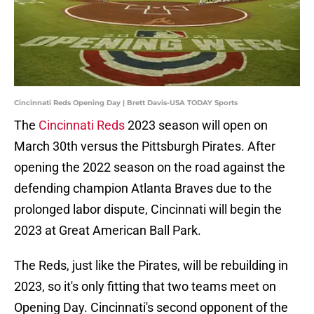
Cincinnati Reds Opening Day | Brett Davis-USA TODAY Sports
The
Cincinnati Reds
2023 season will open on
March 30th versus the Pittsburgh Pirates. After
opening the 2022 season on the road against the
defending champion Atlanta Braves due to the
prolonged labor dispute, Cincinnati will begin the
2023 at Great American Ball Park.
The Reds, just like the Pirates, will be rebuilding in
2023, so it's only fitting that two teams meet on
Opening Day. Cincinnati's second opponent of the