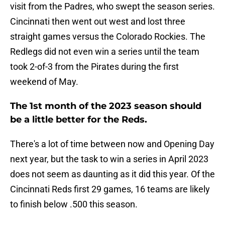
visit from the Padres, who swept the season series.
Cincinnati then went out west and lost three
straight games versus the Colorado Rockies. The
Redlegs did not even win a series until the team
took 2-of-3 from the Pirates during the first
weekend of May.
The 1st month of the 2023 season should
be a little better for the Reds.
There's a lot of time between now and Opening Day
next year, but the task to win a series in April 2023
does not seem as daunting as it did this year. Of the
Cincinnati Reds first 29 games, 16 teams are likely
to finish below .500 this season.