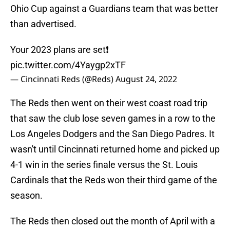
Ohio Cup against a Guardians team that was better
than advertised.
Your 2023 plans are set❗️
pic.twitter.com/4Yaygp2xTF
— Cincinnati Reds (@Reds)
August 24, 2022
The Reds then went on their west coast road trip
that saw the club lose seven games in a row to the
Los Angeles Dodgers and the San Diego Padres. It
wasn't until Cincinnati returned home and picked up
4-1 win in the series finale versus the St. Louis
Cardinals that the Reds won their third game of the
season.
The Reds then closed out the month of April with a