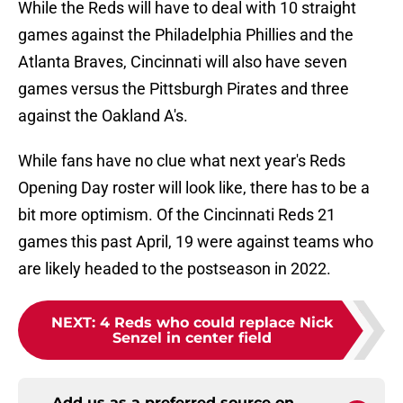
While the Reds will have to deal with 10 straight
games against the Philadelphia Phillies and the
Atlanta Braves, Cincinnati will also have seven
games versus the Pittsburgh Pirates and three
against the Oakland A's.
While fans have no clue what next year's Reds
Opening Day roster will look like, there has to be a
bit more optimism. Of the Cincinnati Reds 21
games this past April, 19 were against teams who
are likely headed to the postseason in 2022.
NEXT
:
4 Reds who could replace Nick
Senzel in center field
Add us as a preferred source on