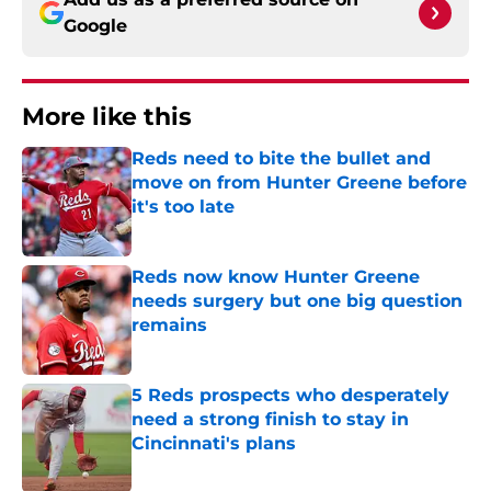
Google
More like this
Reds need to bite the bullet and
move on from Hunter Greene before
it's too late
Published by on Invalid Date
Reds now know Hunter Greene
needs surgery but one big question
remains
Published by on Invalid Date
5 Reds prospects who desperately
need a strong finish to stay in
Cincinnati's plans
Published by on Invalid Date