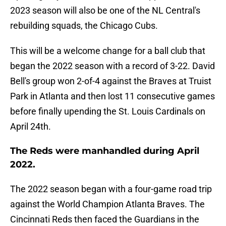
2023 season will also be one of the NL Central's
rebuilding squads, the Chicago Cubs.
This will be a welcome change for a ball club that
began the 2022 season with a record of 3-22. David
Bell's group won 2-of-4 against the Braves at Truist
Park in Atlanta and then lost 11 consecutive games
before finally upending the St. Louis Cardinals on
April 24th.
The Reds were manhandled during April
2022.
The 2022 season began with a four-game road trip
against the World Champion Atlanta Braves. The
Cincinnati Reds then faced the Guardians in the