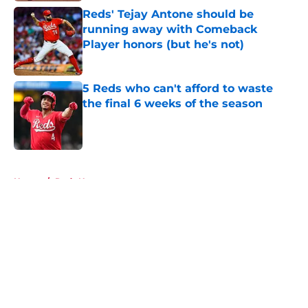
Reds' Tejay Antone should be
running away with Comeback
Player honors (but he's not)
Published by on Invalid Date
5 Reds who can't afford to waste
the final 6 weeks of the season
Published by on Invalid Date
5 related articles loaded
Home
/
Reds News
About
Openings
Contact
Our 300+ Sites