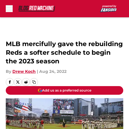
Skip to main content
MLB mercifully gave the rebuilding
Reds a softer schedule to begin
the 2023 season
By
Drew Koch
|
Aug 24, 2022
Add us as a preferred source