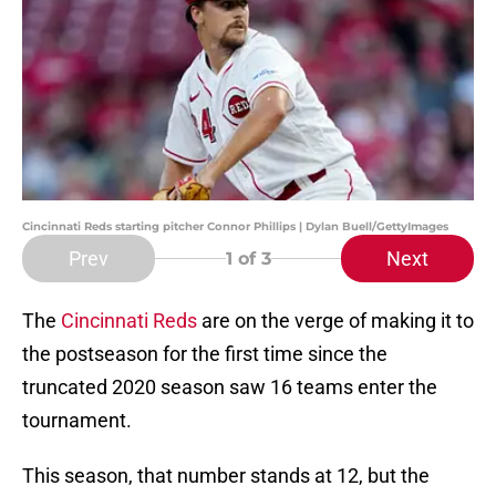
Cincinnati Reds starting pitcher Connor Phillips | Dylan Buell/GettyImages
Prev
Next
1
of 3
The
Cincinnati Reds
are on the verge of making it to
the postseason for the first time since the
truncated 2020 season saw 16 teams enter the
tournament.
This season, that number stands at 12, but the