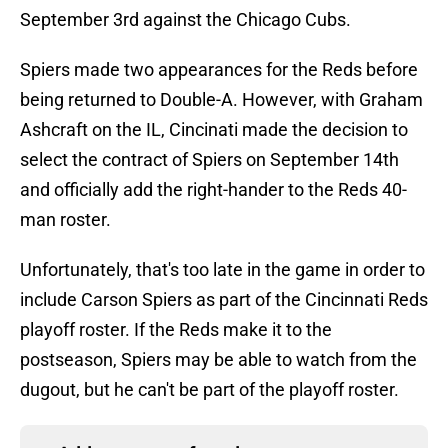
September 3rd against the Chicago Cubs.
Spiers made two appearances for the Reds before
being returned to Double-A. However, with Graham
Ashcraft on the IL, Cincinati made the decision to
select the contract of Spiers on September 14th
and officially add the right-hander to the Reds 40-
man roster.
Unfortunately, that's too late in the game in order to
include Carson Spiers as part of the Cincinnati Reds
playoff roster. If the Reds make it to the
postseason, Spiers may be able to watch from the
dugout, but he can't be part of the playoff roster.