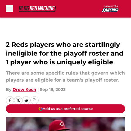
Skip to main content
2 Reds players who are startlingly
ineligible for the playoff roster and
1 player who is uniquely eligible
There are some specific rules that govern which
players are eligible for a team's playoff roster.
By
Drew Koch
|
Sep 18, 2023
Add us as a preferred source