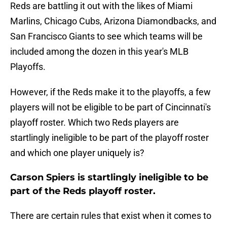
Reds are battling it out with the likes of Miami
Marlins, Chicago Cubs, Arizona Diamondbacks, and
San Francisco Giants to see which teams will be
included among the dozen in this year's MLB
Playoffs.
However, if the Reds make it to the playoffs, a few
players will not be eligible to be part of Cincinnati's
playoff roster. Which two Reds players are
startlingly ineligible to be part of the playoff roster
and which one player uniquely is?
Carson Spiers is startlingly ineligible to be
part of the Reds playoff roster.
There are certain rules that exist when it comes to