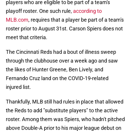
players who are eligible to be part of a team's
playoff roster. One such rule,
according to
MLB.com
, requires that a player be part of a team's
roster prior to August 31st. Carson Spiers does not
meet that criteria.
The Cincinnati Reds had a bout of illness sweep
through the clubhouse over a week ago and saw
the likes of Hunter Greene, Ben Lively, and
Fernando Cruz land on the COVID-19-related
injured list.
Thankfully, MLB still had rules in place that allowed
the Reds to add "substitute players" to the active
roster. Among them was Spiers, who hadn't pitched
above Double-A prior to his major league debut on