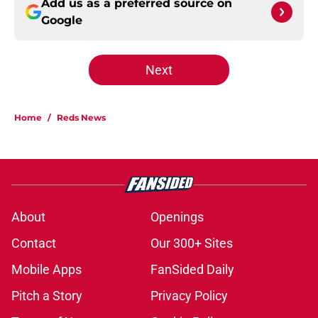
Add us as a preferred source on
Google
Next
Home
/
Reds News
About
Openings
Contact
Our 300+ Sites
Mobile Apps
FanSided Daily
Pitch a Story
Privacy Policy