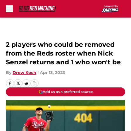
Skip to main content
2 players who could be removed
from the Reds roster when Nick
Senzel returns and 1 who won't be
By
Drew Koch
|
Apr 13, 2023
Add us as a preferred source