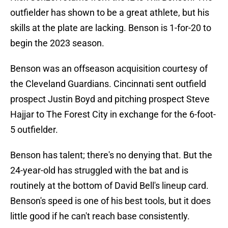
outfielder has shown to be a great athlete, but his
skills at the plate are lacking. Benson is 1-for-20 to
begin the 2023 season.
Benson was an offseason acquisition courtesy of
the Cleveland Guardians. Cincinnati sent outfield
prospect Justin Boyd and pitching prospect Steve
Hajjar to The Forest City in exchange for the 6-foot-
5 outfielder.
Benson has talent; there's no denying that. But the
24-year-old has struggled with the bat and is
routinely at the bottom of David Bell's lineup card.
Benson's speed is one of his best tools, but it does
little good if he can't reach base consistently.