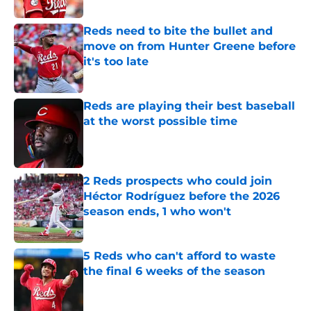
Published by on Invalid Date
Reds need to bite the bullet and
move on from Hunter Greene before
it's too late
Published by on Invalid Date
Reds are playing their best baseball
at the worst possible time
Published by on Invalid Date
2 Reds prospects who could join
Héctor Rodríguez before the 2026
season ends, 1 who won't
Published by on Invalid Date
5 Reds who can't afford to waste
the final 6 weeks of the season
Published by on Invalid Date