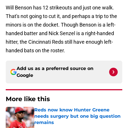
Will Benson has 12 strikeouts and just one walk.
That's not going to cut it, and perhaps a trip to the
minors is on the docket. Though Benson is a left-
handed batter and Nick Senzel is a right-handed
hitter, the Cincinnati Reds still have enough left-
handed bats on the roster.
Add us as a preferred source on
Google
More like this
Reds now know Hunter Greene
needs surgery but one big question
remains