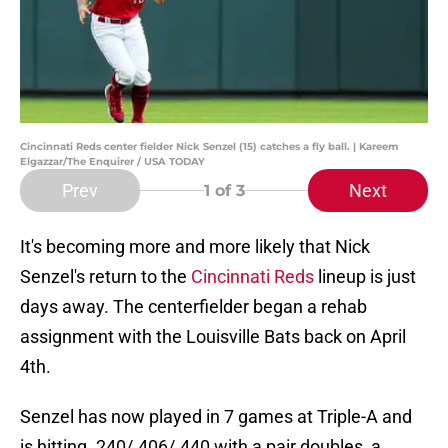
Cincinnati Reds center fielder Nick Senzel (15) catches a fly ball. | Kareem
Elgazzar/The Enquirer / USA TODAY
Prev
Next
1
of 3
It's becoming more and more likely that Nick
Senzel's return to the
Cincinnati Reds
lineup is just
days away. The centerfielder began a rehab
assignment with the Louisville Bats back on April
4th.
Senzel has now played in 7 games at Triple-A and
is hitting .240/.406/.440 with a pair doubles, a