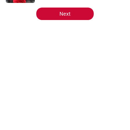
5 related articles loaded
Next
Home
/
Reds News
About
Openings
Contact
Our 300+ Sites
Mobile Apps
FanSided Daily
Pitch a Story
Privacy Policy
Terms of Use
Cookie Policy
Legal Disclaimer
Accessibility Statement