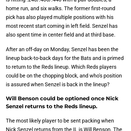
home run, and six walks. The former first-round
pick has also played multiple positions with his
most recent start coming in left field. Senzel has
also spent time in center field and at third base.
After an off-day on Monday, Senzel has been the
lineup back-to-back days for the Bats and is primed
to return to the Reds lineup. Which Reds players
could be on the chopping block, and who's position
is assured when Senzel is back in the lineup?
Will Benson could be optioned once Nick
Senzel returns to the Reds lineup.
The most likely player to be sent packing when
Nick Senzel returns from the IL is Will Benson. The