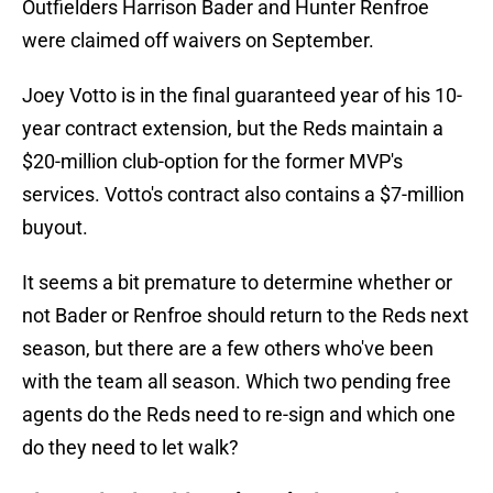
Outfielders Harrison Bader and Hunter Renfroe
were claimed off waivers on September.
Joey Votto is in the final guaranteed year of his 10-
year contract extension, but the Reds maintain a
$20-million club-option for the former MVP's
services. Votto's contract also contains a $7-million
buyout.
It seems a bit premature to determine whether or
not Bader or Renfroe should return to the Reds next
season, but there are a few others who've been
with the team all season. Which two pending free
agents do the Reds need to re-sign and which one
do they need to let walk?