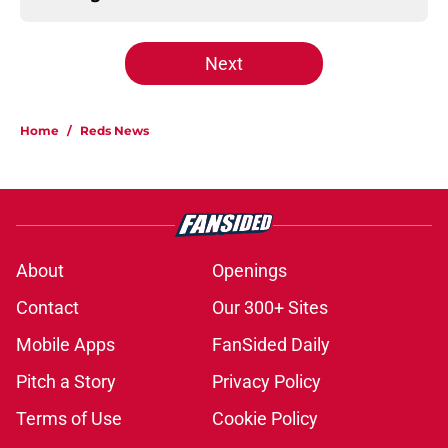
Next
Home
/
Reds News
About
Openings
Contact
Our 300+ Sites
Mobile Apps
FanSided Daily
Pitch a Story
Privacy Policy
Terms of Use
Cookie Policy