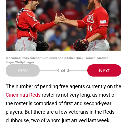
Cincinnati Reds catcher Curt Casali and pitcher Buck Farmer | Maddie
Meyer/GettyImages
Prev
Next
1
of 3
The number of pending free agents currently on the
Cincinnati Reds
roster is not very long, as most of
the roster is comprised of first and second-year
players. But there are a few veterans in the Reds
clubhouse, two of whom just arrived last week.