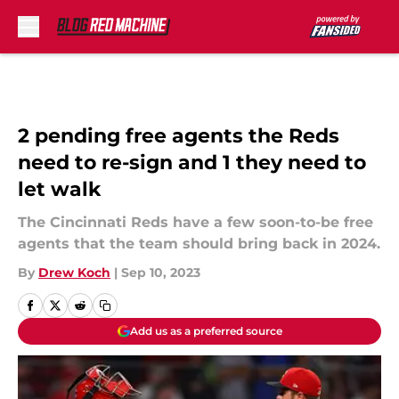
Skip to main content
2 pending free agents the Reds
need to re-sign and 1 they need to
let walk
The Cincinnati Reds have a few soon-to-be free
agents that the team should bring back in 2024.
By
Drew Koch
|
Sep 10, 2023
Add us as a preferred source