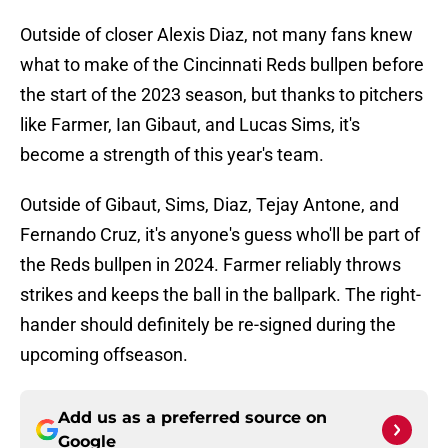
Outside of closer Alexis Diaz, not many fans knew
what to make of the Cincinnati Reds bullpen before
the start of the 2023 season, but thanks to pitchers
like Farmer, Ian Gibaut, and Lucas Sims, it's
become a strength of this year's team.
Outside of Gibaut, Sims, Diaz, Tejay Antone, and
Fernando Cruz, it's anyone's guess who'll be part of
the Reds bullpen in 2024. Farmer reliably throws
strikes and keeps the ball in the ballpark. The right-
hander should definitely be re-signed during the
upcoming offseason.
Add us as a preferred source on
Google