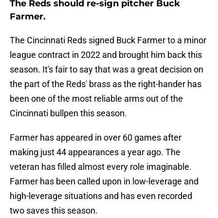
The Reds should re-sign pitcher Buck
Farmer.
The Cincinnati Reds signed Buck Farmer to a minor
league contract in 2022 and brought him back this
season. It's fair to say that was a great decision on
the part of the Reds' brass as the right-hander has
been one of the most reliable arms out of the
Cincinnati bullpen this season.
Farmer has appeared in over 60 games after
making just 44 appearances a year ago. The
veteran has filled almost every role imaginable.
Farmer has been called upon in low-leverage and
high-leverage situations and has even recorded
two saves this season.