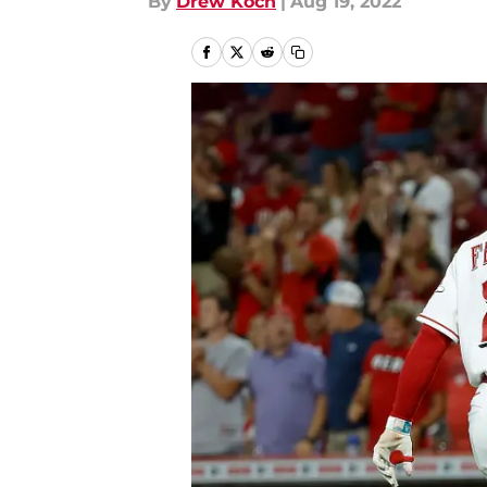
By
Drew Koch
|
Aug 19, 2022