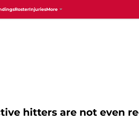
ndings
Roster
Injuries
More
ive hitters are not even re