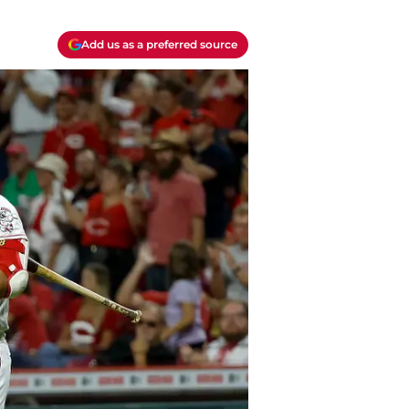
Add us as a preferred source