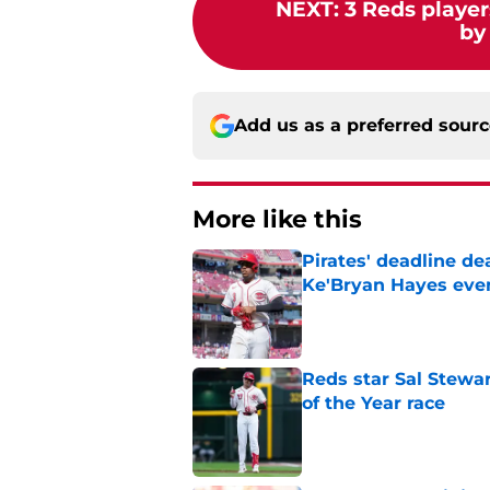
NEXT
:
3 Reds player
by
Add us as a preferred sour
More like this
Pirates' deadline d
Ke'Bryan Hayes eve
Published by on Invalid Dat
Reds star Sal Stewar
of the Year race
Published by on Invalid Dat