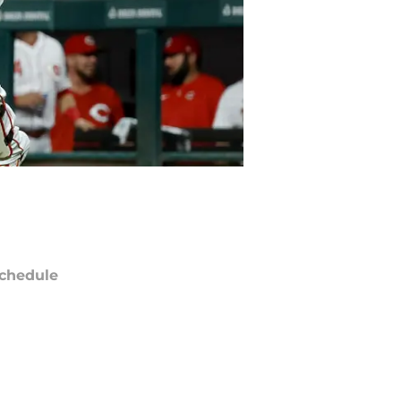
chedule