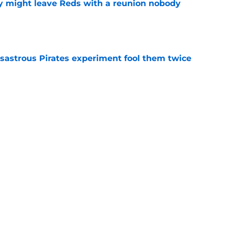
y might leave Reds with a reunion nobody
e
isastrous Pirates experiment fool them twice
e
 just ended his Reds tenure with one painful
e