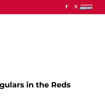
gulars in the Reds