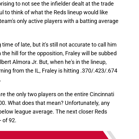
prising to not see the infielder dealt at the trade
l to think of what the Reds lineup would like
 team's only active players with a batting average
me of late, but it's still not accurate to call him
n the hill for the opposition, Fraley will be subbed
lbert Almora Jr. But, when he's in the lineup,
ning from the IL, Fraley is hitting .370/.423/.674
.
 the only two players on the entire Cincinnati
00. What does that mean? Unfortunately, any
below league average. The next closer Reds
 of 92.