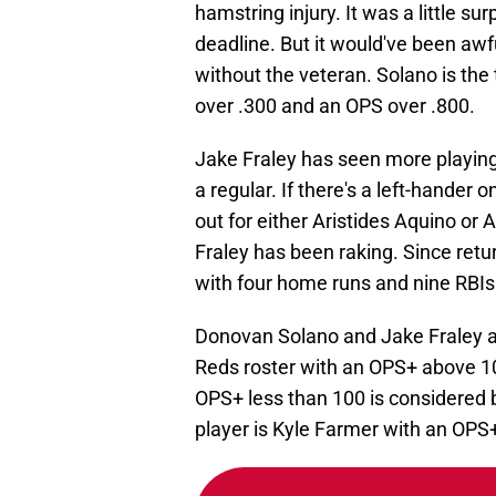
hamstring injury. It was a little sur
deadline. But it would've been awfu
without the veteran. Solano is the
over .300 and an OPS over .800.
Jake Fraley has seen more playing ti
a regular. If there's a left-hander o
out for either Aristides Aquino or A
Fraley has been raking. Since retur
with four home runs and nine RBIs
Donovan Solano and Jake Fraley are
Reds roster with an OPS+ above 1
OPS+ less than 100 is considered 
player is Kyle Farmer with an OPS+