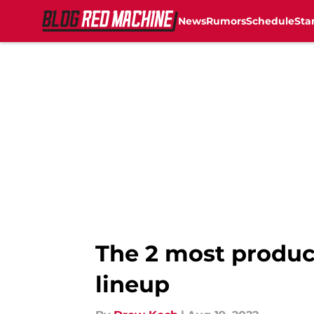
News
Rumors
Schedule
Sta
Skip to main content
The 2 most product
lineup