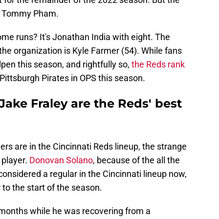
nd Tommy Pham.
ome runs? It's Jonathan India with eight. The
the organization is Kyle Farmer (54). While fans
en this season, and rightfully so,
the Reds rank
Pittsburgh Pirates in OPS this season.
ake Fraley are the Reds' best
ers are in the Cincinnati Reds lineup, the strange
 player.
Donovan Solano
, because of the all the
considered a regular in the Cincinnati lineup now,
 to the start of the season.
 months while he was recovering from a