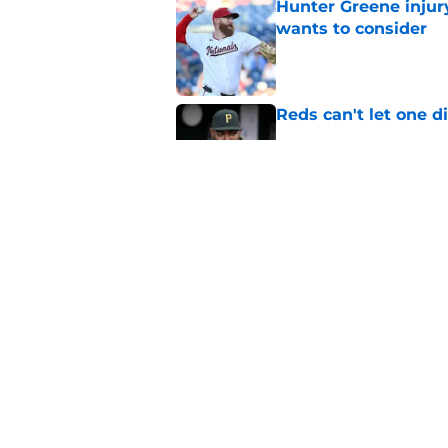
Hunter Greene injur
wants to consider
Published by on Invalid Dat
Reds can't let one d
Published by on Invalid Dat
Nick Krall may have
admission
Published by on Invalid Dat
5 related articles loaded
Home
/
Reds News