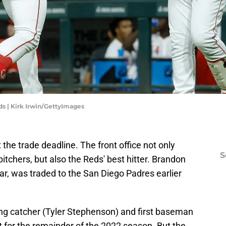
ds | Kirk Irwin/GettyImages
 the trade deadline. The front office not only
S
pitchers, but also the Reds' best hitter. Brandon
r, was traded to the San Diego Padres earlier
rting catcher (Tyler Stephenson) and first baseman
 for the remainder of the 2022 season. But the