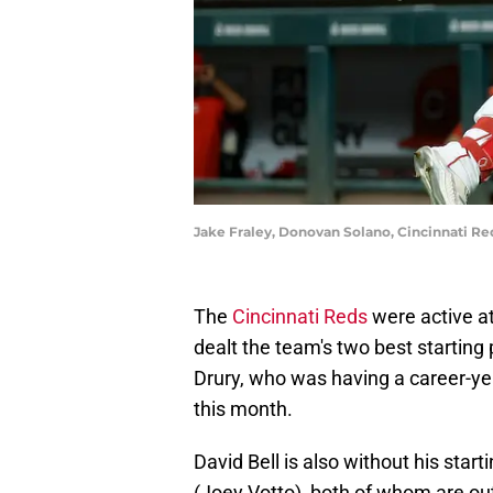
Jake Fraley, Donovan Solano, Cincinnati Re
The
Cincinnati Reds
were active at
dealt the team's two best starting 
Drury, who was having a career-yea
this month.
David Bell is also without his sta
(Joey Votto), both of whom are out