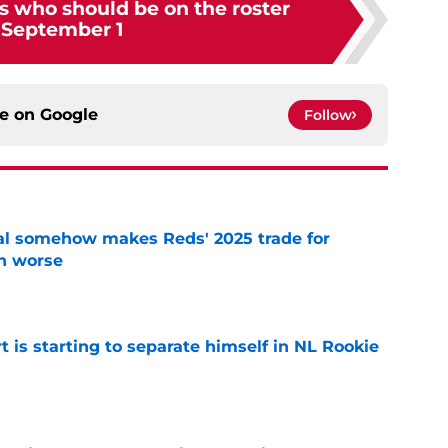
s who should be on the roster
 September 1
ce on
Google
Follow
eal somehow makes Reds' 2025 trade for
n worse
e
t is starting to separate himself in NL Rookie
e