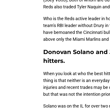
Reds also traded Tyler Naquin a
Who is the Reds active leader in h
team's RBI leader without Drury in 
have bemoaned the Cincinnati bullp
above only the Miami Marlins and 
Donovan Solano and J
hitters.
When you look at who the best hitt
thing is that neither is an everyday
injuries and recent trades may be 
but that was not the intention prior
Solano was on the IL for over two