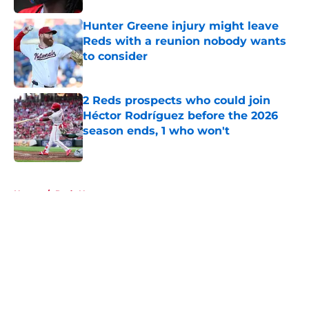
Hunter Greene injury might leave
Reds with a reunion nobody wants
to consider
Published by on Invalid Date
2 Reds prospects who could join
Héctor Rodríguez before the 2026
season ends, 1 who won't
Published by on Invalid Date
5 related articles loaded
Home
/
Reds News
About
Openings