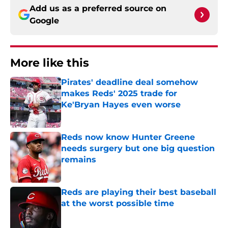
Add us as a preferred source on
Google
More like this
Pirates' deadline deal somehow
makes Reds' 2025 trade for
Ke'Bryan Hayes even worse
Published by on Invalid Date
Reds now know Hunter Greene
needs surgery but one big question
remains
Published by on Invalid Date
Reds are playing their best baseball
at the worst possible time
Published by on Invalid Date