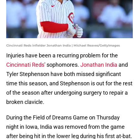
Cincinnati Reds infielder Jonathan India | Michael Reaves/GettyImages
Injuries have been a recurring problem for the
Cincinnati Reds
' sophomores.
Jonathan India
and
Tyler Stephenson have both missed significant
time this season, and Stephenson is out for the rest
of the season after undergoing surgery to repair a
broken clavicle.
During the Field of Dreams Game on Thursday
night in Iowa, India was removed from the game
after being hit in the lower leg during his first at-bat.