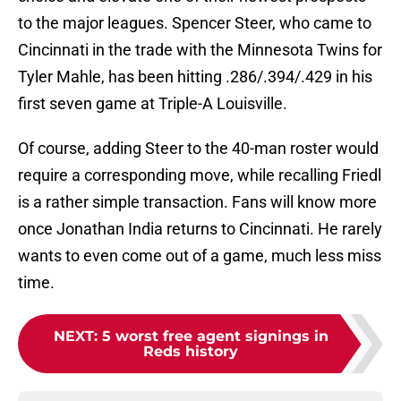
to the major leagues. Spencer Steer, who came to
Cincinnati in the trade with the Minnesota Twins for
Tyler Mahle, has been hitting .286/.394/.429 in his
first seven game at Triple-A Louisville.
Of course, adding Steer to the 40-man roster would
require a corresponding move, while recalling Friedl
is a rather simple transaction. Fans will know more
once Jonathan India returns to Cincinnati. He rarely
wants to even come out of a game, much less miss
time.
NEXT
:
5 worst free agent signings in
Reds history