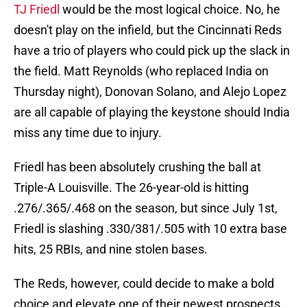
TJ Friedl
would be the most logical choice. No, he
doesn't play on the infield, but the Cincinnati Reds
have a trio of players who could pick up the slack in
the field. Matt Reynolds (who replaced India on
Thursday night), Donovan Solano, and Alejo Lopez
are all capable of playing the keystone should India
miss any time due to injury.
Friedl has been absolutely crushing the ball at
Triple-A Louisville. The 26-year-old is hitting
.276/.365/.468 on the season, but since July 1st,
Friedl is slashing .330/381/.505 with 10 extra base
hits, 25 RBIs, and nine stolen bases.
The Reds, however, could decide to make a bold
choice and elevate one of their newest prospects