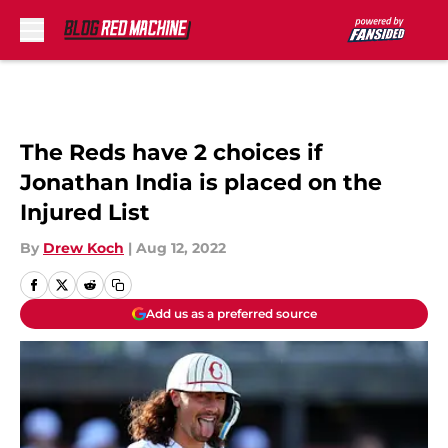
Skip to main content
The Reds have 2 choices if
Jonathan India is placed on the
Injured List
By
Drew Koch
|
Aug 12, 2022
Add us as a preferred source