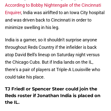
According to Bobby Nightengale of the Cincinnati
Enquirer
, India was airlifted to an Iowa City hospital
and was driven back to Cincinnati in order to
minimize swelling in his leg.
India is a gamer, so it shouldn't surprise anyone
throughout Reds Country if the infielder is back
atop David Bell's lineup on Saturday night versus
the Chicago Cubs. But if India lands on the IL,
there's a pair of players at Triple-A Louisville who
could take his place.
TJ Friedl or Spencer Steer could join the
Reds roster if Jonathan India is placed on
the IL.