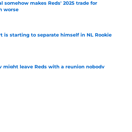
eal somehow makes Reds' 2025 trade for
n worse
e
t is starting to separate himself in NL Rookie
e
y might leave Reds with a reunion nobody
e
hable Brady Singer rumor into a brilliant
e