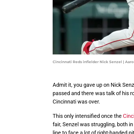
Cincinnati Reds infielder Nick Senzel | Aa
Admit it, you gave up on Nick Senze
passed and there was talk of his ro
Cincinnati was over.
This only intensified once the
Cinc
fair, Senzel was struggling, both in
line to face a lot of right-handed 