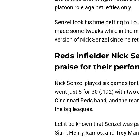
platoon role against lefties only.
Senzel took his time getting to Lo
made some tweaks while in the min
version of Nick Senzel since he ret
Reds infielder Nick 
praise for their perf
Nick Senzel played six games for t
went just 5-for-30 (.192) with two e
Cincinnati Reds hand, and the team
the big leagues.
Let it be known that Senzel was pa
Siani, Henry Ramos, and Trey Manci