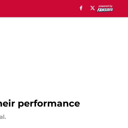
their performance
l.