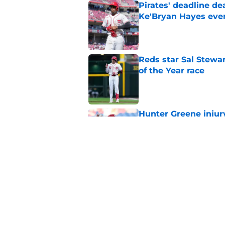
Pirates' deadline d
Ke'Bryan Hayes eve
Published by on Invalid Dat
Reds star Sal Stewar
of the Year race
Published by on Invalid Dat
Hunter Greene injur
wants to consider
Published by on Invalid Dat
Reds could turn laug
move
Published by on Invalid Dat
5 related articles loaded