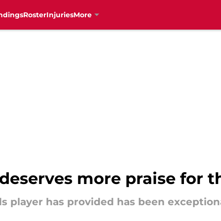
ndings
Roster
Injuries
More
deserves more praise for 
eds player has provided has been exceptiona