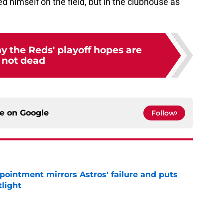
ed himself on the field, but in the clubhouse as
y the Reds' playoff hopes are
not dead
ce on
Google
Follow
pointment mirrors Astros' failure and puts
tlight
e