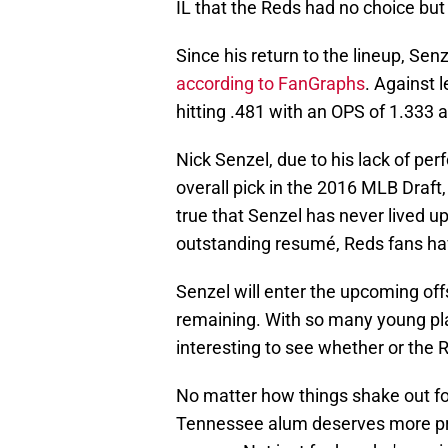
IL that the Reds had no choice but
Since his return to the lineup, Se
according to FanGraphs
. Against 
hitting .481 with an OPS of 1.333 
Nick Senzel, due to his lack of pe
overall pick in the 2016 MLB Draft,
true that Senzel has never lived u
outstanding resumé, Reds fans have
Senzel will enter the upcoming of
remaining. With so many young pla
interesting to see whether or the R
No matter how things shake out for
Tennessee alum deserves more prai