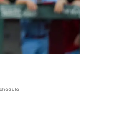
chedule