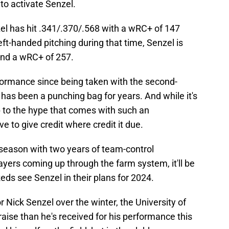
 to activate Senzel.
nzel has hit .341/.370/.568 with a wRC+ of 147
left-handed pitching during that time, Senzel is
and a wRC+ of 257.
rformance since being taken with the second-
 has been a punching bag for years. And while it's
p to the hype that comes with such an
 to give credit where credit it due.
fseason with two years of team-control
yers coming up through the farm system, it'll be
eds see Senzel in their plans for 2024.
 Nick Senzel over the winter, the University of
se than he's received for his performance this