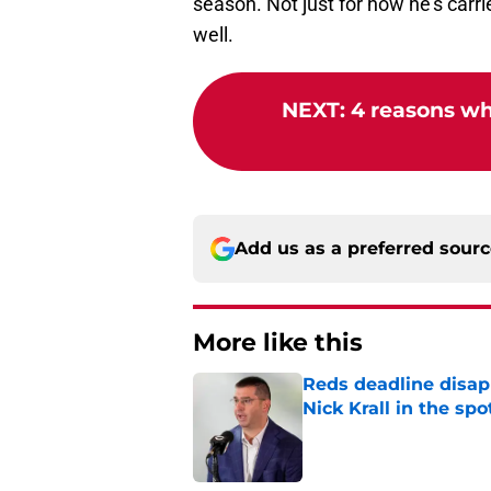
season. Not just for how he's carri
well.
NEXT
:
4 reasons wh
Add us as a preferred sour
More like this
Reds deadline disap
Nick Krall in the spo
Published by on Invalid Dat