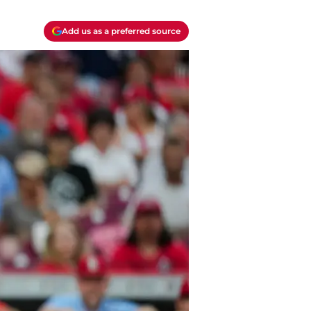
Add us as a preferred source