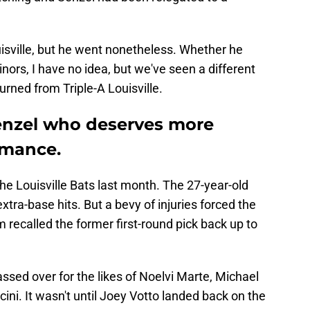
uisville, but he went nonetheless. Whether he
ors, I have no idea, but we've seen a different
urned from Triple-A Louisville.
Senzel who deserves more
ormance.
he Louisville Bats last month. The 27-year-old
xtra-base hits. But a bevy of injuries forced the
 recalled the former first-round pick back up to
ssed over for the likes of Noelvi Marte, Michael
ni. It wasn't until Joey Votto landed back on the