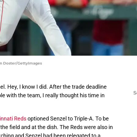
ron Doster/GettyImages
l. Hey, I know I did. After the trade deadline
S
le with the team, I really thought his time in
innati Reds
optioned Senzel to Triple-A. To be
 the field and at the dish. The Reds were also in
pitching and Senzel had been relegated to a