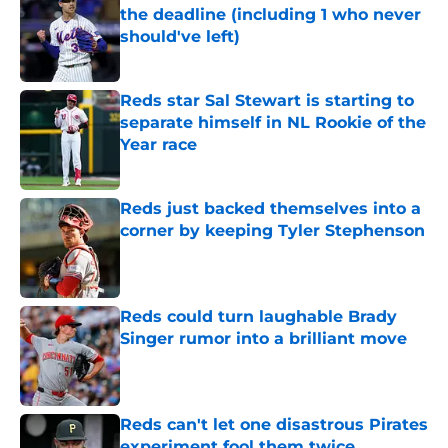
the deadline (including 1 who never
should've left)
Published by on Invalid Date
Reds star Sal Stewart is starting to
separate himself in NL Rookie of the
Year race
Published by on Invalid Date
Reds just backed themselves into a
corner by keeping Tyler Stephenson
Published by on Invalid Date
Reds could turn laughable Brady
Singer rumor into a brilliant move
Published by on Invalid Date
Reds can't let one disastrous Pirates
experiment fool them twice