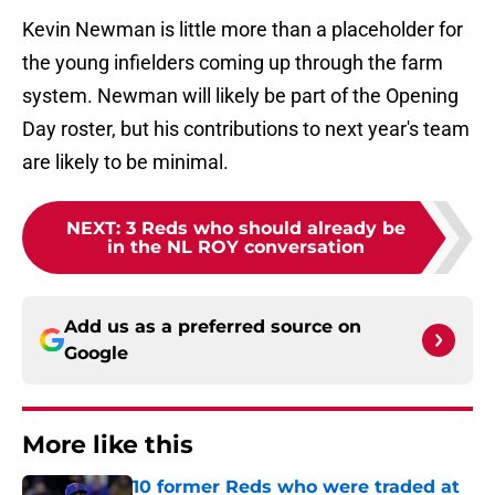
Kevin Newman is little more than a placeholder for
the young infielders coming up through the farm
system. Newman will likely be part of the Opening
Day roster, but his contributions to next year's team
are likely to be minimal.
NEXT
:
3 Reds who should already be
in the NL ROY conversation
Add us as a preferred source on
Google
More like this
10 former Reds who were traded at