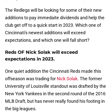
The Redlegs will be looking for some of their new
additions to pay immedaite dividends and help the
club get off to a quick start in 2023. Which one of
Cincinnati's newest additions will exceed
expectations, and which one will fall short?
Reds OF Nick Solak will exceed
expectations in 2023.
One quiet addition the Cincinnati Reds made this
offseason was trading for
Nick Solak
. The former
University of Louisville standout was drafted by the
New York Yankees in the second round of the 2016
MLB Draft, but has never really found his footing in
the big leagues.