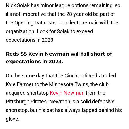
Nick Solak has minor league options remaining, so
it's not imperative that the 28-year-old be part of
the Opening Dat roster in order to remain with the
organization. Look for Solak to exceed
expectations in 2023.
Reds SS Kevin Newman will fall short of
expectations in 2023.
On the same day that the Cincinnati Reds traded
Kyle Farmer to the Minnesota Twins, the club
acquired shortstop
Kevin Newman
from the
Pittsburgh Pirates. Newman is a solid defensive
shortstop, but his bat has always lagged behind his
glove.