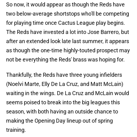
So now, it would appear as though the Reds have
two below-average shortstops who'll be competing
for playing time once Cactus League play begins.
The Reds have invested a lot into Jose Barrero, but
after an extended look late last summer, it appears
as though the one-time highly-touted prospect may
not be everything the Reds' brass was hoping for.
Thankfully, the Reds have three young infielders
(Noelvi Marte, Elly De La Cruz, and Matt McLain)
waiting in the wings. De La Cruz and McLain would
seems poised to break into the big leagues this
season, with both having an outside chance to
making the Opening Day lineup out of spring
training.