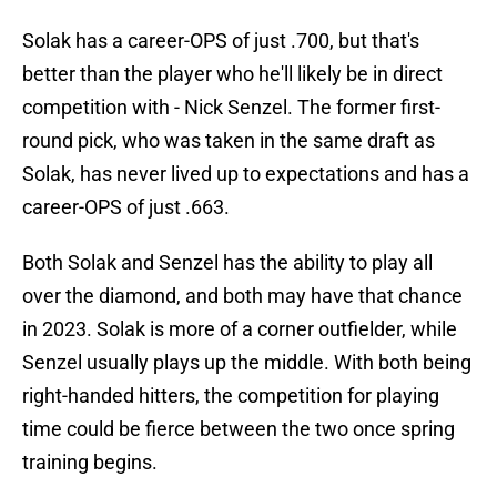
Solak has a career-OPS of just .700, but that's
better than the player who he'll likely be in direct
competition with - Nick Senzel. The former first-
round pick, who was taken in the same draft as
Solak, has never lived up to expectations and has a
career-OPS of just .663.
Both Solak and Senzel has the ability to play all
over the diamond, and both may have that chance
in 2023. Solak is more of a corner outfielder, while
Senzel usually plays up the middle. With both being
right-handed hitters, the competition for playing
time could be fierce between the two once spring
training begins.