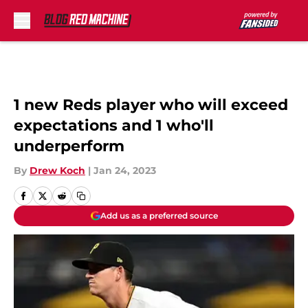
Skip to main content
1 new Reds player who will exceed
expectations and 1 who'll
underperform
By
Drew Koch
|
Jan 24, 2023
Add us as a preferred source