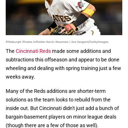
Pittsburgh Pirates infielder Kevin Newman | Joe Sargent/GettyImages
The
Cincinnati Reds
made some additions and
subtractions this offseason and appear to be done
wheeling and dealing with spring training just a few
weeks away.
Many of the Reds additions are shorter-term
solutions as the team looks to rebuild from the
inside out. But Cincinnati didn't just add a bunch of
bargain-basement players on minor league deals
(though there are a few of those as well).