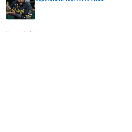
Published by on Invalid Date
5 related articles loaded
Home
/
Reds News
About
Openings
Contact
Our 300+ Sites
Mobile Apps
FanSided Daily
Pitch a Story
Privacy Policy
Terms of Use
Cookie Policy
Legal Disclaimer
Accessibility Statement