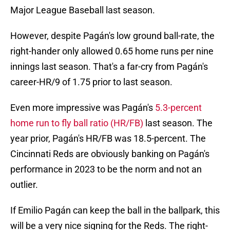
Major League Baseball last season.
However, despite Pagán's low ground ball-rate, the
right-hander only allowed 0.65 home runs per nine
innings last season. That's a far-cry from Pagán's
career-HR/9 of 1.75 prior to last season.
Even more impressive was Pagán's
5.3-percent
home run to fly ball ratio (HR/FB)
last season. The
year prior, Pagán's HR/FB was 18.5-percent. The
Cincinnati Reds are obviously banking on Pagán's
performance in 2023 to be the norm and not an
outlier.
If Emilio Pagán can keep the ball in the ballpark, this
will be a very nice signing for the Reds. The right-