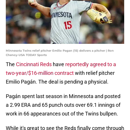
Minnesota Twins relief pitcher Emilio Pagan (15) delivers a pitcher | Ron
Chenoy-USA TODAY Sports
The
Cincinnati Reds
have
reportedly agreed to a
two-year/$16-million contract
with relief pitcher
Emilio Pagán. The deal is pending a physical.
Pagán spent last season in Minnesota and posted
a 2.99 ERA and 65 punch outs over 69.1 innings of
work in 66 appearances out of the Twins bullpen.
While it's great to see the Reds finally come through