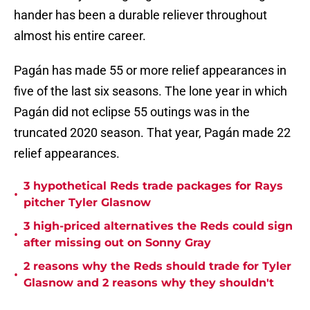
hander has been a durable reliever throughout
almost his entire career.
Pagán has made 55 or more relief appearances in
five of the last six seasons. The lone year in which
Pagán did not eclipse 55 outings was in the
truncated 2020 season. That year, Pagán made 22
relief appearances.
3 hypothetical Reds trade packages for Rays
•
pitcher Tyler Glasnow
3 high-priced alternatives the Reds could sign
•
after missing out on Sonny Gray
2 reasons why the Reds should trade for Tyler
•
Glasnow and 2 reasons why they shouldn't