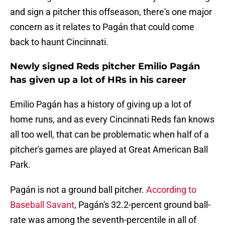
and sign a pitcher this offseason, there's one major
concern as it relates to Pagán that could come
back to haunt Cincinnati.
Newly signed Reds pitcher Emilio Pagán
has given up a lot of HRs in his career
Emilio Pagán has a history of giving up a lot of
home runs, and as every Cincinnati Reds fan knows
all too well, that can be problematic when half of a
pitcher's games are played at Great American Ball
Park.
Pagán is not a ground ball pitcher.
According to
Baseball Savant
, Pagán's 32.2-percent ground ball-
rate was among the seventh-percentile in all of