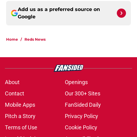
Add us as a preferred source on
Google
Home
/
Reds News
About
Openings
Contact
Our 300+ Sites
Mobile Apps
FanSided Daily
Pitch a Story
Privacy Policy
Terms of Use
Cookie Policy