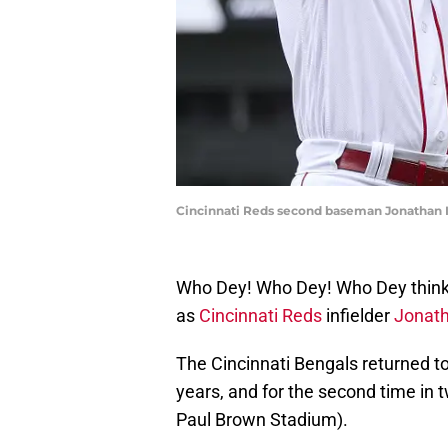
Cincinnati Reds second baseman Jonathan In
Who Dey! Who Dey! Who Dey think
as
Cincinnati Reds
infielder
Jonath
The Cincinnati Bengals returned t
years, and for the second time in 
Paul Brown Stadium).