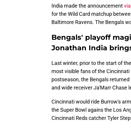
India made the announcement
via
for the Wild Card matchup between 
Baltimore Ravens. The Bengals won
Bengals' playoff magi
Jonathan India bring
Last winter, prior to the start of
most visible fans of the Cincinnat
postseason, the Bengals returned
and wide receiver Ja'Marr Chase l
Cincinnati would ride Burrow's arm
the Super Bowl agains the Los Ang
Cincinnati Reds catcher Tyler Ste