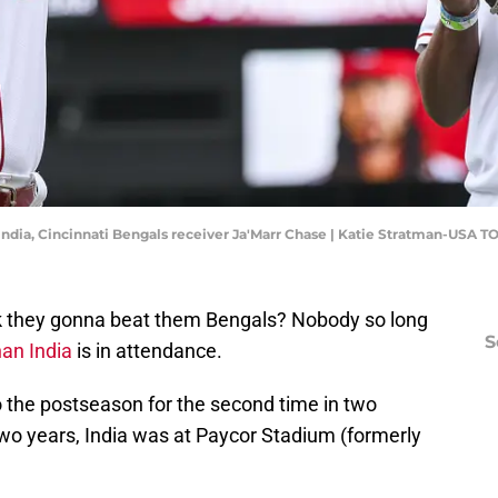
dia, Cincinnati Bengals receiver Ja'Marr Chase | Katie Stratman-USA T
 they gonna beat them Bengals? Nobody so long
S
an India
is in attendance.
o the postseason for the second time in two
two years, India was at Paycor Stadium (formerly