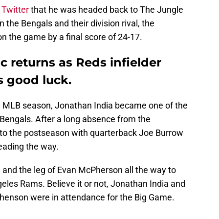
 Twitter
that he was headed back to The Jungle
the Bengals and their division rival, the
 the game by a final score of 24-17.
c returns as Reds infielder
s good luck.
 the MLB season, Jonathan India became one of the
i Bengals. After a long absence from the
 to the postseason with quarterback Joe Burrow
eading the way.
 and the leg of Evan McPherson all the way to
eles Rams. Believe it or not, Jonathan India and
phenson were in attendance for the Big Game.