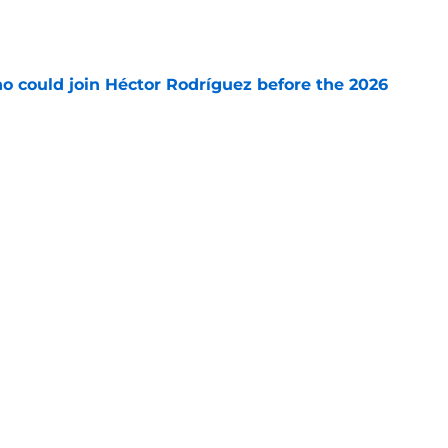
e
o could join Héctor Rodríguez before the 2026
won't
e
 pitching help and one move comes with an
e