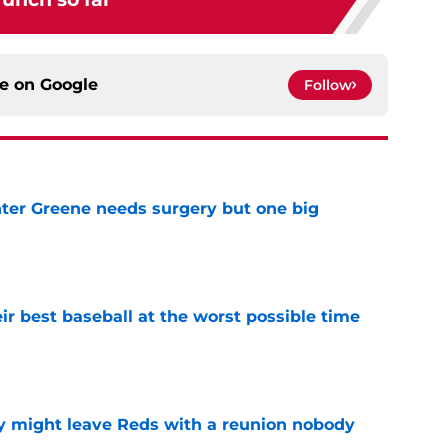
ce on
Google
Follow
er Greene needs surgery but one big
e
ir best baseball at the worst possible time
e
y might leave Reds with a reunion nobody