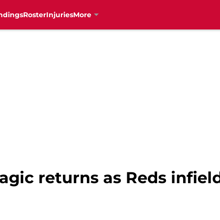
ndings
Roster
Injuries
More
agic returns as Reds infiel