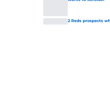
Published by on Invalid Dat
2 Reds prospects wh
season ends, 1 who 
Published by on Invalid Dat
Reds quietly added
ironic twist
Published by on Invalid Dat
5 related articles loaded
Home
/
Reds News