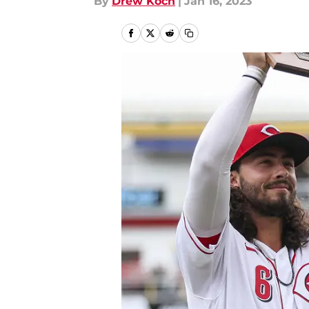
By
Drew Koch
|
Jan 16, 2023