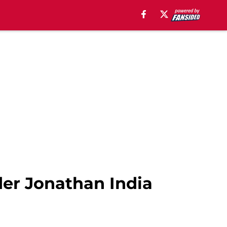
der Jonathan India