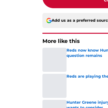
Add us as a preferred sour
More like this
Reds now know Hunt
question remains
Published by on Invalid Dat
Reds are playing the
Published by on Invalid Dat
Hunter Greene injur
wants to consider