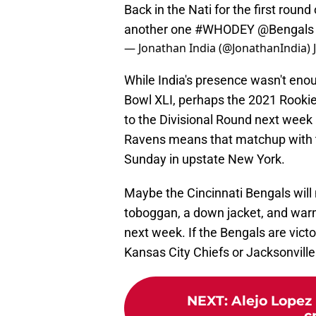
Back in the Nati for the first round 
another one
#WHODEY
@Bengals
— Jonathan India (@JonathanIndia)
While India's presence wasn't enoug
Bowl XLI, perhaps the 2021 Rookie
to the Divisional Round next week 
Ravens means that matchup with the
Sunday in upstate New York.
Maybe the Cincinnati Bengals will
toboggan, a down jacket, and warm
next week. If the Bengals are victo
Kansas City Chiefs or Jacksonvill
NEXT
:
Alejo Lopez 
c