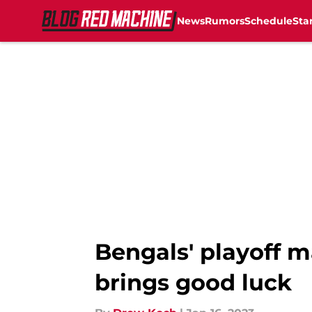
News
Rumors
Schedule
Sta
Skip to main content
Bengals' playoff m
brings good luck