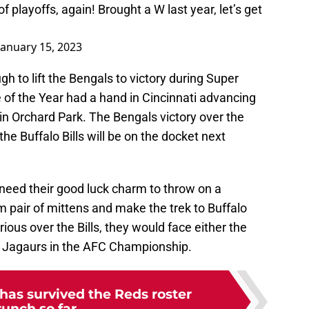
of playoffs, again! Brought a W last year, let’s get
January 15, 2023
h to lift the Bengals to victory during Super
 of the Year had a hand in Cincinnati advancing
in Orchard Park. The Bengals victory over the
 Buffalo Bills will be on the docket next
 need their good luck charm to throw on a
 pair of mittens and make the trek to Buffalo
rious over the Bills, they would face either the
e Jagaurs in the AFC Championship.
has survived the Reds roster
runch so far