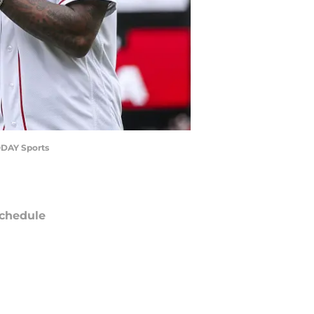
ODAY Sports
chedule