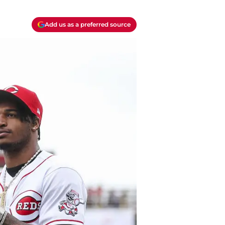
Add us as a preferred source