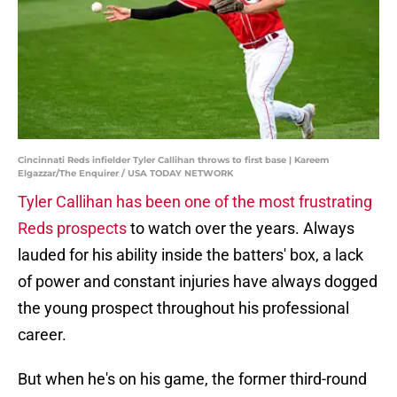
Cincinnati Reds infielder Tyler Callihan throws to first base | Kareem
Elgazzar/The Enquirer / USA TODAY NETWORK
Tyler Callihan has been one of the most frustrating
Reds prospects
to watch over the years. Always
lauded for his ability inside the batters' box, a lack
of power and constant injuries have always dogged
the young prospect throughout his professional
career.
But when he's on his game, the former third-round