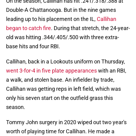
On the season, Callihan has hit .241/.318/.388 at
Double-A Chattanooga. But in the nine games
leading up to his placement on the IL,
Callihan
began to catch fire
. During that stretch, the 24-year-
old was hitting .344/.405/.500 with three extra-
base hits and four RBI.
Callihan, back in a Lookouts uniform on Thursday,
went 3-for-4 in five plate appearances
with an RBI,
a walk, and stolen base. An infielder by trade,
Callihan was getting reps in left field, which was
only his seven start on the outfield grass this
season.
Tommy John surgery in 2020 wiped out two year's
worth of playing time for Callihan. He made a