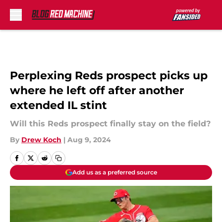
Skip to main content
Perplexing Reds prospect picks up
where he left off after another
extended IL stint
Will this Reds prospect finally stay on the field?
By
Drew Koch
|
Aug 9, 2024
Add us as a preferred source