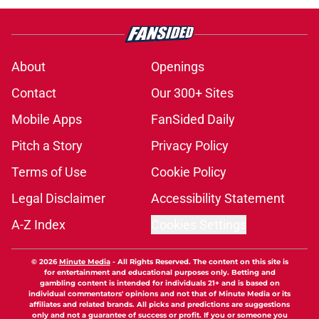
About
Openings
Contact
Our 300+ Sites
Mobile Apps
FanSided Daily
Pitch a Story
Privacy Policy
Terms of Use
Cookie Policy
Legal Disclaimer
Accessibility Statement
A-Z Index
Cookies Settings
© 2026
Minute Media
-
All Rights Reserved. The content on this site is
for entertainment and educational purposes only. Betting and
gambling content is intended for individuals 21+ and is based on
individual commentators' opinions and not that of Minute Media or its
affiliates and related brands. All picks and predictions are suggestions
only and not a guarantee of success or profit. If you or someone you