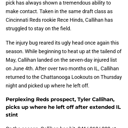
pick has always shown a tremendous ability to
make contact. Taken in the same draft class as
Cincinnati Reds rookie Rece Hinds, Callihan has
struggled to stay on the field.
The injury bug reared its ugly head once again this
season. While beginning to heat up at the tailend of
May, Callihan landed on the seven-day injured list
on June 4th. After over two months on IL, Callihan
returned to the Chattanooga Lookouts on Thursday
night and picked up where he left off.
Perplexing Reds prospect, Tyler Callihan,
picks up where he left off after extended IL
stint