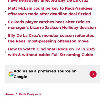
have negatively affected Elly De La Cruz
Matt McLain could be key to Reds-Yankees
•
offseason trade after deadline deal fizzled
Ex-Reds player catches heat after Orioles
•
manager's bizarre Jackson Holliday decision
Elly De La Cruz's monster season reiterates
•
the Reds' most-pressing offseason move
How to watch Cincinnati Reds on TV in 2025
•
with & without cable: Full Streaming Guide
Add us as a preferred source on
Google
Home
/
Reds Prospects