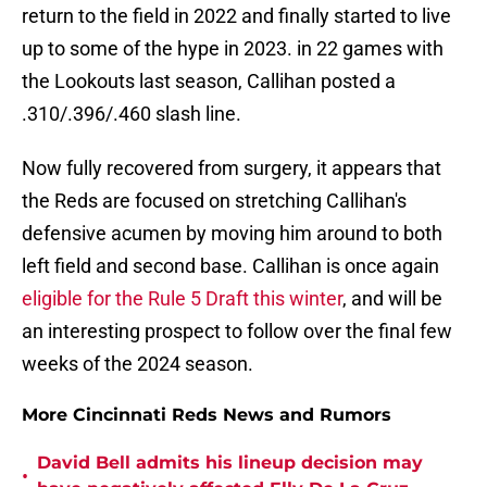
return to the field in 2022 and finally started to live
up to some of the hype in 2023. in 22 games with
the Lookouts last season, Callihan posted a
.310/.396/.460 slash line.
Now fully recovered from surgery, it appears that
the Reds are focused on stretching Callihan's
defensive acumen by moving him around to both
left field and second base. Callihan is once again
eligible for the Rule 5 Draft this winter
, and will be
an interesting prospect to follow over the final few
weeks of the 2024 season.
More Cincinnati Reds News and Rumors
David Bell admits his lineup decision may
•