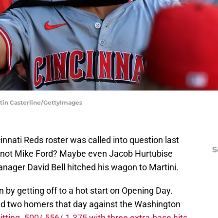
ustin Casterline/GettyImages
cinnati Reds roster was called into question last
S
not Mike Ford? Maybe even Jacob Hurtubise
ager David Bell hitched his wagon to Martini.
on by getting off to a hot start on Opening Day.
d two homers that day against the Washington
itting .500/.556/.1.375 with three extra-base hits