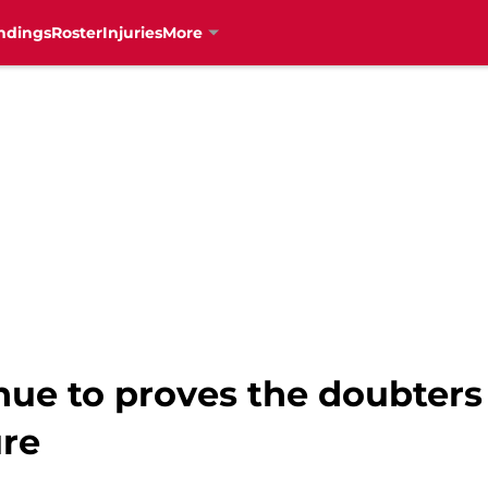
ndings
Roster
Injuries
More
nue to proves the doubter
ure