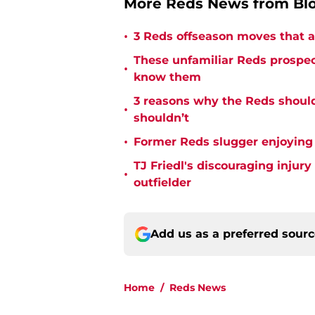
More Reds News from Bl
•
3 Reds offseason moves that a
These unfamiliar Reds prospect
•
know them
3 reasons why the Reds should
•
shouldn’t
•
Former Reds slugger enjoying
TJ Friedl's discouraging injur
•
outfielder
Add us as a preferred sour
Home
/
Reds News