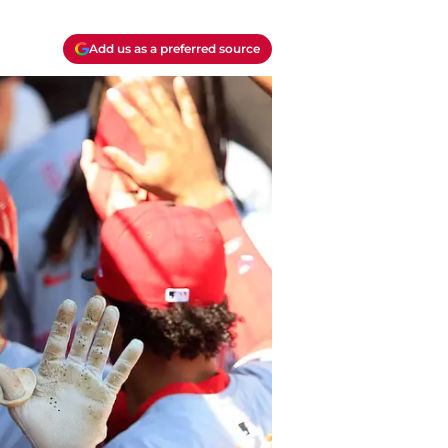
Add us as a preferred source