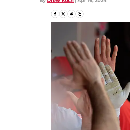
By
Drew Koch
|
Apr 16, 2024