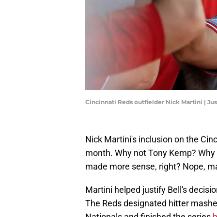
Cincinnati Reds outfielder Nick Martini | J
Nick Martini's inclusion on the Cin
month. Why not Tony Kemp? Why 
made more sense, right? Nope, man
Martini helped justify Bell's decisi
The Reds designated hitter mashe
Nationals and finished the series
h