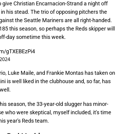
o give Christian Encarnacion-Strand a night off
 in his stead. The trio of opposing pitchers the
against the Seattle Mariners are all right-handed.
.185 this season, so perhaps the Reds skipper will
 off-day sometime this week.
com/gTXEBEzPi4
 2024
rio, Luke Maile, and Frankie Montas has taken on
ni is well liked in the clubhouse and, so far, has
well.
this season, the 33-year-old slugger has minor-
e who were skeptical, myself included, it's time
this year's Reds team.