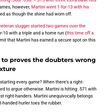
 games, however,
Martini went 1-for-13 with his
med as though the shine had worn off.
veteran slugger started two games over the
-10 with a triple and a home run (
this time off a
admit that Martini has earned a secure spot on this
e to proves the doubters wrong
xture
starting every game? When there's a right-
rd to argue otherwise. Martini is hitting .571 with
st right-handers. Martini unequivocally belongs
t-handed hurler toes the rubber.