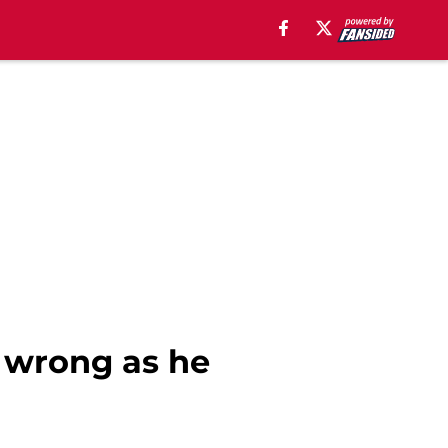
s wrong as he