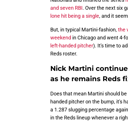
and seven RBI
. Over the next six
lone hit being a single
, and it see
But, in typical Martini-fashion,
the 
weekend
in Chicago and went 4-for
left-handed pitcher
). It's time to 
Reds roster.
Nick Martini continu
as he remains Reds fi
Does that mean Martini should be 
handed pitcher on the bump, it's ha
a 1.287 slugging percentage again
in the Reds lineup whenever a righ