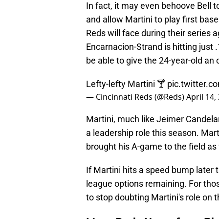
In fact, it may even behoove Bell t
and allow Martini to play first base
Reds will face during their series 
Encarnacion-Strand is hitting just 
be able to give the 24-year-old an
Lefty-lefty Martini 🍸
pic.twitter.
— Cincinnati Reds (@Reds)
April 14,
Martini, much like Jeimer Candela
a leadership role this season. Marti
brought his A-game to the field as 
If Martini hits a speed bump later 
league options remaining. For thos
to stop doubting Martini's role on 