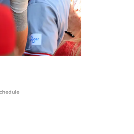
chedule