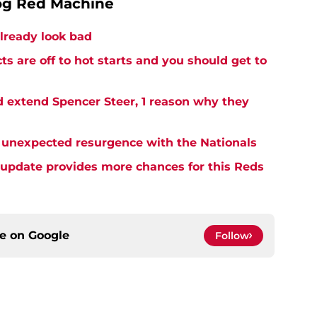
og Red Machine
lready look bad
s are off to hot starts and you should get to
 extend Spencer Steer, 1 reason why they
 unexpected resurgence with the Nationals
y update provides more chances for this Reds
ce on
Google
Follow