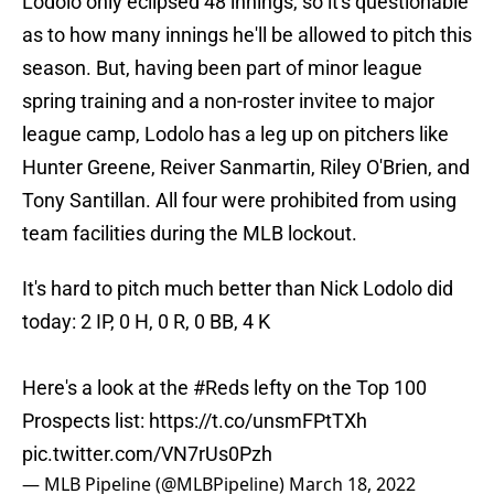
Lodolo only eclipsed 48 innings, so it's questionable
as to how many innings he'll be allowed to pitch this
season. But, having been part of minor league
spring training and a non-roster invitee to major
league camp, Lodolo has a leg up on pitchers like
Hunter Greene, Reiver Sanmartin, Riley O'Brien, and
Tony Santillan. All four were prohibited from using
team facilities during the MLB lockout.
It's hard to pitch much better than Nick Lodolo did
today: 2 IP, 0 H, 0 R, 0 BB, 4 K
Here's a look at the
#Reds
lefty on the Top 100
Prospects list:
https://t.co/unsmFPtTXh
pic.twitter.com/VN7rUs0Pzh
— MLB Pipeline (@MLBPipeline)
March 18, 2022