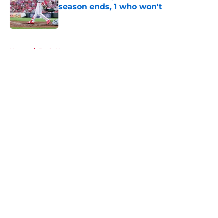
season ends, 1 who won't
Published by on Invalid Date
5 related articles loaded
Home
/
Reds News
About
Openings
Contact
Our 300+ Sites
Mobile Apps
FanSided Daily
Pitch a Story
Privacy Policy
Terms of Use
Cookie Policy
Legal Disclaimer
Accessibility Statement