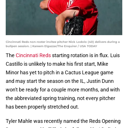
Cincinnati Reds non-roster invitee pitcher Nick Lodolo (40) delivers during a
bullpen session. | Kareem Elgazzar/The Enquirer / USA TODAY
The
Cincinnati Reds
starting rotation is in flux. Luis
Castillo is unlikely to make his first start, Mike
Minor has yet to pitch in a Cactus League game
and may start the season on the IL, Justin Dunn
won't be ready for a couple more months, and with
the abbreviated spring training, not every pitcher
has been properly stretched out.
Tyler Mahle was recently named the Reds Opening