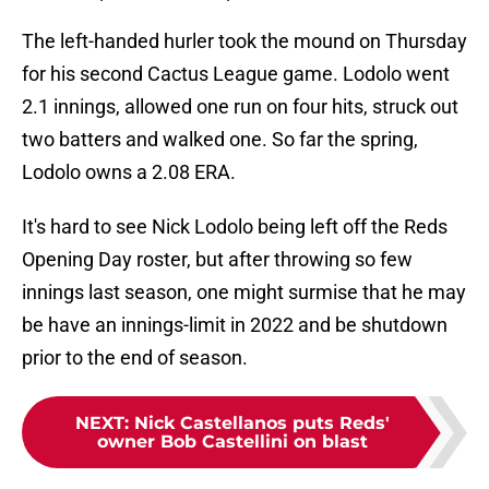
The left-handed hurler took the mound on Thursday
for his second Cactus League game. Lodolo went
2.1 innings, allowed one run on four hits, struck out
two batters and walked one. So far the spring,
Lodolo owns a 2.08 ERA.
It's hard to see Nick Lodolo being left off the Reds
Opening Day roster, but after throwing so few
innings last season, one might surmise that he may
be have an innings-limit in 2022 and be shutdown
prior to the end of season.
NEXT
:
Nick Castellanos puts Reds'
owner Bob Castellini on blast