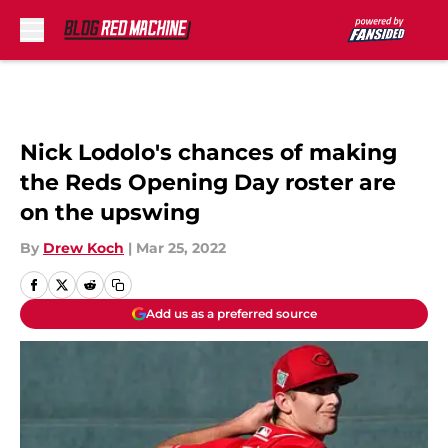
Skip to main content
Nick Lodolo's chances of making
the Reds Opening Day roster are
on the upswing
By
Drew Koch
|
Mar 25, 2022
Add us as a preferred source