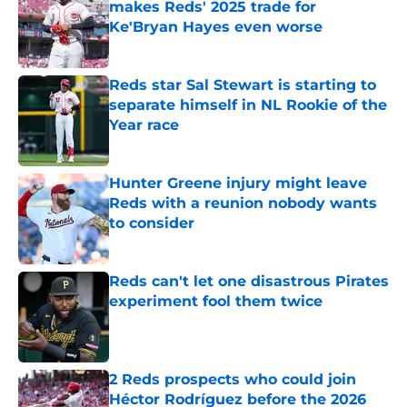
makes Reds' 2025 trade for
Ke'Bryan Hayes even worse
Published by on Invalid Date
Reds star Sal Stewart is starting to
separate himself in NL Rookie of the
Year race
Published by on Invalid Date
Hunter Greene injury might leave
Reds with a reunion nobody wants
to consider
Published by on Invalid Date
Reds can't let one disastrous Pirates
experiment fool them twice
Published by on Invalid Date
2 Reds prospects who could join
Héctor Rodríguez before the 2026