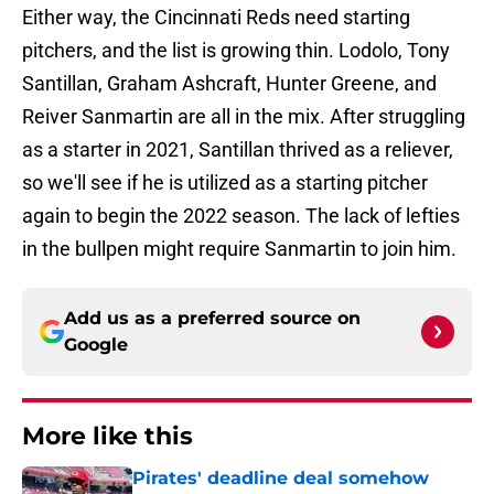
Either way, the Cincinnati Reds need starting
pitchers, and the list is growing thin. Lodolo, Tony
Santillan, Graham Ashcraft, Hunter Greene, and
Reiver Sanmartin are all in the mix. After struggling
as a starter in 2021, Santillan thrived as a reliever,
so we'll see if he is utilized as a starting pitcher
again to begin the 2022 season. The lack of lefties
in the bullpen might require Sanmartin to join him.
Add us as a preferred source on
Google
More like this
Pirates' deadline deal somehow