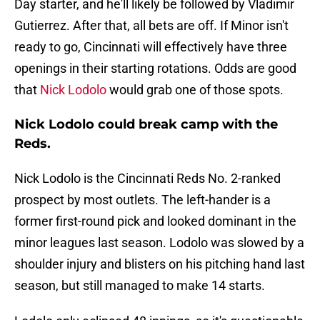
Day starter, and he'll likely be followed by Vladimir
Gutierrez. After that, all bets are off. If Minor isn't
ready to go, Cincinnati will effectively have three
openings in their starting rotations. Odds are good
that
Nick Lodolo
would grab one of those spots.
Nick Lodolo could break camp with the
Reds.
Nick Lodolo is the Cincinnati Reds No. 2-ranked
prospect by most outlets. The left-hander is a
former first-round pick and looked dominant in the
minor leagues last season. Lodolo was slowed by a
shoulder injury and blisters on his pitching hand last
season, but still managed to make 14 starts.