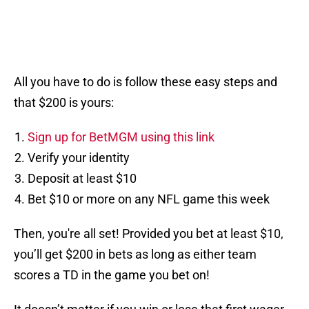
All you have to do is follow these easy steps and
that $200 is yours:
Sign up for BetMGM using this link
Verify your identity
Deposit at least $10
Bet $10 or more on any NFL game this week
Then, you're all set! Provided you bet at least $10,
you’ll get $200 in bets as long as either team
scores a TD in the game you bet on!