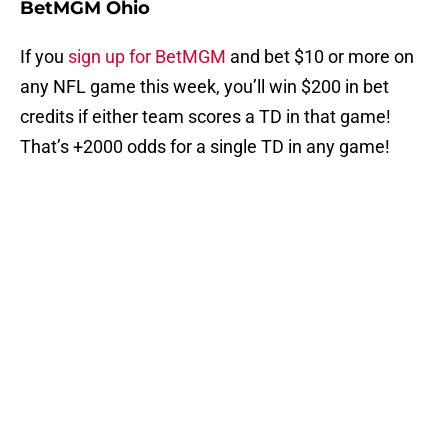
BetMGM Ohio
If you
sign up for BetMGM
and bet $10 or more on
any NFL game this week, you’ll win $200 in bet
credits if either team scores a TD in that game!
That’s +2000 odds for a single TD in any game!