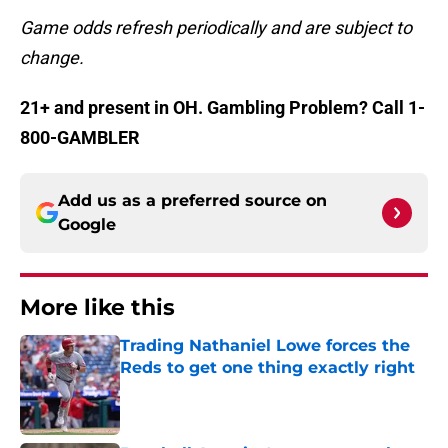
Game odds refresh periodically and are subject to
change.
21+ and present in OH. Gambling Problem? Call 1-
800-GAMBLER
Add us as a preferred source on
Google
More like this
Trading Nathaniel Lowe forces the
Reds to get one thing exactly right
Published by on Invalid Date