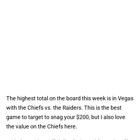
The highest total on the board this week is in Vegas
with the Chiefs vs. the Raiders. This is the best
game to target to snag your $200, but I also love
the value on the Chiefs here.