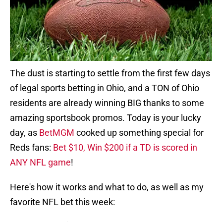
The dust is starting to settle from the first few days
of legal sports betting in Ohio, and a TON of Ohio
residents are already winning BIG thanks to some
amazing sportsbook promos. Today is your lucky
day, as
BetMGM
cooked up something special for
Reds fans:
Bet $10, Win $200 if a TD is scored in
ANY NFL game
!
Here's how it works and what to do, as well as my
favorite NFL bet this week: