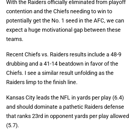
With the Raiders officially eliminated from playoff
contention and the Chiefs needing to win to
potentially get the No. 1 seed in the AFC, we can
expect a huge motivational gap between these
teams.
Recent Chiefs vs. Raiders results include a 48-9
drubbing and a 41-14 beatdown in favor of the
Chiefs. I see a similar result unfolding as the
Raiders limp to the finish line.
Kansas City leads the NFL in yards per play (6.4)
and should dominate a pathetic Raiders defense
that ranks 23rd in opponent yards per play allowed
(5.7).