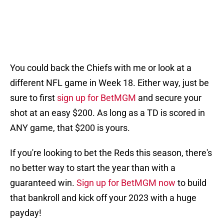
You could back the Chiefs with me or look at a
different NFL game in Week 18. Either way, just be
sure to first
sign up for BetMGM
and secure your
shot at an easy $200. As long as a TD is scored in
ANY game, that $200 is yours.
If you're looking to bet the Reds this season, there's
no better way to start the year than with a
guaranteed win.
Sign up for BetMGM now
to build
that bankroll and kick off your 2023 with a huge
payday!