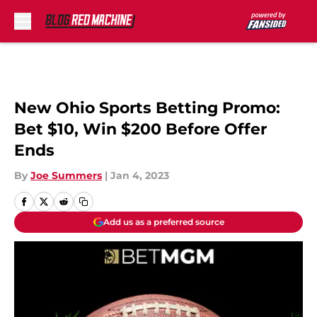
Skip to main content
New Ohio Sports Betting Promo:
Bet $10, Win $200 Before Offer
Ends
By
Joe Summers
|
Jan 4, 2023
Add us as a preferred source