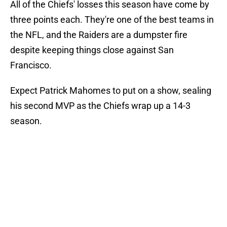
All of the Chiefs' losses this season have come by
three points each. They're one of the best teams in
the NFL, and the Raiders are a dumpster fire
despite keeping things close against San
Francisco.
Expect Patrick Mahomes to put on a show, sealing
his second MVP as the Chiefs wrap up a 14-3
season.