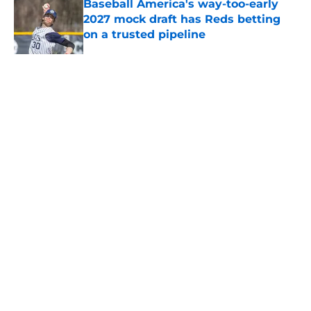
Baseball America's way-too-early
2027 mock draft has Reds betting
on a trusted pipeline
Published by on Invalid Date
Pirates' deadline deal somehow
makes Reds' 2025 trade for
Ke'Bryan Hayes even worse
Published by on Invalid Date
Héctor Rodríguez is making the
Reds' toughest trade deadline
choice much easier
Published by on Invalid Date
Alfredo Duno isn't the only Reds
catching prospect drawing serious
attention
Published by on Invalid Date
5 related articles loaded