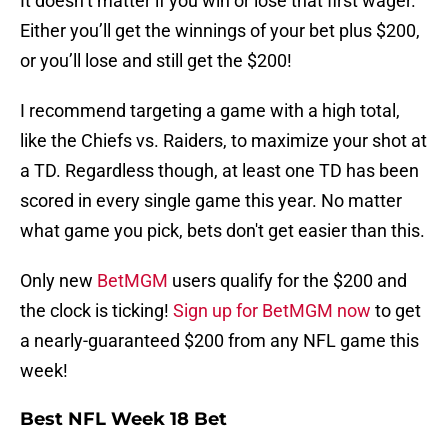
It doesn’t matter if you win or lose that first wager.
Either you’ll get the winnings of your bet plus $200,
or you’ll lose and still get the $200!
I recommend targeting a game with a high total,
like the Chiefs vs. Raiders, to maximize your shot at
a TD. Regardless though, at least one TD has been
scored in every single game this year. No matter
what game you pick, bets don't get easier than this.
Only new
BetMGM
users qualify for the $200 and
the clock is ticking!
Sign up for BetMGM now
to get
a nearly-guaranteed $200 from any NFL game this
week!
Best NFL Week 18 Bet