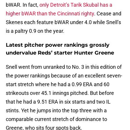
bWAR. In fact,
only Detroit’s Tarik Skubal has a
higher bWAR than the Cincinnati righty
. Cease and
Skenes each feature bWAR under 4.0 while Snell’s
is a paltry 0.9 on the year.
Latest pitcher power rankings grossly
undervalue Reds’ starter Hunter Greene
Snell went from unranked to No. 3 in this edition of
the power rankings because of an excellent seven-
start stretch where he had a 0.99 ERA and 60
strikeouts over 45.1 innings pitched. But before
that he had a 9.51 ERA in six starts and two IL
stints. Yet he jumps into the top three with a
comparable current stretch of dominance to
Greene, who sits four spots back.