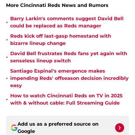
More Cincinnati Reds News and Rumors
Barry Larkin's comments suggest David Bell
•
could be replaced as Reds manager
Reds kick off last-gasp homestand with
•
bizarre lineup change
David Bell frustrates Reds fans yet again with
•
senseless lineup switch
Santiago Espinal's emergence makes
•
impending Reds' offseason decision incredibly
easy
How to watch Cincinnati Reds on TV in 2025
•
with & without cable: Full Streaming Guide
Add us as a preferred source on
Google