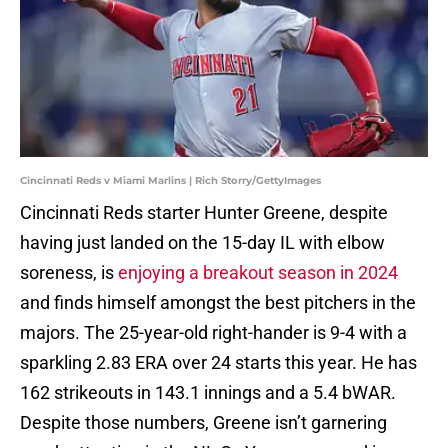
Cincinnati Reds v Miami Marlins | Rich Storry/GettyImages
Cincinnati Reds starter Hunter Greene, despite
having just landed on the 15-day IL with elbow
soreness, is
enjoying a breakout season in 2024
and finds himself amongst the best pitchers in the
majors. The 25-year-old right-hander is 9-4 with a
sparkling 2.83 ERA over 24 starts this year. He has
162 strikeouts in 143.1 innings and a 5.4 bWAR.
Despite those numbers, Greene isn’t garnering