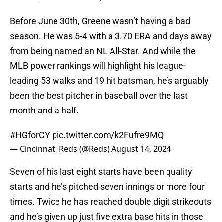
Before June 30th, Greene wasn’t having a bad
season. He was 5-4 with a 3.70 ERA and days away
from being named an NL All-Star. And while the
MLB power rankings will highlight his league-
leading 53 walks and 19 hit batsman, he’s arguably
been the best pitcher in baseball over the last
month and a half.
#HGforCY
pic.twitter.com/k2Fufre9MQ
— Cincinnati Reds (@Reds)
August 14, 2024
Seven of his last eight starts have been quality
starts and he’s pitched seven innings or more four
times. Twice he has reached double digit strikeouts
and he’s given up just five extra base hits in those