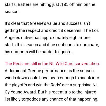
starts. Batters are hitting just .185 off him on the
season.
It’s clear that Greene’s value and success isn’t
getting the respect and credit it deserves. The Los
Angeles native has approximately eight more
starts this season and if he continues to dominate,
his numbers will be harder to ignore.
The Reds are still in the NL Wild Card conversation
.
A dominant Greene performance as the season
winds down could have been enough to sneak into
the playoffs and win the Reds’ ace a surprising NL
Cy Young Award. But his recent trip to the injured
list likely torpedoes any chance of that happening.