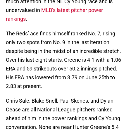
much attention in the NL Cy Young race and is
undervalued in
MLB’s latest pitcher power
rankings
.
The Reds’ ace finds himself ranked No. 7, rising
only two spots from No. 9 in the last iteration
despite being in the midst of an incredible stretch.
Over his last eight starts, Greene is 4-1 with a 1.06
ERA and 59 strikeouts over 50.2 innings pitched.
His ERA has lowered from 3.79 on June 25th to
2.83 at present.
Chris Sale, Blake Snell, Paul Skenes, and Dylan
Cease are all National League pitchers ranked
ahead of him in the power rankings and Cy Young
conversation. None are near Hunter Greene’s 5.4