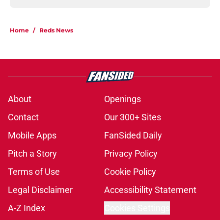
Home
/
Reds News
About
Openings
Contact
Our 300+ Sites
Mobile Apps
FanSided Daily
Pitch a Story
Privacy Policy
Terms of Use
Cookie Policy
Legal Disclaimer
Accessibility Statement
A-Z Index
Cookies Settings