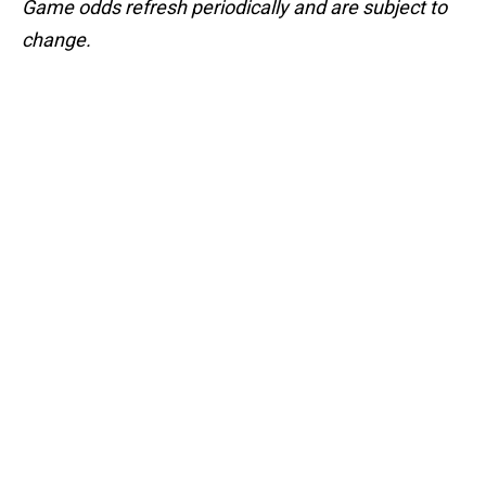
Game odds refresh periodically and are subject to
change.
21+ and present in OH. Gambling Problem? Call 1-
800-GAMBLER
Add us as a preferred source on
Google
More like this
Baseball America's way-too-early
2027 mock draft has Reds betting
on a trusted pipeline
Published by on Invalid Date
Reds deadline disappointment