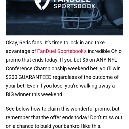
Okay, Reds fans. It's time to lock in and take
advantage of
FanDuel Sportsbook's
incredible Ohio
promo that ends today. If you bet $5 on ANY NFL
Conference Championship weekend bet, you'll win
$200 GUARANTEED regardless of the outcome of
your bet! Even if you lose, you're walking away a
BIG winner this weekend.
See below how to claim this wonderful promo, but
remember that the offer ends today! Don't miss out
on a chance to build your bankroll like this.