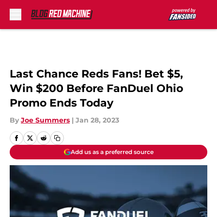
Skip to main content
Last Chance Reds Fans! Bet $5,
Win $200 Before FanDuel Ohio
Promo Ends Today
By
Joe Summers
|
Jan 28, 2023
Add us as a preferred source