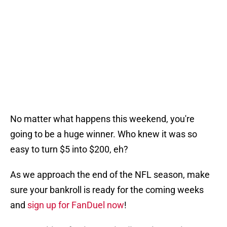
No matter what happens this weekend, you're
going to be a huge winner. Who knew it was so
easy to turn $5 into $200, eh?
As we approach the end of the NFL season, make
sure your bankroll is ready for the coming weeks
and
sign up for FanDuel now
!