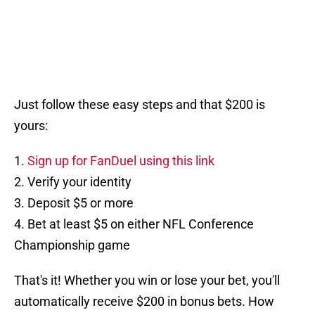
Just follow these easy steps and that $200 is
yours:
1.
Sign up for FanDuel using this link
2. Verify your identity
3. Deposit $5 or more
4. Bet at least $5 on either NFL Conference
Championship game
That's it! Whether you win or lose your bet, you'll
automatically receive $200 in bonus bets. How