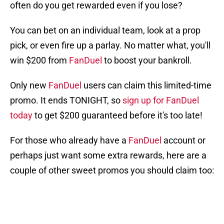
often do you get rewarded even if you lose?
You can bet on an individual team, look at a prop
pick, or even fire up a parlay. No matter what, you'll
win $200 from
FanDuel
to boost your bankroll.
Only new
FanDuel
users can claim this limited-time
promo. It ends TONIGHT, so
sign up for FanDuel
today
to get $200 guaranteed before it's too late!
For those who already have a
FanDuel
account or
perhaps just want some extra rewards, here are a
couple of other sweet promos you should claim too: