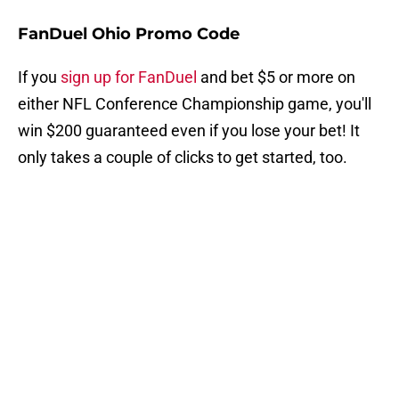
FanDuel Ohio Promo Code
If you
sign up for FanDuel
and bet $5 or more on
either NFL Conference Championship game, you'll
win $200 guaranteed even if you lose your bet! It
only takes a couple of clicks to get started, too.