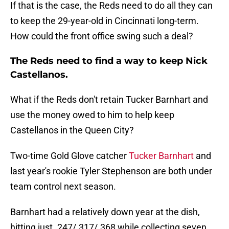
If that is the case, the Reds need to do all they can
to keep the 29-year-old in Cincinnati long-term.
How could the front office swing such a deal?
The Reds need to find a way to keep Nick
Castellanos.
What if the Reds don't retain Tucker Barnhart and
use the money owed to him to help keep
Castellanos in the Queen City?
Two-time Gold Glove catcher
Tucker Barnhart
and
last year's rookie Tyler Stephenson are both under
team control next season.
Barnhart had a relatively down year at the dish,
hitting just .247/.317/.368 while collecting seven