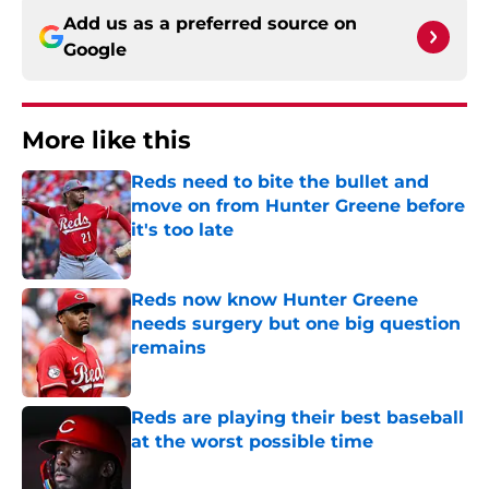
Add us as a preferred source on
Google
More like this
Reds need to bite the bullet and
move on from Hunter Greene before
it's too late
Published by on Invalid Date
Reds now know Hunter Greene
needs surgery but one big question
remains
Published by on Invalid Date
Reds are playing their best baseball
at the worst possible time
Published by on Invalid Date