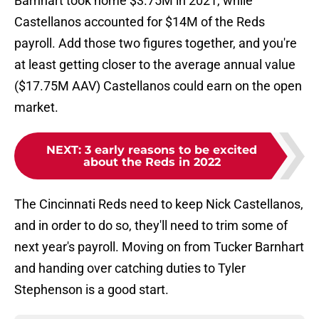
Barnhart took home $3.75M in 2021, while
Castellanos accounted for $14M of the Reds
payroll. Add those two figures together, and you're
at least getting closer to the average annual value
($17.75M AAV) Castellanos could earn on the open
market.
NEXT
:
3 early reasons to be excited
about the Reds in 2022
The Cincinnati Reds need to keep Nick Castellanos,
and in order to do so, they'll need to trim some of
next year's payroll. Moving on from Tucker Barnhart
and handing over catching duties to Tyler
Stephenson is a good start.