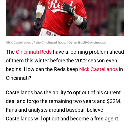
Nick Castellanos of the Cincinnati Reds. | Dylan Buell/GettyImages
The
Cincinnati Reds
have a looming problem ahead
of them this winter before the 2022 season even
begins. How can the Reds keep
Nick Castellanos
in
Cincinnati?
Castellanos has the ability to opt out of his current
deal and forgo the remaining two years and $32M.
Fans and analysts around baseball believe
Castellanos will opt out and become a free agent.