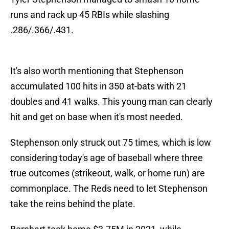
runs and rack up 45 RBIs while slashing
.286/.366/.431.
It's also worth mentioning that Stephenson
accumulated 100 hits in 350 at-bats with 21
doubles and 41 walks. This young man can clearly
hit and get on base when it's most needed.
Stephenson only struck out 75 times, which is low
considering today's age of baseball where three
true outcomes (strikeout, walk, or home run) are
commonplace. The Reds need to let Stephenson
take the reins behind the plate.