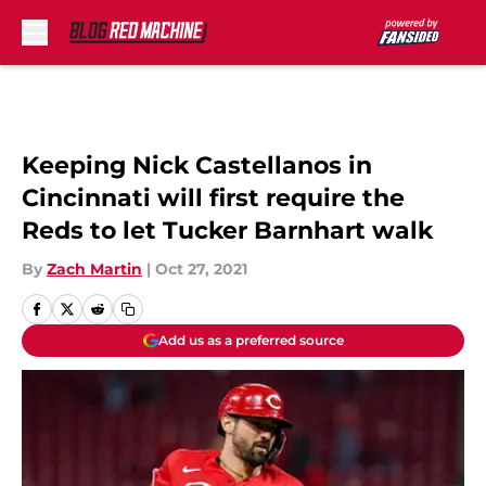
Skip to main content
Keeping Nick Castellanos in
Cincinnati will first require the
Reds to let Tucker Barnhart walk
By
Zach Martin
|
Oct 27, 2021
Add us as a preferred source