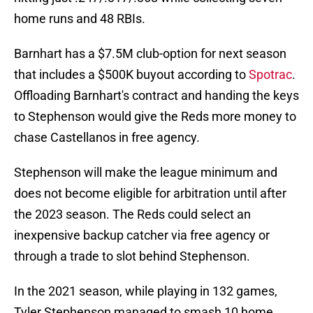
home runs and 48 RBIs.
Barnhart has a $7.5M club-option for next season
that includes a $500K buyout according to
Spotrac
.
Offloading Barnhart's contract and handing the keys
to Stephenson would give the Reds more money to
chase Castellanos in free agency.
Stephenson will make the league minimum and
does not become eligible for arbitration until after
the 2023 season. The Reds could select an
inexpensive backup catcher via free agency or
through a trade to slot behind Stephenson.
In the 2021 season, while playing in 132 games,
Tyler Stephenson managed to smash 10 home