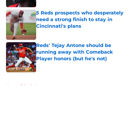
5 Reds prospects who desperately
need a strong finish to stay in
Cincinnati's plans
Published by on Invalid Date
Reds' Tejay Antone should be
running away with Comeback
Player honors (but he's not)
Published by on Invalid Date
5 related articles loaded
Home
/
Reds News
About
Openings