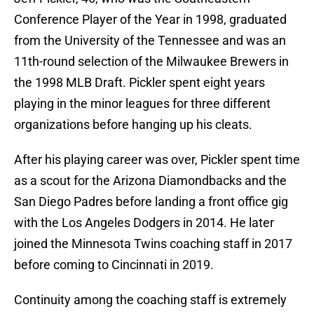
Conference Player of the Year in 1998, graduated
from the University of the Tennessee and was an
11th-round selection of the Milwaukee Brewers in
the 1998 MLB Draft. Pickler spent eight years
playing in the minor leagues for three different
organizations before hanging up his cleats.
After his playing career was over, Pickler spent time
as a scout for the Arizona Diamondbacks and the
San Diego Padres before landing a front office gig
with the Los Angeles Dodgers in 2014. He later
joined the Minnesota Twins coaching staff in 2017
before coming to Cincinnati in 2019.
Continuity among the coaching staff is extremely