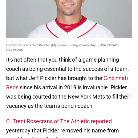
Cincinnati Reds Jeff Pickler (61) poses during media day. | USA TODAY
NETWORK
It's not often that you think of a game planning
coach as being essential to the success of a team,
but what Jeff Pickler has brought to the
Cincinnati
Reds
since his arrival in 2019 is invaluable. Pickler
was being courted to the New York Mets to fill their
vacancy as the team's bench coach.
C. Trent Rosecrans of The Athletic reported
yesterday that Pickler removed his name from