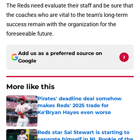
The Reds need evaluate their staff and be sure that
the coaches who are vital to the team's long-term
success remain with the organization for the
foreseeable future.
Add us as a preferred source on
Google
More like this
Pirates' deadline deal somehow
makes Reds' 2025 trade for
Ke'Bryan Hayes even worse
Published by on Invalid Date
Reds star Sal Stewart is starting to
separate himself in NL Rookie of the