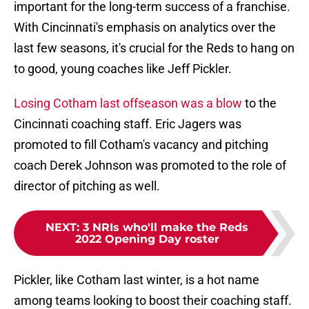
important for the long-term success of a franchise.
With Cincinnati's emphasis on analytics over the
last few seasons, it's crucial for the Reds to hang on
to good, young coaches like Jeff Pickler.
Losing Cotham last offseason was a blow
to the
Cincinnati coaching staff. Eric Jagers was
promoted to fill Cotham's vacancy and pitching
coach Derek Johnson was promoted to the role of
director of pitching as well.
NEXT
:
3 NRIs who'll make the Reds
2022 Opening Day roster
Pickler, like Cotham last winter, is a hot name
among teams looking to boost their coaching staff.