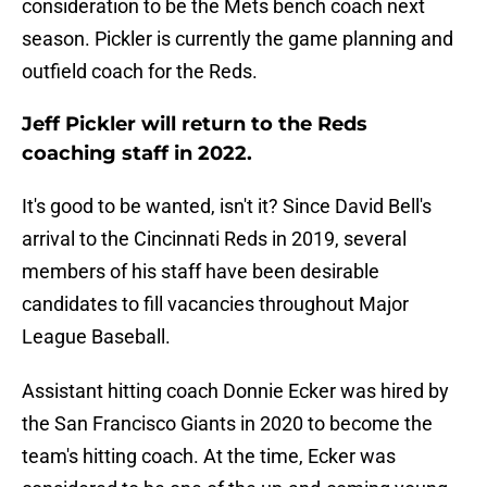
consideration to be the Mets bench coach next
season. Pickler is currently the game planning and
outfield coach for the Reds.
Jeff Pickler will return to the Reds
coaching staff in 2022.
It's good to be wanted, isn't it? Since David Bell's
arrival to the Cincinnati Reds in 2019, several
members of his staff have been desirable
candidates to fill vacancies throughout Major
League Baseball.
Assistant hitting coach Donnie Ecker was hired by
the San Francisco Giants in 2020 to become the
team's hitting coach. At the time, Ecker was