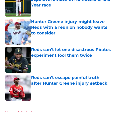
Year race
Published by on Invalid Date
Hunter Greene injury might leave
Reds with a reunion nobody wants
to consider
Published by on Invalid Date
Reds can't let one disastrous Pirates
experiment fool them twice
Published by on Invalid Date
Reds can't escape painful truth
after Hunter Greene injury setback
Published by on Invalid Date
5 related articles loaded
Home
/
Reds News