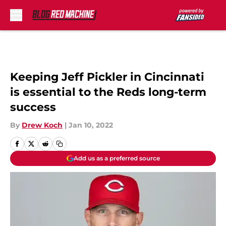
Skip to main content
Keeping Jeff Pickler in Cincinnati
is essential to the Reds long-term
success
By
Drew Koch
|
Jan 10, 2022
Add us as a preferred source