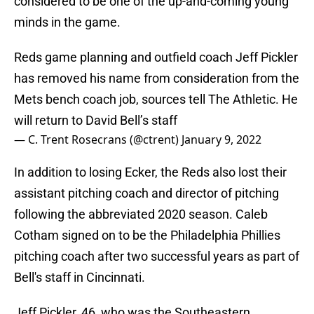
considered to be one of the up-and-coming young
minds in the game.
Reds game planning and outfield coach Jeff Pickler
has removed his name from consideration from the
Mets bench coach job, sources tell The Athletic. He
will return to David Bell’s staff
— C. Trent Rosecrans (@ctrent)
January 9, 2022
In addition to losing Ecker, the Reds also lost their
assistant pitching coach and director of pitching
following the abbreviated 2020 season. Caleb
Cotham signed on to be the Philadelphia Phillies
pitching coach after two successful years as part of
Bell's staff in Cincinnati.
Jeff Pickler, 46, who was the Southeastern