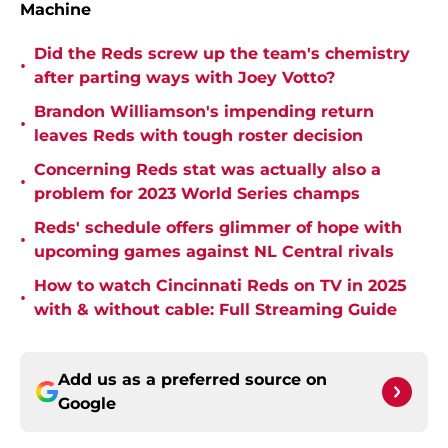
Machine
Did the Reds screw up the team's chemistry
•
after parting ways with Joey Votto?
Brandon Williamson's impending return
•
leaves Reds with tough roster decision
Concerning Reds stat was actually also a
•
problem for 2023 World Series champs
Reds' schedule offers glimmer of hope with
•
upcoming games against NL Central rivals
How to watch Cincinnati Reds on TV in 2025
•
with & without cable: Full Streaming Guide
Add us as a preferred source on
Google