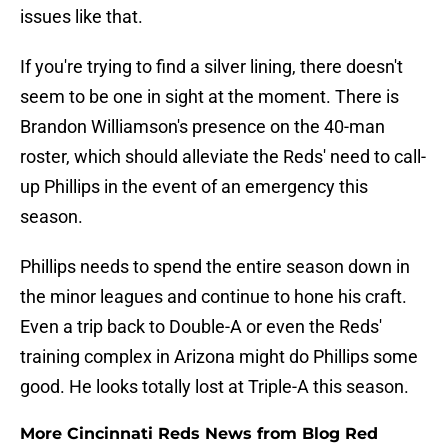
issues like that.
If you're trying to find a silver lining, there doesn't
seem to be one in sight at the moment. There is
Brandon Williamson's presence on the 40-man
roster, which should alleviate the Reds' need to call-
up Phillips in the event of an emergency this
season.
Phillips needs to spend the entire season down in
the minor leagues and continue to hone his craft.
Even a trip back to Double-A or even the Reds'
training complex in Arizona might do Phillips some
good. He looks totally lost at Triple-A this season.
More Cincinnati Reds News from Blog Red