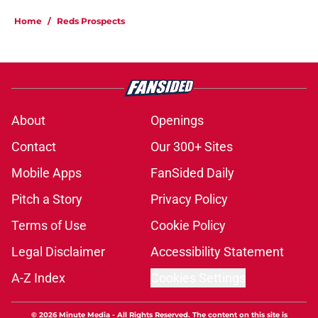
Home
/
Reds Prospects
About
Openings
Contact
Our 300+ Sites
Mobile Apps
FanSided Daily
Pitch a Story
Privacy Policy
Terms of Use
Cookie Policy
Legal Disclaimer
Accessibility Statement
A-Z Index
Cookies Settings
© 2026
Minute Media
-
All Rights Reserved. The content on this site is