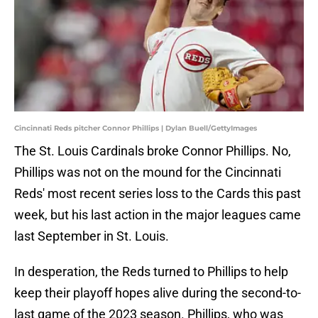
Cincinnati Reds pitcher Connor Phillips | Dylan Buell/GettyImages
The St. Louis Cardinals broke Connor Phillips. No,
Phillips was not on the mound for the Cincinnati
Reds' most recent series loss to the Cards this past
week, but his last action in the major leagues came
last September in St. Louis.
In desperation, the Reds turned to Phillips to help
keep their playoff hopes alive during the second-to-
last game of the 2023 season. Phillips, who was