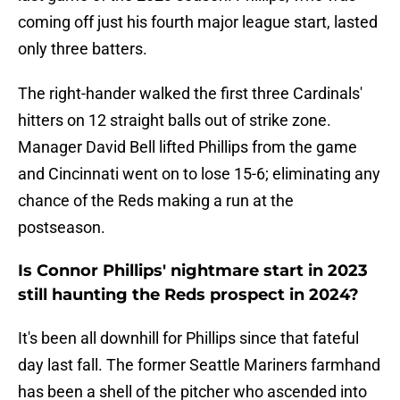
coming off just his fourth major league start, lasted
only three batters.
The right-hander walked the first three Cardinals'
hitters on 12 straight balls out of strike zone.
Manager David Bell lifted Phillips from the game
and Cincinnati went on to lose 15-6; eliminating any
chance of the Reds making a run at the
postseason.
Is Connor Phillips' nightmare start in 2023
still haunting the Reds prospect in 2024?
It's been all downhill for Phillips since that fateful
day last fall. The former Seattle Mariners farmhand
has been a shell of the pitcher who ascended into