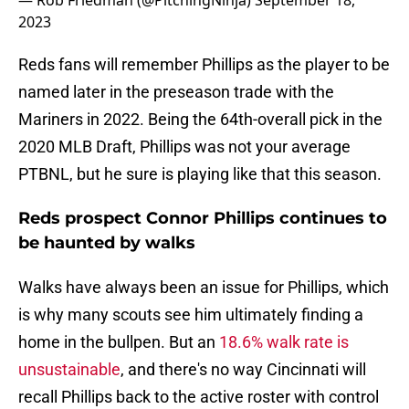
— Rob Friedman (@PitchingNinja)
September 18,
2023
Reds fans will remember Phillips as the player to be
named later in the preseason trade with the
Mariners in 2022. Being the 64th-overall pick in the
2020 MLB Draft, Phillips was not your average
PTBNL, but he sure is playing like that this season.
Reds prospect Connor Phillips continues to
be haunted by walks
Walks have always been an issue for Phillips, which
is why many scouts see him ultimately finding a
home in the bullpen. But an
18.6% walk rate is
unsustainable
, and there's no way Cincinnati will
recall Phillips back to the active roster with control