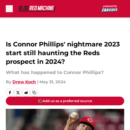
Skip to main content
Is Connor Phillips' nightmare 2023
start still haunting the Reds
prospect in 2024?
What has happened to Connor Phillips?
By
Drew Koch
|
May 31, 2024
Add us as a preferred source