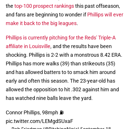
the
top-100 prospect rankings
this past offseason,
and fans are beginning to wonder if
Phillips will ever
make it back to the big leagues
.
Phillips is currently pitching for the Reds' Triple-A
affiliate in Louisville
, and the results have been
shocking. Phillips is 2-2 with a monstrous 8.42 ERA.
Phillips has more walks (39) than strikeouts (35)
and has allowed batters to to smack him around
early and often this season. The 23-year-old has
allowed the opposition to hit .302 against him and
has watched nine balls leave the yard.
Connor Phillips, 98mph ⛽️
pic.twitter.com/LEMgdSUxaF