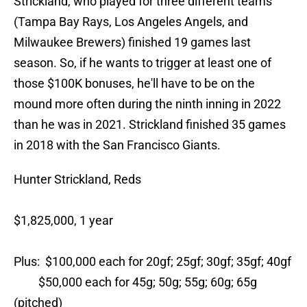
Strickland, who played for three different teams
(Tampa Bay Rays, Los Angeles Angels, and
Milwaukee Brewers) finished 19 games last
season. So, if he wants to trigger at least one of
those $100K bonuses, he'll have to be on the
mound more often during the ninth inning in 2022
than he was in 2021. Strickland finished 35 games
in 2018 with the San Francisco Giants.
Hunter Strickland, Reds
$1,825,000, 1 year
Plus: $100,000 each for 20gf; 25gf; 30gf; 35gf; 40gf
$50,000 each for 45g; 50g; 55g; 60g; 65g
(pitched)