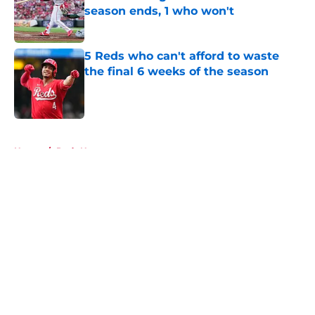
season ends, 1 who won't
Published by on Invalid Date
5 Reds who can't afford to waste
the final 6 weeks of the season
Published by on Invalid Date
5 related articles loaded
Home
/
Reds News
About
Openings
Contact
Our 300+ Sites
Mobile Apps
FanSided Daily