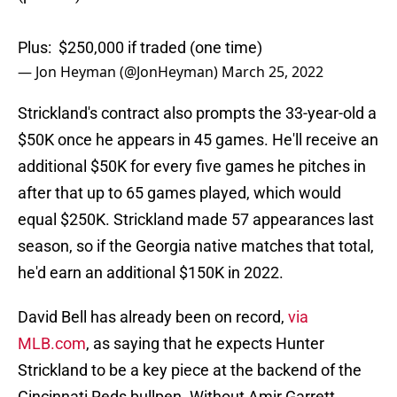
Plus: $250,000 if traded (one time)
— Jon Heyman (@JonHeyman)
March 25, 2022
Strickland's contract also prompts the 33-year-old a
$50K once he appears in 45 games. He'll receive an
additional $50K for every five games he pitches in
after that up to 65 games played, which would
equal $250K. Strickland made 57 appearances last
season, so if the Georgia native matches that total,
he'd earn an additional $150K in 2022.
David Bell has already been on record,
via
MLB.com
, as saying that he expects Hunter
Strickland to be a key piece at the backend of the
Cincinnati Reds bullpen. Without Amir Garrett,