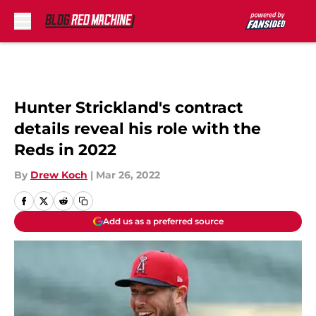
Skip to main content
Hunter Strickland's contract
details reveal his role with the
Reds in 2022
By
Drew Koch
|
Mar 26, 2022
Add us as a preferred source