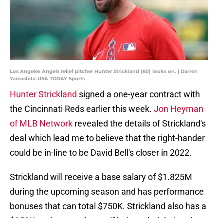
Los Angeles Angels relief pitcher Hunter Strickland (60) looks on. | Darren
Yamashita-USA TODAY Sports
Hunter Strickland
signed a one-year contract with
the Cincinnati Reds earlier this week.
Jon Heyman
of MLB Network
revealed the details of Strickland's
deal which lead me to believe that the right-hander
could be in-line to be David Bell's closer in 2022.
Strickland will receive a base salary of $1.825M
during the upcoming season and has performance
bonuses that can total $750K. Strickland also has a