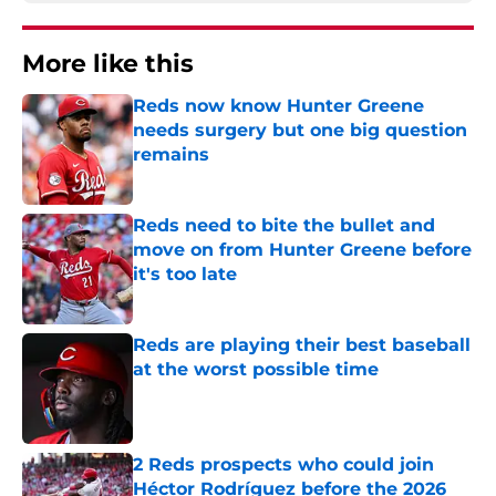
More like this
Reds now know Hunter Greene
needs surgery but one big question
remains
Published by on Invalid Date
Reds need to bite the bullet and
move on from Hunter Greene before
it's too late
Published by on Invalid Date
Reds are playing their best baseball
at the worst possible time
Published by on Invalid Date
2 Reds prospects who could join
Héctor Rodríguez before the 2026