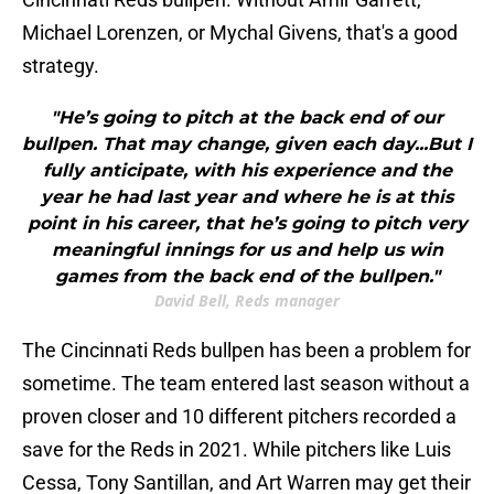
Michael Lorenzen, or Mychal Givens, that's a good
strategy.
"He’s going to pitch at the back end of our
bullpen. That may change, given each day...But I
fully anticipate, with his experience and the
year he had last year and where he is at this
point in his career, that he’s going to pitch very
meaningful innings for us and help us win
games from the back end of the bullpen."
David Bell, Reds manager
The Cincinnati Reds bullpen has been a problem for
sometime. The team entered last season without a
proven closer and 10 different pitchers recorded a
save for the Reds in 2021. While pitchers like Luis
Cessa, Tony Santillan, and Art Warren may get their