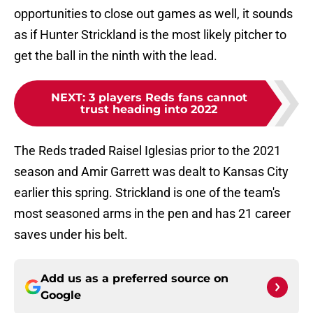
opportunities to close out games as well, it sounds
as if Hunter Strickland is the most likely pitcher to
get the ball in the ninth with the lead.
NEXT
:
3 players Reds fans cannot
trust heading into 2022
The Reds traded Raisel Iglesias prior to the 2021
season and Amir Garrett was dealt to Kansas City
earlier this spring. Strickland is one of the team's
most seasoned arms in the pen and has 21 career
saves under his belt.
Add us as a preferred source on
Google