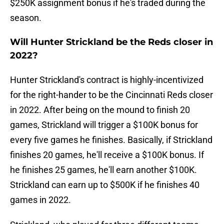
$250K assignment bonus if he's traded during the
season.
Will Hunter Strickland be the Reds closer in
2022?
Hunter Strickland's contract is highly-incentivized
for the right-hander to be the Cincinnati Reds closer
in 2022. After being on the mound to finish 20
games, Strickland will trigger a $100K bonus for
every five games he finishes. Basically, if Strickland
finishes 20 games, he'll receive a $100K bonus. If
he finishes 25 games, he'll earn another $100K.
Strickland can earn up to $500K if he finishes 40
games in 2022.