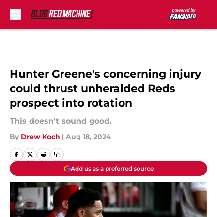
Skip to main content
Hunter Greene's concerning injury
could thrust unheralded Reds
prospect into rotation
This doesn't sound good.
By
Drew Koch
|
Aug 18, 2024
Add us as a preferred source