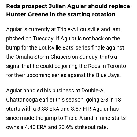
Reds prospect Julian Aguiar should replace
Hunter Greene in the starting rotation
Aguiar is currently at Triple-A Louisville and last
pitched on Tuesday. If Aguiar is not back on the
bump for the Louisville Bats' series finale against
the Omaha Storm Chasers on Sunday, that's a
signal that he could be joining the Reds in Toronto
for their upcoming series against the Blue Jays.
Aguiar handled his business at Double-A
Chattanooga earlier this season, going 2-3 in 13
starts with a 3.38 ERA and 3.87 FIP. Aguiar has
since made the jump to Triple-A and in nine starts
owns a 4.40 ERA and 20.6% strikeout rate.