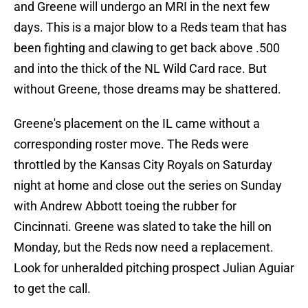
and Greene will undergo an MRI in the next few
days. This is a major blow to a Reds team that has
been fighting and clawing to get back above .500
and into the thick of the NL Wild Card race. But
without Greene, those dreams may be shattered.
Greene's placement on the IL came without a
corresponding roster move. The Reds were
throttled by the Kansas City Royals on Saturday
night at home and close out the series on Sunday
with Andrew Abbott toeing the rubber for
Cincinnati. Greene was slated to take the hill on
Monday, but the Reds now need a replacement.
Look for unheralded pitching prospect Julian Aguiar
to get the call.