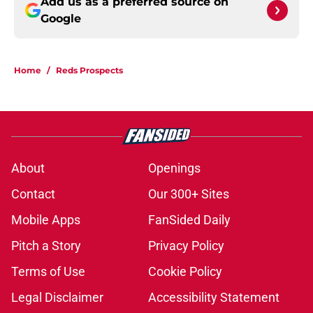
Add us as a preferred source on
Google
Home
/
Reds Prospects
About
Openings
Contact
Our 300+ Sites
Mobile Apps
FanSided Daily
Pitch a Story
Privacy Policy
Terms of Use
Cookie Policy
Legal Disclaimer
Accessibility Statement