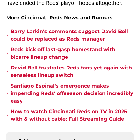
have ended the Reds' playoff hopes altogether.
More Cincinnati Reds News and Rumors
Barry Larkin's comments suggest David Bell
•
could be replaced as Reds manager
Reds kick off last-gasp homestand with
•
bizarre lineup change
David Bell frustrates Reds fans yet again with
•
senseless lineup switch
Santiago Espinal's emergence makes
•
impending Reds' offseason decision incredibly
easy
How to watch Cincinnati Reds on TV in 2025
•
with & without cable: Full Streaming Guide