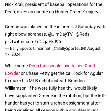
Nick Krall, president of baseball operations for the
Reds, gives an update on Hunter Greene's injury.
Greene was placed on the injured list Saturday with
right elbow soreness.
@JimDayTV
|
@Reds
pic.twitter.com/xOsqJPkJ96
— Bally Sports Cincinnati (@BallySportsCIN)
August
17, 2024
While some
Reds fans would love to see Rhett
Lowder
or Chase Petty get the call, look for Aguiar
to make his MLB debut instead. Brandon
Williamson, if he were fully healthy, would likely
have supplanted Greene in the rotation, but the left-
hander has yet to start a rehab assignment after
being sidelined all season with a shoulder injury.