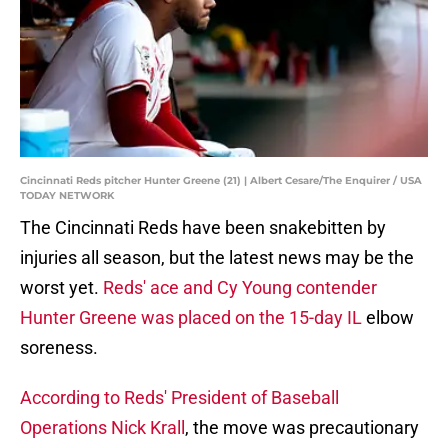
Cincinnati Reds pitcher Hunter Greene (21) | Albert Cesare/The Enquirer / USA
TODAY NETWORK
The Cincinnati Reds have been snakebitten by
injuries all season, but the latest news may be the
worst yet.
Reds' ace and Cy Young contender
Hunter Greene was placed on the 15-day IL
elbow
soreness.
According to Reds' President of Baseball
Operations Nick Krall
, the move was precautionary