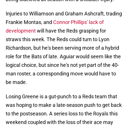
Injuries to Williamson and Graham Ashcraft, trading
Frankie Montas, and
Connor Phillips' lack of
development
will have the Reds grasping for
straws this week. The Reds could turn to Lyon
Richardson, but he's been serving more of a hybrid
role for the Bats of late. Aguiar would seem like the
logical choice, but since he's not yet part of the 40-
man roster, a corresponding move would have to
be made.
Losing Greene is a gut-punch to a Reds team that
was hoping to make a late-season push to get back
to the postseason. A series loss to the Royals this
weekend coupled with the loss of their ace may