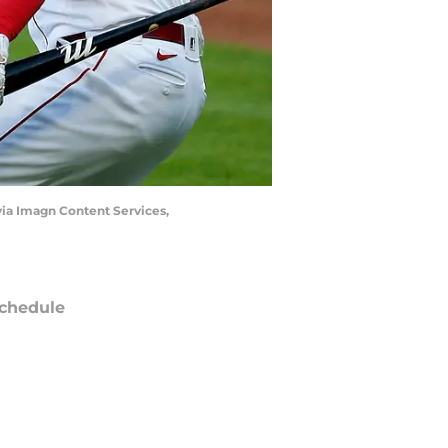
via Imagn Content Services,
chedule