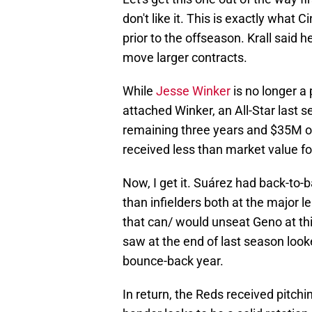
don't like it. This is exactly what 
prior to the offseason. Krall said 
move larger contracts.
While
Jesse Winker
is no longer a
attached Winker, an All-Star last s
remaining three years and $35M ow
received less than market value fo
Now, I get it. Suárez had back-to
than infielders both at the major 
that can/ would unseat Geno at thir
saw at the end of last season look
bounce-back year.
In return, the Reds received pitchi