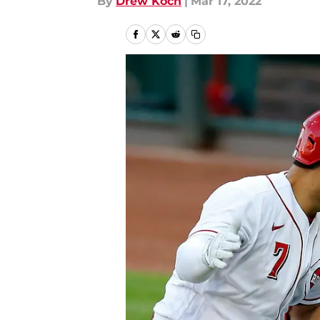
By
Drew Koch
|
Mar 17, 2022