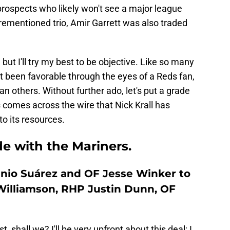
prospects who likely won't see a major league
orementioned trio, Amir Garrett was also traded
but I'll try my best to be objective. Like so many
t been favorable through the eyes of a Reds fan,
n others. Without further ado, let's put a grade
 comes across the wire that Nick Krall has
to its resources.
e with the Mariners.
enio Suárez and OF Jesse Winker to
Williamson, RHP Justin Dunn, OF
st, shall we? I'll be very upfront about this deal; I