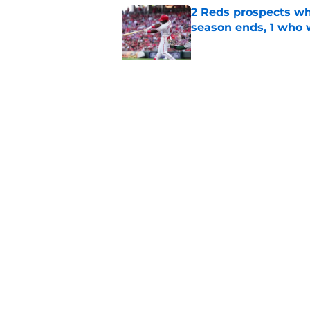
2 Reds prospects wh
season ends, 1 who 
Published by on Invalid Dat
Reds quietly added
ironic twist
Published by on Invalid Dat
5 related articles loaded
Home
/
Reds News