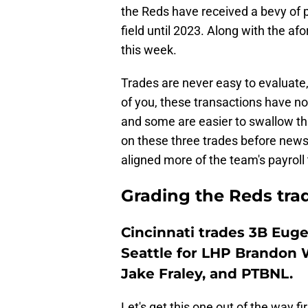
the Reds have received a bevy of 
field until 2023. Along with the af
this week.
Trades are never easy to evaluate, 
of you, these transactions have no
and some are easier to swallow tha
on these three trades before news
aligned more of the team's payroll 
Grading the Reds trad
Cincinnati trades 3B Eug
Seattle for LHP Brandon 
Jake Fraley, and PTBNL.
Let's get this one out of the way fir