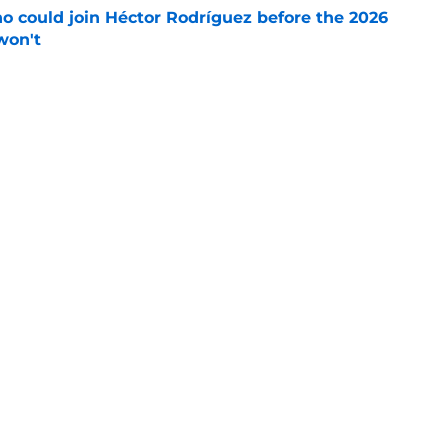
o could join Héctor Rodríguez before the 2026
won't
e
 pitching help and one move comes with an
e
Next