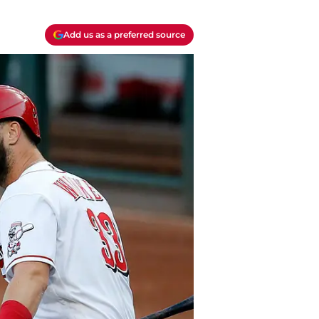
Add us as a preferred source