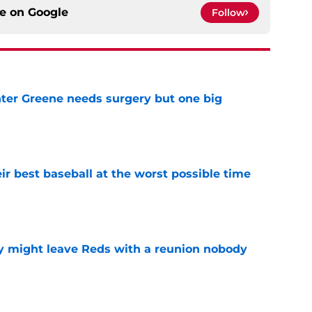
ce on
Google
Follow
er Greene needs surgery but one big
e
ir best baseball at the worst possible time
e
y might leave Reds with a reunion nobody
e