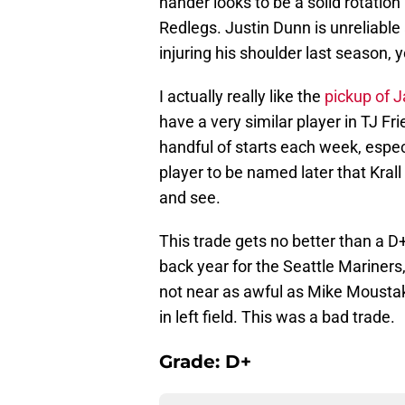
hander looks to be a solid rotatio
Redlegs. Justin Dunn is unreliable 
injuring his shoulder last season,
I actually really like the
pickup of J
have a very similar player in TJ Fri
handful of starts each week, especi
player to be named later that Krall
and see.
This trade gets no better than a 
back year for the Seattle Mariners
not near as awful as Mike Moustak
in left field. This was a bad trade.
Grade: D+