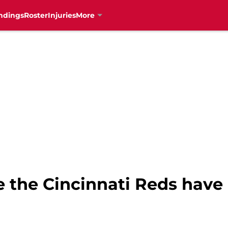
ndings
Roster
Injuries
More
e the Cincinnati Reds have