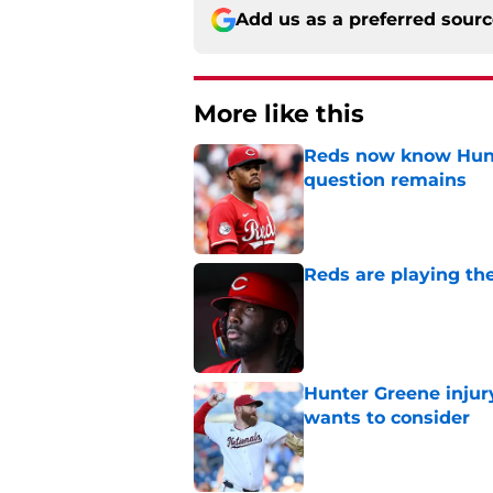
Add us as a preferred sour
More like this
Reds now know Hunt
question remains
Published by on Invalid Dat
Reds are playing the
Published by on Invalid Dat
Hunter Greene injur
wants to consider
Published by on Invalid Dat