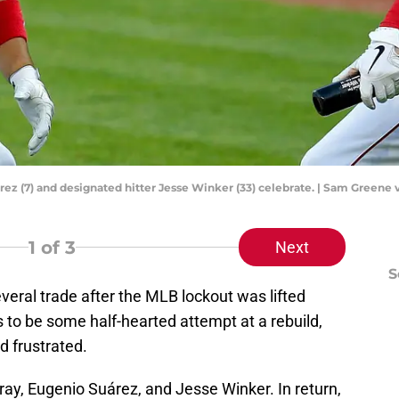
ez (7) and designated hitter Jesse Winker (33) celebrate. | Sam Greene 
1
of 3
Next
S
eral trade after the MLB lockout was lifted
s to be some half-hearted attempt at a rebuild,
d frustrated.
ay, Eugenio Suárez, and Jesse Winker. In return,