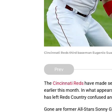
Cincinnati Reds third baseman Eugenio Suar
Prev
The
Cincinnati Reds
have made sev
earlier this month. In what appear
has left Reds Country confused an
Gone are former All-Stars Sonny Gr