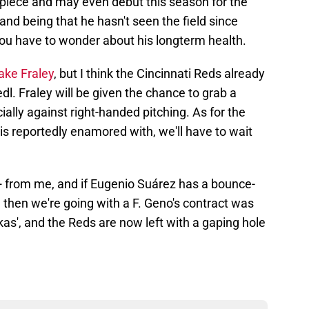
n piece and may even debut this season for the
and being that he hasn't seen the field since
 you have to wonder about his longterm health.
ake Fraley
, but I think the Cincinnati Reds already
edl. Fraley will be given the chance to grab a
ally against right-handed pitching. As for the
 is reportedly enamored with, we'll have to wait
D+ from me, and if Eugenio Suárez has a bounce-
, then we're going with a F. Geno's contract was
as', and the Reds are now left with a gaping hole