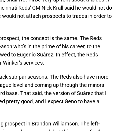
Cincinnati Reds' GM Nick Krall said he would not do
he would not attach prospects to trades in order to
 prospect, the concept is the same. The Reds
eason who's in the prime of his career, to the
ed to Eugenio Suárez. In effect, the Reds
r Winker's services.
-back sub-par seasons. The Reds also have more
league level and coming up through the minors
d base. That said, the version of Suárez that I
ed pretty good, and I expect Geno to have a
ng prospect in Brandon Williamson. The left-