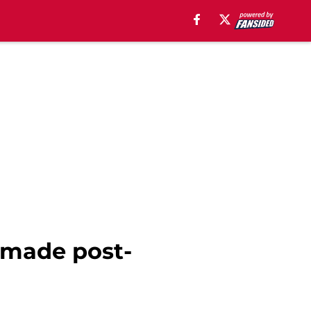
 made post-