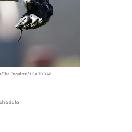
zar/The Enquirer / USA TODAY
chedule