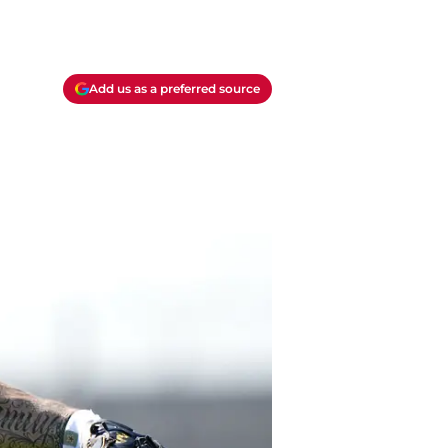
Add us as a preferred source