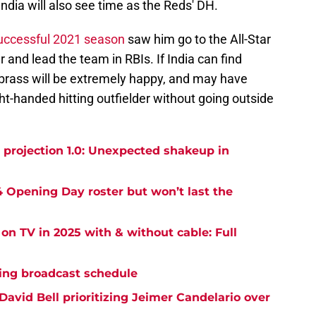
 India will also see time as the Reds' DH.
 successful 2021 season
saw him go to the All-Star
r and lead the team in RBIs. If India can find
 brass will be extremely happy, and may have
ight-handed hitting outfielder without going outside
projection 1.0: Unexpected shakeup in
 Opening Day roster but won’t last the
on TV in 2025 with & without cable: Full
ning broadcast schedule
avid Bell prioritizing Jeimer Candelario over