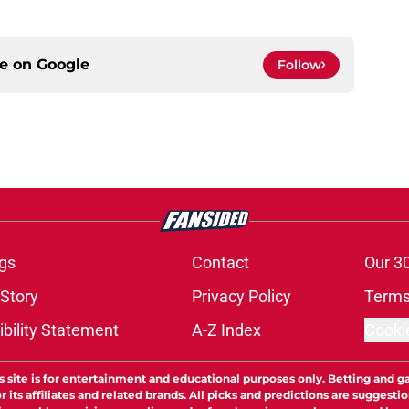
ce on
Google
Follow
gs
Contact
Our 3
 Story
Privacy Policy
Terms
bility Statement
A-Z Index
Cooki
s site is for entertainment and educational purposes only. Betting and g
its affiliates and related brands. All picks and predictions are suggestio