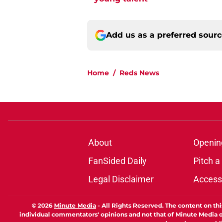
Add us as a preferred sour
Home
/
Reds News
About
Openin
FanSided Daily
Pitch a
Legal Disclaimer
Accessi
© 2026
Minute Media
-
All Rights Reserved. The content on thi
individual commentators' opinions and not that of Minute Media or 