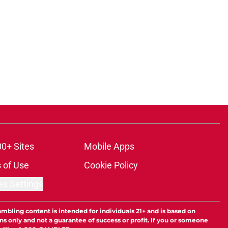
00+ Sites
Mobile Apps
 of Use
Cookie Policy
es Settings
ambling content is intended for individuals 21+ and is based on
ns only and not a guarantee of success or profit. If you or someone