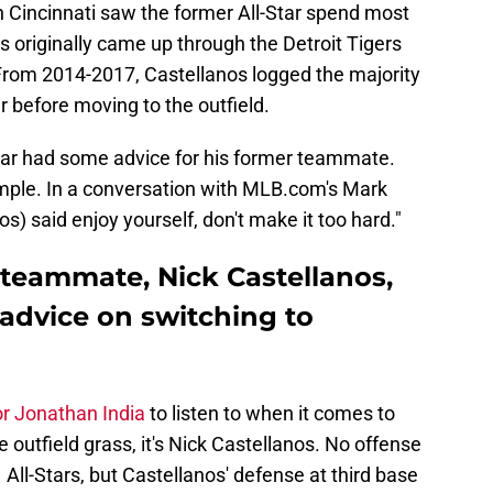
in Cincinnati saw the former All-Star spend most
nos originally came up through the Detroit Tigers
From 2014-2017, Castellanos logged the majority
er before moving to the outfield.
star had some advice for his former teammate.
imple. In a conversation with MLB.com's Mark
os) said enjoy yourself, don't make it too hard."
 teammate, Nick Castellanos,
 advice on switching to
or Jonathan India
to listen to when it comes to
he outfield grass, it's Nick Castellanos. No offense
 All-Stars, but Castellanos' defense at third base