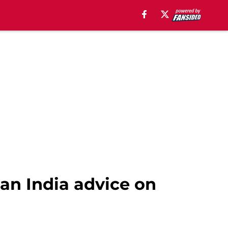
an India advice on