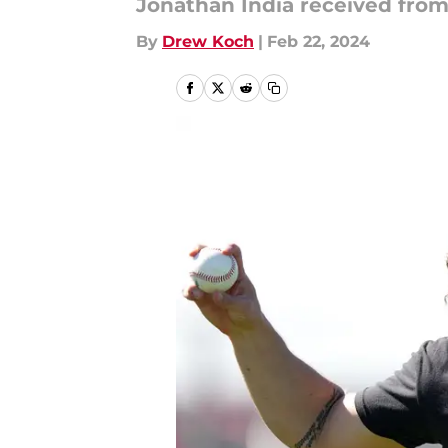
Jonathan India received from 
By
Drew Koch
|
Feb 22, 2024