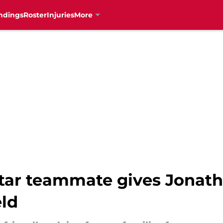
ndings
Roster
Injuries
More
Star teammate gives Jonath
eld