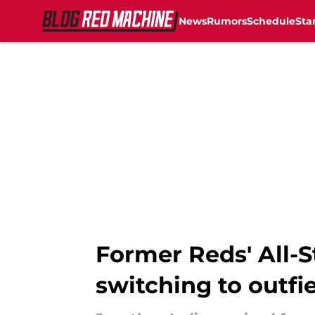
News
Rumors
Schedule
Sta
Skip to main content
Former Reds' All-
switching to outfi