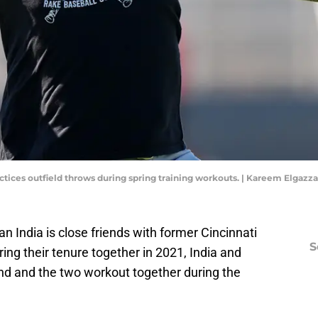
actices outfield throws during spring training workouts. | Kareem Elgaz
n India is close friends with former Cincinnati
S
ing their tenure together in 2021, India and
ond and the two workout together during the