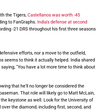
ith the Tigers,
Castellanos was worth -45
ding to FanGraphs.
India's defense at second
rding -21 DRS throughout his first three seasons
defensive efforts, nor a move to the outfield,
nos seems to think it actually helped. India shared
, saying, "You have a lot more time to think about
nowing that he'll no longer be considered the
aseman. That role will likely go to Matt McLain,
the keystone as well. Look for the University of
ll over the diamond, including first, second, and