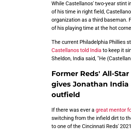
While Castellanos' two-year stint 
of his time in right field, Castella
organization as a third baseman. 
of his playing time at the hot corn
The current Philadelphia Phillies 
Castellanos told India
to keep it s
Sheldon, India said, "He (Castellan
Former Reds' All-Star
gives Jonathan India
outfield
If there was ever a
great mentor f
switching from the infield dirt to t
to one of the Cincinnati Reds' 2021