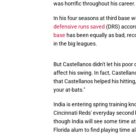
was horrific throughout his career.
In his four seasons at third base w
defensive runs saved
(DRS) accor
base
has been equally as bad, reco
in the big leagues.
But Castellanos didn't let his poor 
affect his swing. In fact, Castella
that Castellanos helped his hitting
your at-bats."
India is entering spring training k
Cincinnati Reds' everyday second b
though India will see some time at 
Florida alum to find playing time a