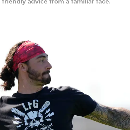
friendly advice from a familiar face.