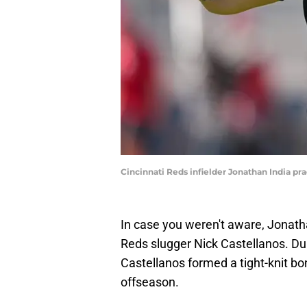
Cincinnati Reds infielder Jonathan India pr
In case you weren't aware, Jonatha
Reds slugger Nick Castellanos. Dur
Castellanos formed a tight-knit b
offseason.