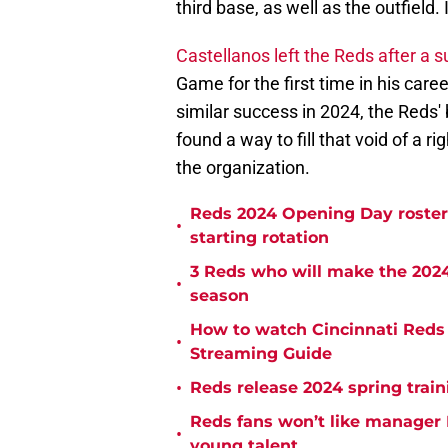
third base, as well as the outfield.
Castellanos left the Reds after a
Game for the first time in his caree
similar success in 2024, the Reds'
found a way to fill that void of a r
the organization.
Reds 2024 Opening Day roster 
•
starting rotation
3 Reds who will make the 2024
•
season
How to watch Cincinnati Reds 
•
Streaming Guide
•
Reds release 2024 spring trai
Reds fans won’t like manager D
•
young talent