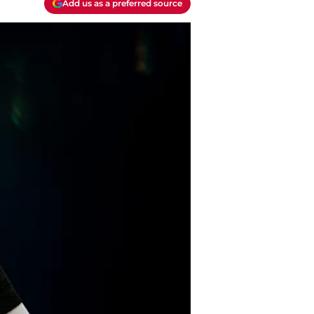
Add us as a preferred source