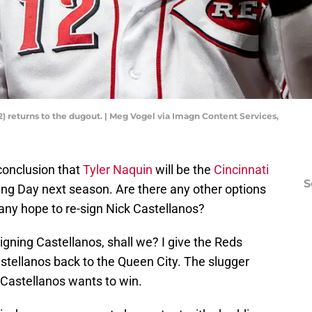
12) returns to the dugout. | Meg Vogel via Imagn Content Services,
e conclusion that
Tyler Naquin
will be the
Cincinnati
S
ning Day next season. Are there any other options
any hope to re-sign Nick Castellanos?
-signing Castellanos, shall we? I give the Reds
stellanos back to the Queen City. The slugger
 Castellanos wants to win.