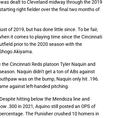
ig was dealt to Cleveland midway through the 2019
rting right fielder over the final two months of
t of 2019, but has done little since. To be fair,
when it comes to playing time since the Cincinnati
utfield prior to the 2020 season with the
d Shogo Akiyama.
e the Cincinnati Reds platoon Tyler Naquin and
t season. Naquin didn't get a ton of ABs against
southpaw was on the bump, Naquin only hit .196.
came against left-handed pitching.
espite hitting below the Mendoza line and
w .300 in 2021, Aquino still posted an OPS of
 percentage. The Punisher crushed 10 homers in