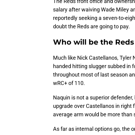
The Reds front office and ownersh
salary after waiving Wade Miley an
reportedly seeking a seven-to-eigh
doubt the Reds are going to pay.
Who will be the Reds s
Much like Nick Castellanos, Tyler 
handed hitting slugger subbed in fo
throughout most of last season an
wRC+ of 110.
Naquin is not a superior defender,
upgrade over Castellanos in right
average arm would be more than suf
As far as internal options go, the 