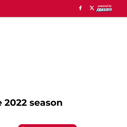
he 2022 season