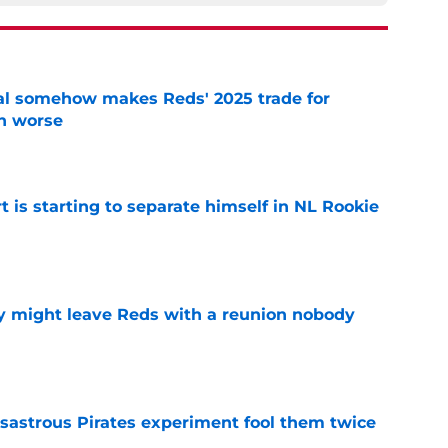
eal somehow makes Reds' 2025 trade for
n worse
e
t is starting to separate himself in NL Rookie
e
y might leave Reds with a reunion nobody
e
isastrous Pirates experiment fool them twice
e