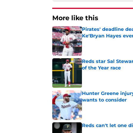
More like this
Pirates' deadline d
Ke'Bryan Hayes eve
Published by on Invalid Dat
Reds star Sal Stewar
of the Year race
Published by on Invalid Dat
Hunter Greene injur
wants to consider
Published by on Invalid Dat
Reds can't let one d
Published by on Invalid Dat