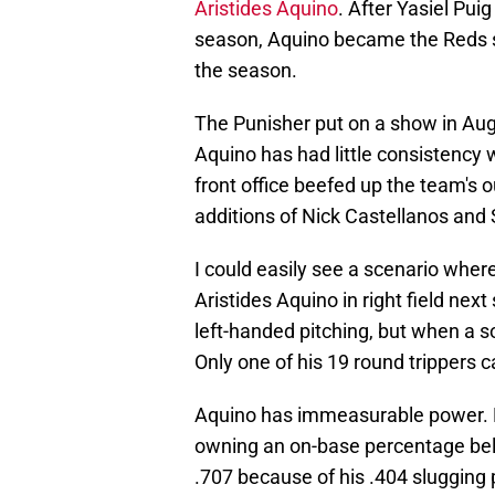
Aristides Aquino
. After Yasiel Pu
season, Aquino became the Reds sta
the season.
The Punisher put on a show in Augus
Aquino has had little consistency 
front office beefed up the team's o
additions of Nick Castellanos an
I could easily see a scenario wher
Aristides Aquino in right field nex
left-handed pitching, but when a 
Only one of his 19 round trippers 
Aquino has immeasurable power. D
owning an on-base percentage belo
.707 because of his .404 slugging