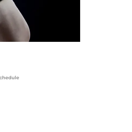
chedule