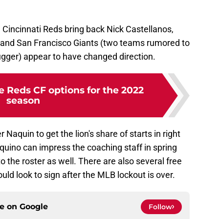
 Cincinnati Reds bring back Nick Castellanos,
s and San Francisco Giants (two teams rumored to
lugger) appear to have changed direction.
e Reds CF options for the 2022
season
r Naquin to get the lion's share of starts in right
Aquino can impress the coaching staff in spring
 the roster as well. There are also several free
ould look to sign after the MLB lockout is over.
ce on
Google
Follow