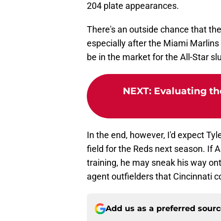
204 plate appearances.
There's an outside chance that the
especially after the Miami Marlin
be in the market for the All-Star s
NEXT
:
Evaluating th
In the end, however, I'd expect Tyle
field for the Reds next season. If 
training, he may sneak his way onto
agent outfielders that Cincinnati c
Add us as a preferred sour