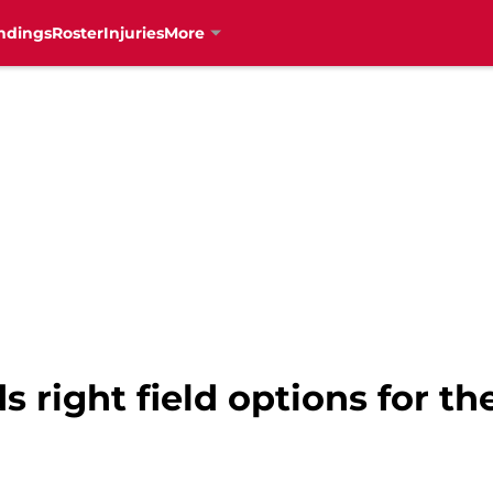
ndings
Roster
Injuries
More
s right field options for t