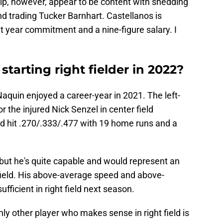
ip, however, appear to be content with shedding
d trading Tucker Barnhart. Castellanos is
t year commitment and a nine-figure salary. I
tarting right fielder in 2022?
Naquin enjoyed a career-year in 2021. The left-
r the injured Nick Senzel in center field
d hit .270/.333/.477 with 19 home runs and a
 but he's quite capable and would represent an
 field. His above-average speed and above-
ficient in right field next season.
only other player who makes sense in right field is