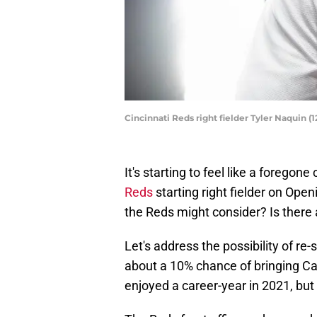
Cincinnati Reds right fielder Tyler Naquin (
It's starting to feel like a foregon
Reds
starting right fielder on Ope
the Reds might consider? Is there 
Let's address the possibility of re
about a 10% chance of bringing Ca
enjoyed a career-year in 2021, but