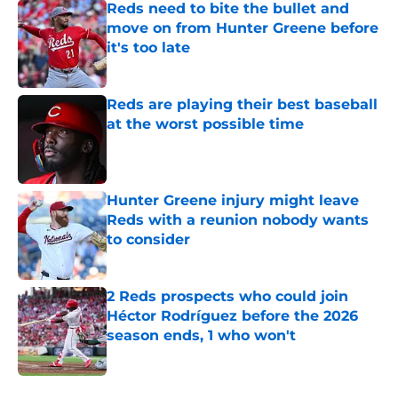
Reds need to bite the bullet and
move on from Hunter Greene before
it's too late
Published by on Invalid Date
Reds are playing their best baseball
at the worst possible time
Published by on Invalid Date
Hunter Greene injury might leave
Reds with a reunion nobody wants
to consider
Published by on Invalid Date
2 Reds prospects who could join
Héctor Rodríguez before the 2026
season ends, 1 who won't
Published by on Invalid Date
5 related articles loaded