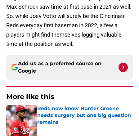
Max Schrock saw time at first base in 2021 as well.
So, while Joey Votto will surely be the Cincinnati
Reds everyday first baseman in 2022, a few a
players might find themselves logging valuable
time at the position as well.
Add us as a preferred source on
Google
More like this
Reds now know Hunter Greene
needs surgery but one big question
remains
Published by on Invalid Date