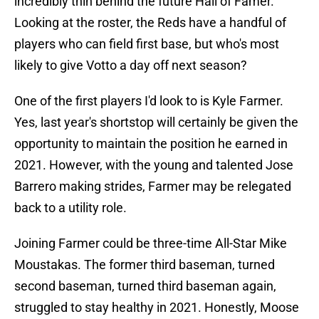
incredibly thin behind the future Hall of Famer.
Looking at the roster, the Reds have a handful of
players who can field first base, but who's most
likely to give Votto a day off next season?
One of the first players I'd look to is Kyle Farmer.
Yes, last year's shortstop will certainly be given the
opportunity to maintain the position he earned in
2021. However, with the young and talented Jose
Barrero making strides, Farmer may be relegated
back to a utility role.
Joining Farmer could be three-time All-Star Mike
Moustakas. The former third baseman, turned
second baseman, turned third baseman again,
struggled to stay healthy in 2021. Honestly, Moose