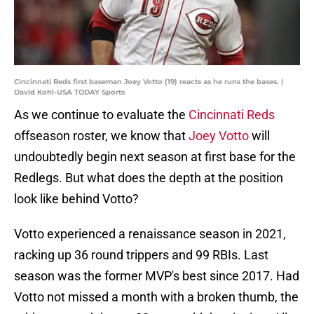
Cincinnati Reds first baseman Joey Votto (19) reacts as he runs the bases. |
David Kohl-USA TODAY Sports
As we continue to evaluate the
Cincinnati Reds
offseason roster, we know that
Joey Votto
will
undoubtedly begin next season at first base for the
Redlegs. But what does the depth at the position
look like behind Votto?
Votto experienced a renaissance season in 2021,
racking up 36 round trippers and 99 RBIs. Last
season was the former MVP's best since 2017. Had
Votto not missed a month with a broken thumb, the