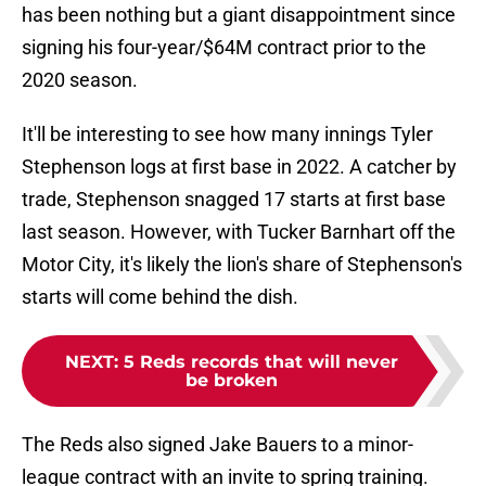
has been nothing but a giant disappointment since
signing his four-year/$64M contract prior to the
2020 season.
It'll be interesting to see how many innings Tyler
Stephenson logs at first base in 2022. A catcher by
trade, Stephenson snagged 17 starts at first base
last season. However, with Tucker Barnhart off the
Motor City, it's likely the lion's share of Stephenson's
starts will come behind the dish.
NEXT
:
5 Reds records that will never
be broken
The Reds also signed Jake Bauers to a minor-
league contract with an invite to spring training.