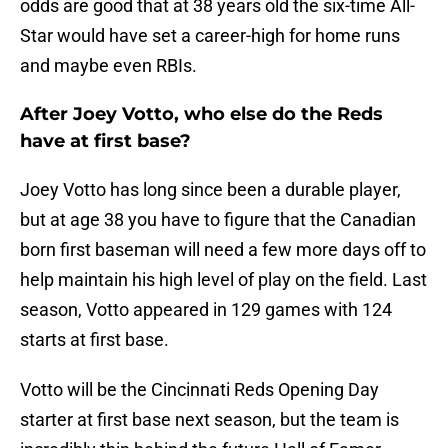
odds are good that at 38 years old the six-time All-
Star would have set a career-high for home runs
and maybe even RBIs.
After Joey Votto, who else do the Reds
have at first base?
Joey Votto has long since been a durable player,
but at age 38 you have to figure that the Canadian
born first baseman will need a few more days off to
help maintain his high level of play on the field. Last
season, Votto appeared in 129 games with 124
starts at first base.
Votto will be the Cincinnati Reds Opening Day
starter at first base next season, but the team is