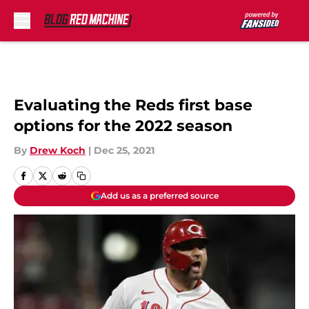
Skip to main content
Evaluating the Reds first base
options for the 2022 season
By
Drew Koch
|
Dec 25, 2021
Add us as a preferred source