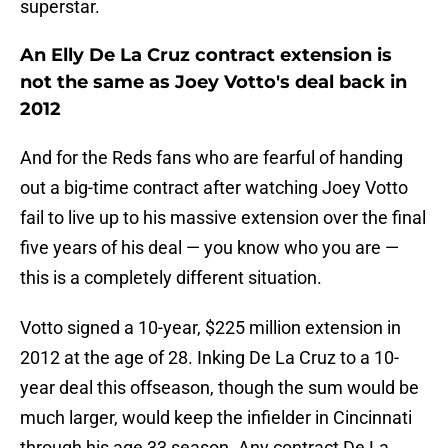
superstar.
An Elly De La Cruz contract extension is
not the same as Joey Votto's deal back in
2012
And for the Reds fans who are fearful of handing
out a big-time contract after watching Joey Votto
fail to live up to his massive extension over the final
five years of his deal — you know who you are —
this is a completely different situation.
Votto signed a 10-year, $225 million extension in
2012 at the age of 28. Inking De La Cruz to a 10-
year deal this offseason, though the sum would be
much larger, would keep the infielder in Cincinnati
through his age 33 season. Any contract De La