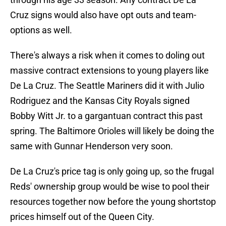
Cruz signs would also have opt outs and team-
options as well.
There's always a risk when it comes to doling out
massive contract extensions to young players like
De La Cruz. The Seattle Mariners did it with Julio
Rodriguez and the Kansas City Royals signed
Bobby Witt Jr. to a gargantuan contract this past
spring. The Baltimore Orioles will likely be doing the
same with Gunnar Henderson very soon.
De La Cruz's price tag is only going up, so the frugal
Reds' ownership group would be wise to pool their
resources together now before the young shortstop
prices himself out of the Queen City.