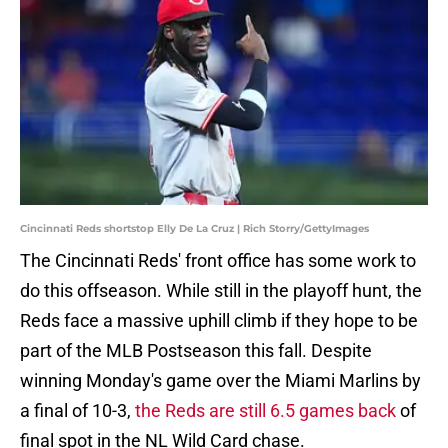
Cincinnati Reds shortstop Elly De La Cruz | Rich Storry/GettyImages
The Cincinnati Reds' front office has some work to
do this offseason. While still in the playoff hunt, the
Reds face a massive uphill climb if they hope to be
part of the MLB Postseason this fall. Despite
winning Monday's game over the Miami Marlins by
a final of 10-3,
the Reds are still 6.5 games back
of
final spot in the NL Wild Card chase.