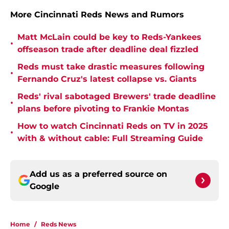
More Cincinnati Reds News and Rumors
Matt McLain could be key to Reds-Yankees
•
offseason trade after deadline deal fizzled
Reds must take drastic measures following
•
Fernando Cruz's latest collapse vs. Giants
Reds' rival sabotaged Brewers' trade deadline
•
plans before pivoting to Frankie Montas
How to watch Cincinnati Reds on TV in 2025
•
with & without cable: Full Streaming Guide
Add us as a preferred source on
Google
Home
/
Reds News