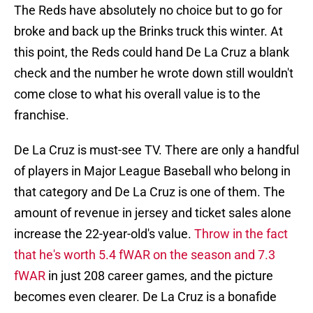
The Reds have absolutely no choice but to go for
broke and back up the Brinks truck this winter. At
this point, the Reds could hand De La Cruz a blank
check and the number he wrote down still wouldn't
come close to what his overall value is to the
franchise.
De La Cruz is must-see TV. There are only a handful
of players in Major League Baseball who belong in
that category and De La Cruz is one of them. The
amount of revenue in jersey and ticket sales alone
increase the 22-year-old's value.
Throw in the fact
that he's worth 5.4 fWAR on the season and 7.3
fWAR
in just 208 career games, and the picture
becomes even clearer. De La Cruz is a bonafide