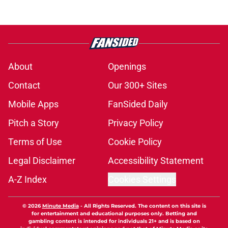
About
Openings
Contact
Our 300+ Sites
Mobile Apps
FanSided Daily
Pitch a Story
Privacy Policy
Terms of Use
Cookie Policy
Legal Disclaimer
Accessibility Statement
A-Z Index
Cookies Settings
© 2026
Minute Media
-
All Rights Reserved. The content on this site is
for entertainment and educational purposes only. Betting and
gambling content is intended for individuals 21+ and is based on