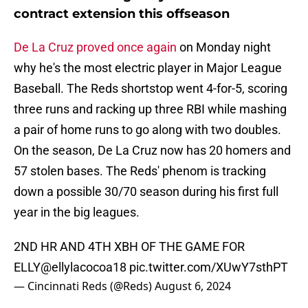
contract extension this offseason
De La Cruz proved once again
on Monday night
why he's the most electric player in Major League
Baseball. The Reds shortstop went 4-for-5, scoring
three runs and racking up three RBI while mashing
a pair of home runs to go along with two doubles.
On the season, De La Cruz now has 20 homers and
57 stolen bases. The Reds' phenom is tracking
down a possible 30/70 season during his first full
year in the big leagues.
2ND HR AND 4TH XBH OF THE GAME FOR
ELLY
@ellylacocoa18
pic.twitter.com/XUwY7sthPT
— Cincinnati Reds (@Reds)
August 6, 2024