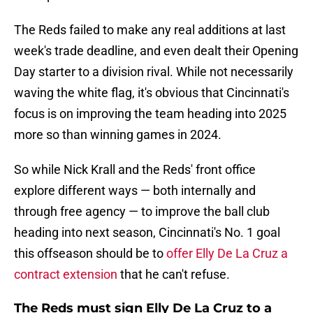
The Reds failed to make any real additions at last
week's trade deadline, and even dealt their Opening
Day starter to a division rival. While not necessarily
waving the white flag, it's obvious that Cincinnati's
focus is on improving the team heading into 2025
more so than winning games in 2024.
So while Nick Krall and the Reds' front office
explore different ways — both internally and
through free agency — to improve the ball club
heading into next season, Cincinnati's No. 1 goal
this offseason should be to
offer Elly De La Cruz a
contract extension
that he can't refuse.
The Reds must sign Elly De La Cruz to a