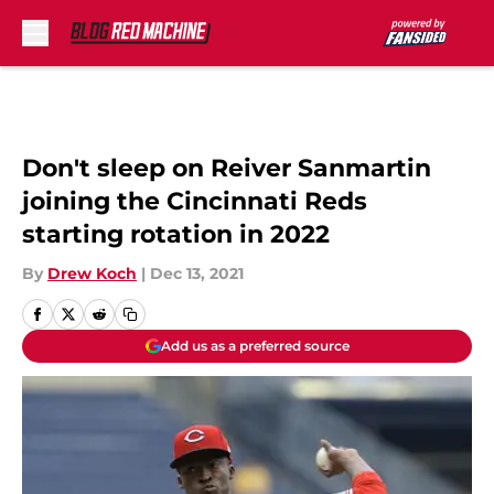
Skip to main content
Don't sleep on Reiver Sanmartin
joining the Cincinnati Reds
starting rotation in 2022
By
Drew Koch
|
Dec 13, 2021
Add us as a preferred source