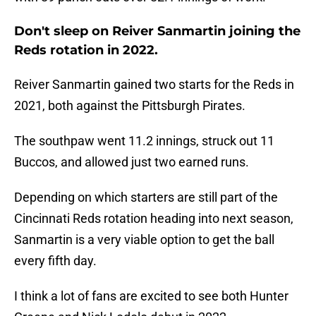
Don't sleep on Reiver Sanmartin joining the
Reds rotation in 2022.
Reiver Sanmartin gained two starts for the Reds in
2021, both against the Pittsburgh Pirates.
The southpaw went 11.2 innings, struck out 11
Buccos, and allowed just two earned runs.
Depending on which starters are still part of the
Cincinnati Reds rotation heading into next season,
Sanmartin is a very viable option to get the ball
every fifth day.
I think a lot of fans are excited to see both Hunter