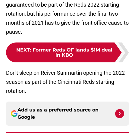
guaranteed to be part of the Reds 2022 starting
rotation, but his performance over the final two
months of 2021 has to give the front office cause to
pause.
NEXT
:
Former Reds OF lands $1M deal
in KBO
Don't sleep on Reiver Sanmartin opening the 2022
season as part of the Cincinnati Reds starting
rotation.
Add us as a preferred source on
Google