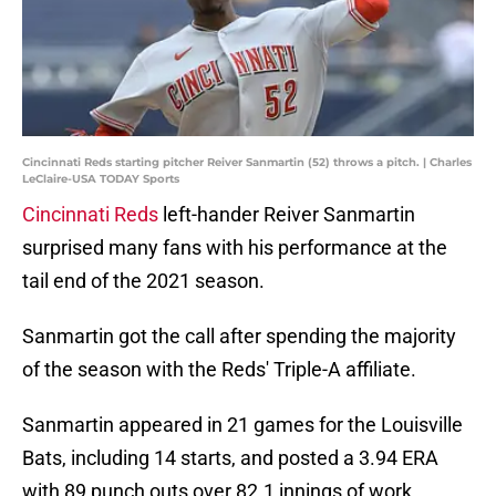
Cincinnati Reds starting pitcher Reiver Sanmartin (52) throws a pitch. | Charles
LeClaire-USA TODAY Sports
Cincinnati Reds
left-hander Reiver Sanmartin
surprised many fans with his performance at the
tail end of the 2021 season.
Sanmartin got the call after spending the majority
of the season with the Reds' Triple-A affiliate.
Sanmartin appeared in 21 games for the Louisville
Bats, including 14 starts, and posted a 3.94 ERA
with 89 punch outs over 82.1 innings of work.