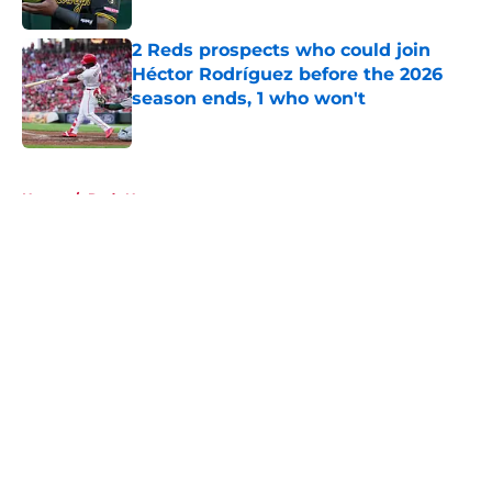
2 Reds prospects who could join
Héctor Rodríguez before the 2026
season ends, 1 who won't
Published by on Invalid Date
5 related articles loaded
Home
/
Reds News
About
Openings
Contact
Our 300+ Sites
Mobile Apps
FanSided Daily
Pitch a Story
Privacy Policy