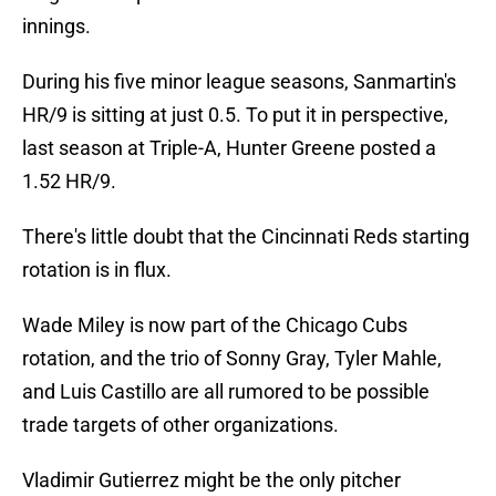
innings.
During his five minor league seasons, Sanmartin's
HR/9 is sitting at just 0.5. To put it in perspective,
last season at Triple-A, Hunter Greene posted a
1.52 HR/9.
There's little doubt that the Cincinnati Reds starting
rotation is in flux.
Wade Miley is now part of the Chicago Cubs
rotation, and the trio of Sonny Gray, Tyler Mahle,
and Luis Castillo are all rumored to be possible
trade targets of other organizations.
Vladimir Gutierrez might be the only pitcher