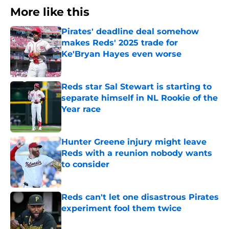
More like this
Pirates' deadline deal somehow
makes Reds' 2025 trade for
Ke'Bryan Hayes even worse
Published by on Invalid Date
Reds star Sal Stewart is starting to
separate himself in NL Rookie of the
Year race
Published by on Invalid Date
Hunter Greene injury might leave
Reds with a reunion nobody wants
to consider
Published by on Invalid Date
Reds can't let one disastrous Pirates
experiment fool them twice
Published by on Invalid Date