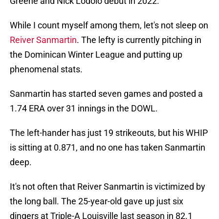
Greene and Nick Lodolo debut in 2022.
While I count myself among them, let's not sleep on
Reiver Sanmartin
. The lefty is currently pitching in
the Dominican Winter League and putting up
phenomenal stats.
Sanmartin has started seven games and posted a
1.74 ERA over 31 innings in the DOWL.
The left-hander has just 19 strikeouts, but his WHIP
is sitting at 0.871, and no one has taken Sanmartin
deep.
It's not often that Reiver Sanmartin is victimized by
the long ball. The 25-year-old gave up just six
dingers at Triple-A Louisville last season in 82.1