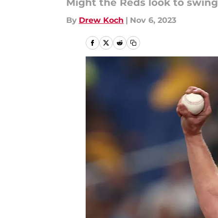
Might the Reds look to swing 
By
Drew Koch
|
Nov 6, 2023