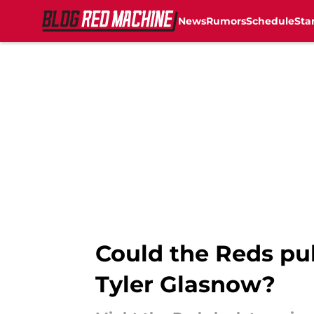
News
Rumors
Schedule
Sta
Skip to main content
Could the Reds pull
Tyler Glasnow?