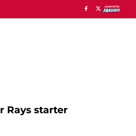
r Rays starter