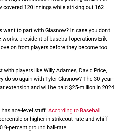
 covered 120 innings while striking out 162
s want to part with Glasnow? In case you don't
works, president of baseball operations Erik
ove on from players before they become too
t with players like Willy Adames, David Price,
ey do so again with Tyler Glasnow? The 30-year-
year extension and will be paid $25-million in 2024
has ace-level stuff.
According to Baseball
rcentile or higher in strikeout-rate and whiff-
0.9-percent ground ball-rate.