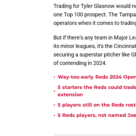
Trading for Tyler Glasnow would no
one Top 100 prospect. The Tampa
operators when it comes to trading 
But if there's any team in Major 
its minor leagues, it's the Cincinn
securing a superstar pitcher like 
of contending in 2024.
•
Way-too-early Reds 2024 Open
5 starters the Reds could trad
•
extension
•
5 players still on the Reds ro
•
5 Reds players, not named Joe