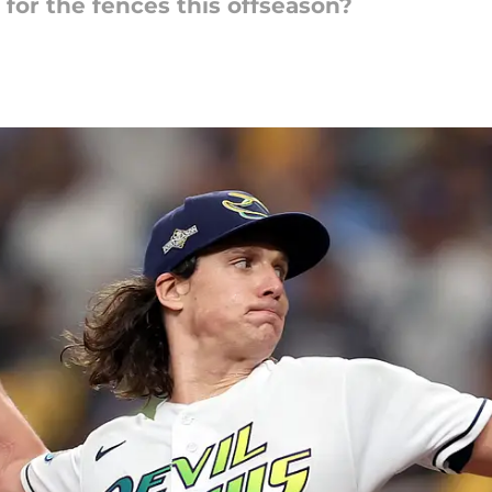
for the fences this offseason?