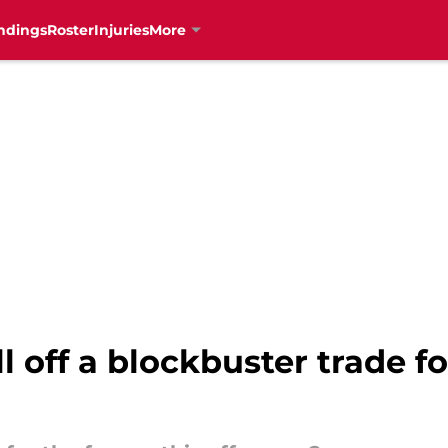
ndings
Roster
Injuries
More
 off a blockbuster trade fo