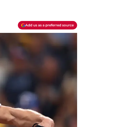
Add us as a preferred source