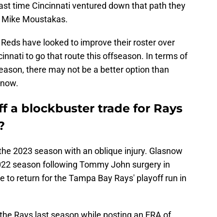
ast time Cincinnati ventured down that path they
d Mike Moustakas.
Reds have looked to improve their roster over
nnati to go that route this offseason. In terms of
fseason, there may not be a better option than
snow.
ff a blockbuster trade for Rays
?
 the 2023 season with an oblique injury. Glasnow
022 season following Tommy John surgery in
e to return for the Tampa Bay Rays' playoff run in
 the Rays last season while posting an ERA of