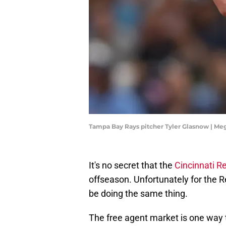
Tampa Bay Rays pitcher Tyler Glasnow | M
It's no secret that the
Cincinnati R
offseason. Unfortunately for the R
be doing the same thing.
The free agent market is one way to