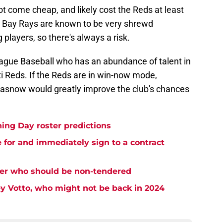
t come cheap, and likely cost the Reds at least
 Bay Rays are known to be very shrewd
players, so there's always a risk.
League Baseball who has an abundance of talent in
ati Reds. If the Reds are in win-now mode,
Glasnow would greatly improve the club's chances
ing Day roster predictions
e for and immediately sign to a contract
ster who should be non-tendered
y Votto, who might not be back in 2024