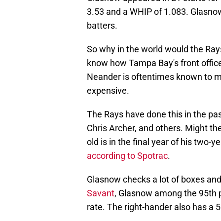
3.53 and a WHIP of 1.083. Glasnow
batters.
So why in the world would the Ray
know how Tampa Bay's front office 
Neander is oftentimes known to m
expensive.
The Rays have done this in the pas
Chris Archer, and others. Might th
old is in the final year of his two-
according to Spotrac
.
Glasnow checks a lot of boxes and 
Savant
, Glasnow among the 95th pe
rate. The right-hander also has a 5