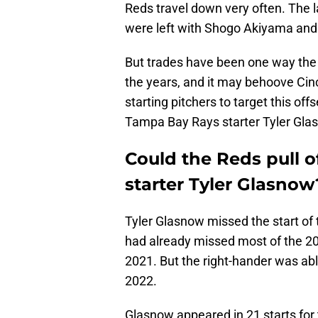
Reds travel down very often. The l
were left with Shogo Akiyama an
But trades have been one way the 
the years, and it may behoove Cinci
starting pitchers to target this of
Tampa Bay Rays starter Tyler Gla
Could the Reds pull o
starter Tyler Glasnow
Tyler Glasnow missed the start of
had already missed most of the 2
2021. But the right-hander was abl
2022.
Glasnow appeared in 21 starts for