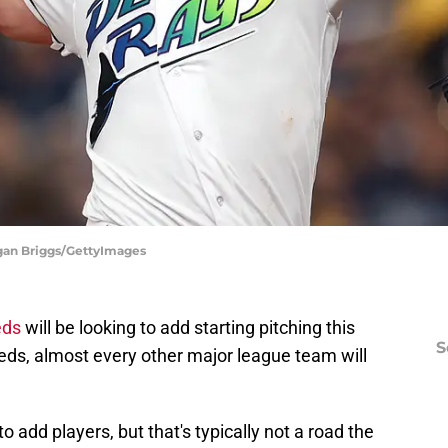
egan Briggs/GettyImages
eds
will be looking to add starting pitching this
S
eds, almost every other major league team will
 add players, but that's typically not a road the