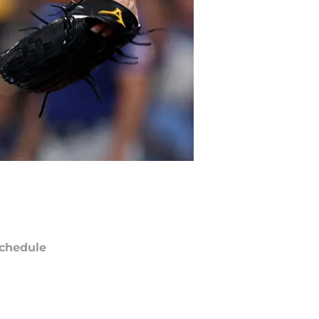
chedule