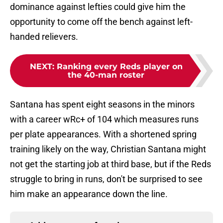
dominance against lefties could give him the
opportunity to come off the bench against left-
handed relievers.
NEXT
:
Ranking every Reds player on
the 40-man roster
Santana has spent eight seasons in the minors
with a career wRc+ of 104 which measures runs
per plate appearances. With a shortened spring
training likely on the way, Christian Santana might
not get the starting job at third base, but if the Reds
struggle to bring in runs, don't be surprised to see
him make an appearance down the line.