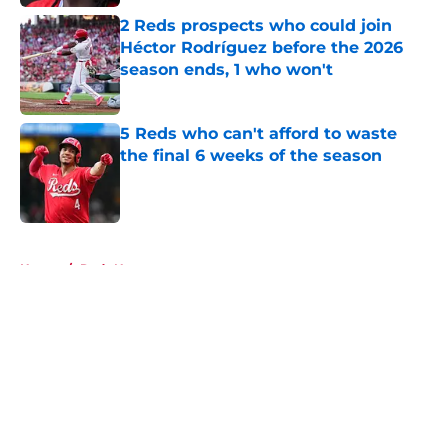
2 Reds prospects who could join
Héctor Rodríguez before the 2026
season ends, 1 who won't
Published by on Invalid Date
5 Reds who can't afford to waste
the final 6 weeks of the season
Published by on Invalid Date
5 related articles loaded
Home
/
Reds News
About
Openings
Contact
Our 300+ Sites