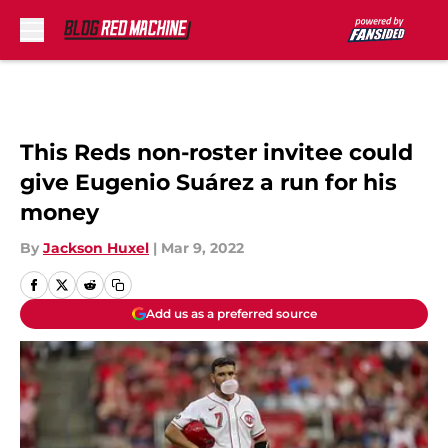
Skip to main content
This Reds non-roster invitee could
give Eugenio Suárez a run for his
money
By
Jackson Huxel
|
Mar 9, 2022
Add us as a preferred source