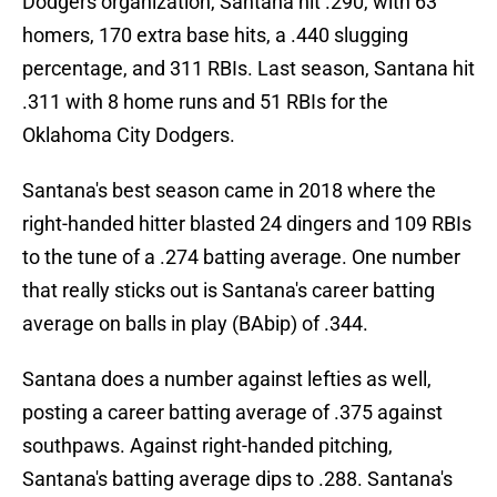
Dodgers organization, Santana hit .290, with 63
homers, 170 extra base hits, a .440 slugging
percentage, and 311 RBIs. Last season, Santana hit
.311 with 8 home runs and 51 RBIs for the
Oklahoma City Dodgers.
Santana's best season came in 2018 where the
right-handed hitter blasted 24 dingers and 109 RBIs
to the tune of a .274 batting average. One number
that really sticks out is Santana's career batting
average on balls in play (BAbip) of .344.
Santana does a number against lefties as well,
posting a career batting average of .375 against
southpaws. Against right-handed pitching,
Santana's batting average dips to .288. Santana's