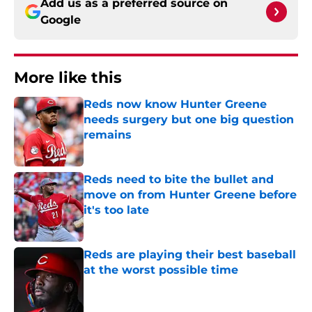
Add us as a preferred source on
Google
More like this
Reds now know Hunter Greene
needs surgery but one big question
remains
Published by on Invalid Date
Reds need to bite the bullet and
move on from Hunter Greene before
it's too late
Published by on Invalid Date
Reds are playing their best baseball
at the worst possible time
Published by on Invalid Date