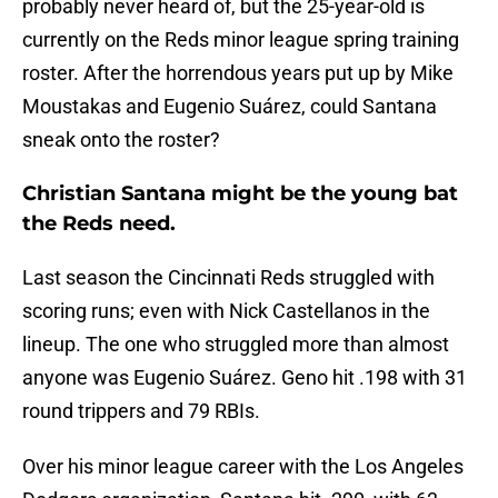
probably never heard of, but the 25-year-old is
currently on the Reds minor league spring training
roster. After the horrendous years put up by Mike
Moustakas and Eugenio Suárez, could Santana
sneak onto the roster?
Christian Santana might be the young bat
the Reds need.
Last season the Cincinnati Reds struggled with
scoring runs; even with Nick Castellanos in the
lineup. The one who struggled more than almost
anyone was Eugenio Suárez. Geno hit .198 with 31
round trippers and 79 RBIs.
Over his minor league career with the Los Angeles