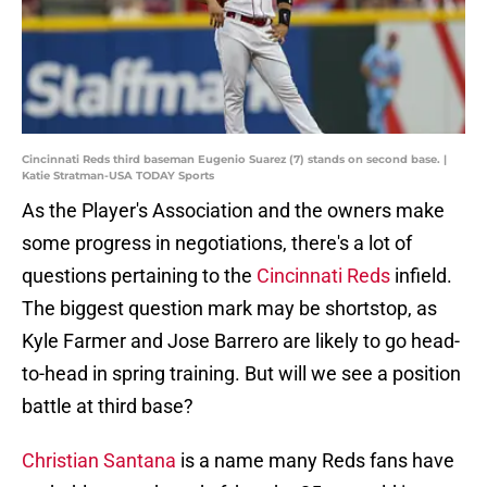
Cincinnati Reds third baseman Eugenio Suarez (7) stands on second base. |
Katie Stratman-USA TODAY Sports
As the Player's Association and the owners make
some progress in negotiations, there's a lot of
questions pertaining to the
Cincinnati Reds
infield.
The biggest question mark may be shortstop, as
Kyle Farmer and Jose Barrero are likely to go head-
to-head in spring training. But will we see a position
battle at third base?
Christian Santana
is a name many Reds fans have